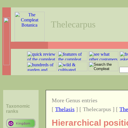
Thelecarpus
More Genus entries
Taxonomic
[
Thelasis
] [ Thelecarpus ] [
The
ranks
Hierarchical posit