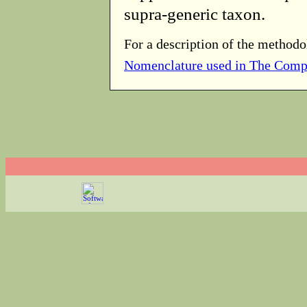
supra-generic taxon.
For a description of the methodo
Nomenclature used in The Comp