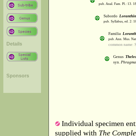
pub. Anal. Fam. Pl.: 13. 1
Subordo
Loranthi
pub. Syllabus, ed. 2: 
Familia
Lorant
pub. Ann. Mus. Natl
Details
common name: S
Genus
Thele
syn.
Phragman
Sponsors
Individual specimen entr
supplied with
The Comple