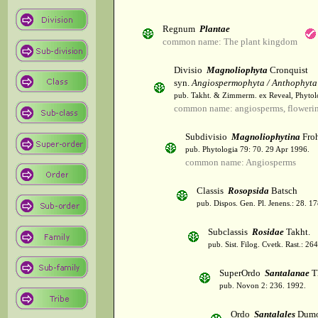
Regnum
Plantae
common name: The plant kingdom
Divisio
Magnoliophyta
Cronquist
syn.
Angiospermophyta / Anthophyta
pub. Takht. & Zimmerm. ex Reveal, Phytol
common name: angiosperms, flowerin
Subdivisio
Magnoliophytina
Froh
pub. Phytologia 79: 70. 29 Apr 1996.
common name: Angiosperms
Classis
Rosopsida
Batsch
pub. Dispos. Gen. Pl. Jenens.: 28. 1
Subclassis
Rosidae
Takht.
pub. Sist. Filog. Cvetk. Rast.: 2
SuperOrdo
Santalanae
T
pub. Novon 2: 236. 1992.
Ordo
Santalales
Dumo