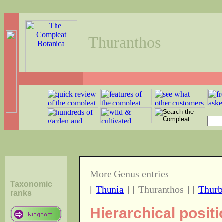
Thuranthos
More Genus entries
Taxonomic
[
Thunia
] [ Thuranthos ] [
Thurb
ranks
Hierarchical posit