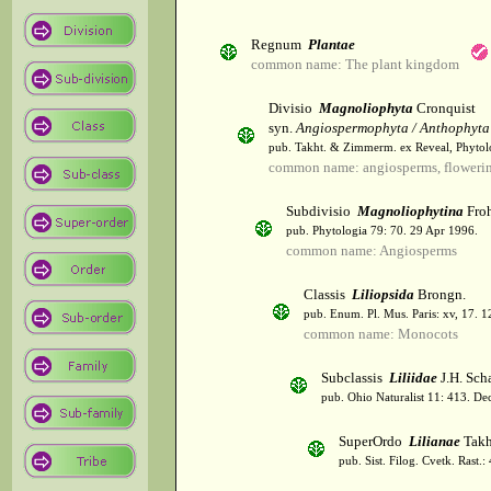
Regnum
Plantae
common name: The plant kingdom
Divisio
Magnoliophyta
Cronquist
syn.
Angiospermophyta / Anthophyta
pub. Takht. & Zimmerm. ex Reveal, Phytol
common name: angiosperms, flowerin
Subdivisio
Magnoliophytina
Froh
pub. Phytologia 79: 70. 29 Apr 1996.
common name: Angiosperms
Classis
Liliopsida
Brongn.
pub. Enum. Pl. Mus. Paris: xv, 17. 
common name: Monocots
Subclassis
Liliidae
J.H. Scha
pub. Ohio Naturalist 11: 413. De
SuperOrdo
Lilianae
Takh
pub. Sist. Filog. Cvetk. Rast.