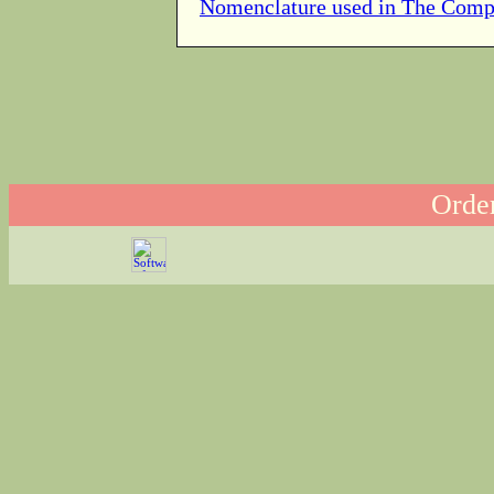
Nomenclature used in The Comp
Order