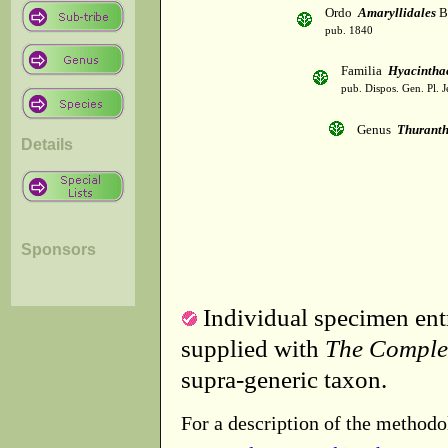
Ordo
Amaryllidales
B
pub. 1840
Familia
Hyacintha
pub. Dispos. Gen. Pl. J
Genus
Thurant
Details
Sponsors
Individual specimen entr
supplied with
The Comple
supra-generic taxon.
For a description of the methodo