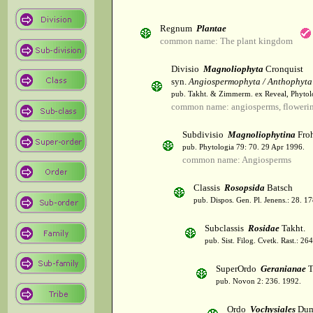
Regnum
Plantae
common name: The plant kingdom
Divisio
Magnoliophyta
Cronquist
syn.
Angiospermophyta / Anthophyta
pub. Takht. & Zimmerm. ex Reveal, Phytol
common name: angiosperms, flowerin
Subdivisio
Magnoliophytina
Froh
pub. Phytologia 79: 70. 29 Apr 1996.
common name: Angiosperms
Classis
Rosopsida
Batsch
pub. Dispos. Gen. Pl. Jenens.: 28. 1
Subclassis
Rosidae
Takht.
pub. Sist. Filog. Cvetk. Rast.: 2
SuperOrdo
Geranianae
T
pub. Novon 2: 236. 1992.
Ordo
Vochysiales
Dum