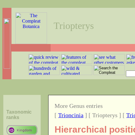
Triopterys
More Genus entries
Taxonomic
[
Trioncinia
] [ Triopterys ] [
Tri
ranks
Hierarchical posit