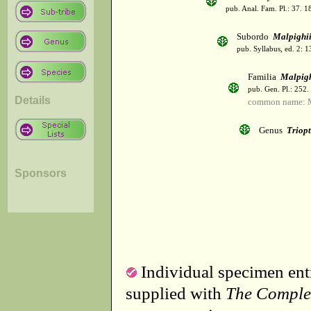
pub. Anal. Fam. Pl.: 37. 1
Subordo
Malpighi
pub. Syllabus, ed. 2: 
Familia
Malpig
pub. Gen. Pl.: 252
Details
common name: M
Genus
Triopt
Sponsors
Individual specimen entr
supplied with
The Comple