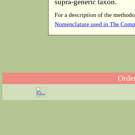
supra-generic taxon.
For a description of the methodo
Nomenclature used in The Comp
Order