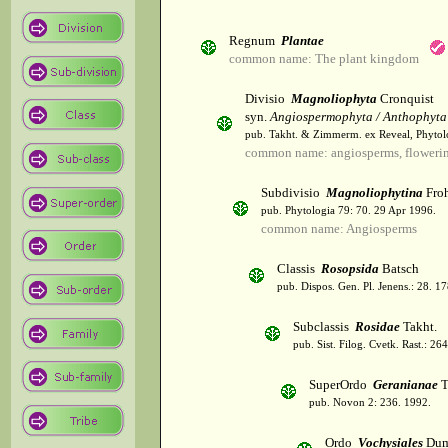
Regnum
Plantae
common name: The plant kingdom
Divisio
Magnoliophyta
Cronquist
syn.
Angiospermophyta / Anthophyta
pub. Takht. & Zimmerm. ex Reveal, Phytol
common name: angiosperms, flowerin
Subdivisio
Magnoliophytina
Froh
pub. Phytologia 79: 70. 29 Apr 1996.
common name: Angiosperms
Classis
Rosopsida
Batsch
pub. Dispos. Gen. Pl. Jenens.: 28. 1
Subclassis
Rosidae
Takht.
pub. Sist. Filog. Cvetk. Rast.: 2
SuperOrdo
Geranianae
T
pub. Novon 2: 236. 1992.
Ordo
Vochysiales
Dum