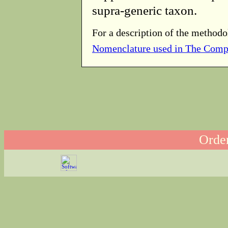
supra-generic taxon.
For a description of the methodo
Nomenclature used in The Comp
Order