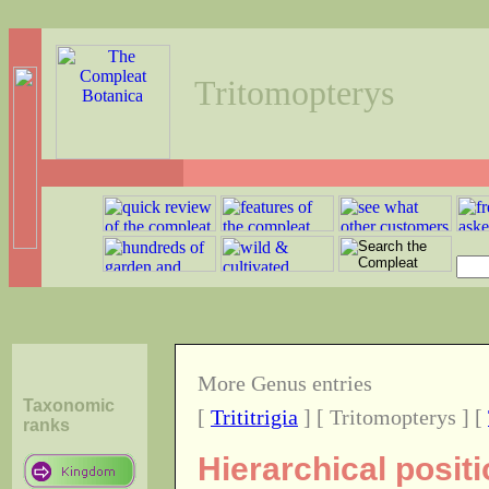
Tritomopterys
More Genus entries
Taxonomic
[
Trititrigia
] [ Tritomopterys ] [
ranks
Hierarchical posit