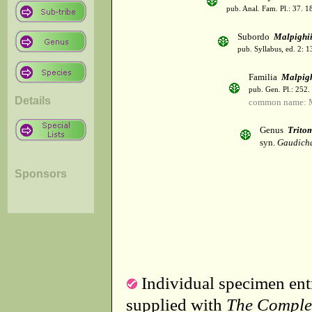
pub. Anal. Fam. Pl.: 37. 1
Subordo
Malpighi
pub. Syllabus, ed. 2: 
Familia
Malpig
pub. Gen. Pl.: 252
Details
common name: M
Genus
Trito
syn.
Gaudich
Sponsors
Individual specimen entr
supplied with
The Comple