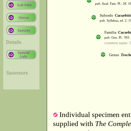
pub. Anal. Fam. Pl.: 28. 1
Subordo
Cucurbiti
pub. Syllabus, ed. 2: 
Familia
Cucurbi
pub. Gen. Pl.: 393
Details
common name: C
Genus
Troch
Sponsors
Individual specimen entr
supplied with
The Comple