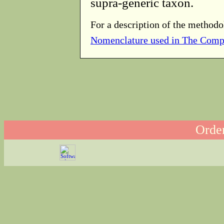
supra-generic taxon.
For a description of the methodo
Nomenclature used in The Comp
Order