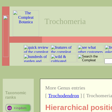
Trochomeria
More Genus entries
Taxonomic
[
Trochodendron
] [ Trochomeria
ranks
Hierarchical posit