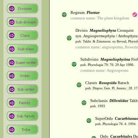
Regnum
Plantae
common name: The plant kingdom
Divisio
Magnoliophyta
Cronquist
syn.
Angiospermophyta / Anthophyta
pub. Takht. & Zimmerm. ex Reveal, Phytol
common name: angiosperms, flowerin
Subdivisio
Magnoliophytina
Froh
pub. Phytologia 79: 70. 29 Apr 1996.
common name: Angiosperms
Classis
Rosopsida
Batsch
pub. Dispos. Gen. Pl. Jenens.: 28. 1
Subclassis
Dilleniidae
Takht
pub. 1993
SuperOrdo
Cucurbitana
pub. Phytologia 76: 4. 1994.
Ordo
Cucurbitales
Du