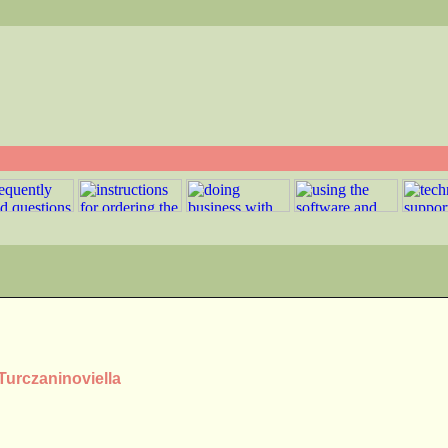
Turczaninoviella