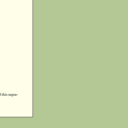
f this supra-