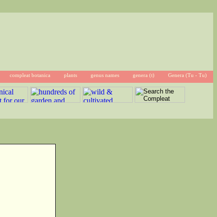
compleat botanica
plants
genus names
genera (t)
Genera (Tu - Tu)