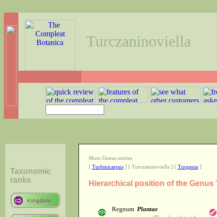
Turczaninoviella
More Genus entries
[
Turbinicarpus
] [ Turczaninoviella ] [
Turgenia
]
Taxonomic
ranks
Hierarchical position of the Genus 
Regnum
Plantae