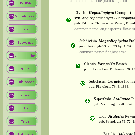
common name: The plant kingdom
Divisio
Magnoliophyta
Cronquist
syn.
Angiospermophyta / Anthophyt
pub. Takht. & Zimmerm. ex Reveal, Phytol
common name: angiosperms, flowerin
Subdivisio
Magnoliophytina
Fro
pub. Phytologia 79: 70. 29 Apr 1996.
common name: Angiosperms
Classis
Rosopsida
Batsch
pub. Dispos. Gen. Pl. Jenens.: 28. 1
Subclassis
Cornidae
Frohne
pub. Phytologia 76: 4. 1994.
SuperOrdo
Aralianae
Ta
pub. Sist. Filog. Cvetk. Rast.
Ordo
Araliales
Revea
pub. Phytologia 79: 72. 
Familia
Apiaceae
L