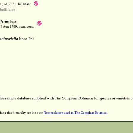
t., ed. 2: 21. Jul 1836.
elliferae
ferae
Juss.
. 4 Aug 1789, nom. cons.
aninoviella
Koso-Pol.
 the sample database supplied with
The Compleat Botanica
for species or varieties o
hing this hierarchy see the note
Nomenclature used in The Compleat Botanica
.