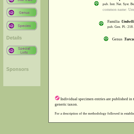
pub. Intr. Nat. Syst. Bo
common name: Umb
Familia
Umbelli
pub. Gen. Pl.: 218
Details
Genus
Turcz
Sponsors
Individual specimen entries are published in
generic taxon.
For a description of the methodology followed in establis