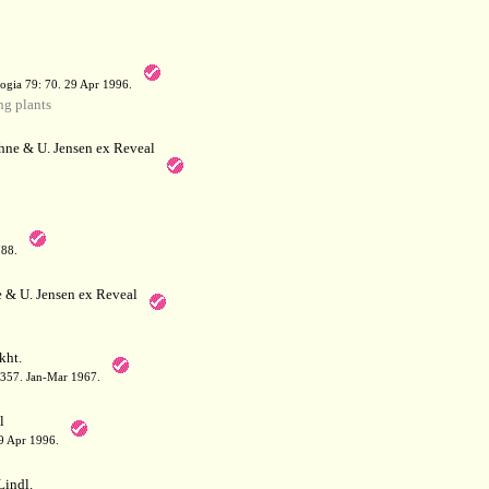
a
ogia 79: 70. 29 Apr 1996.
g plants
hne & U. Jensen ex Reveal
788.
 & U. Jensen ex Reveal
kht.
: 357. Jan-Mar 1967.
l
29 Apr 1996.
indl.