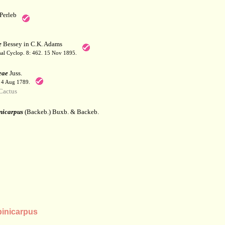
Perleb
e
Bessey in C.K. Adams
sal Cyclop. 8: 462. 15 Nov 1895.
eae
Juss.
. 4 Aug 1789.
Cactus
nicarpus
(Backeb.) Buxb. & Backeb.
inicarpus