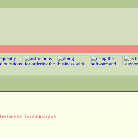
 the Genus Turbinicarpus