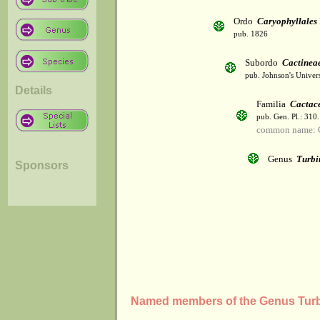
Ordo
Caryophyllales
pub. 1826
Subordo
Cactinea
pub. Johnson's Univer
Details
Familia
Cactac
pub. Gen. Pl.: 310
common name: 
Genus
Turbi
Sponsors
Named members of the Genus Turb