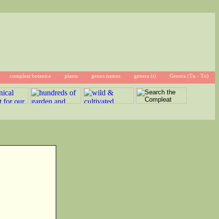
compleat botanica
plants
genus names
genera (t)
Genera (Tu - Tu)