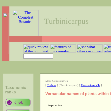
Turbinicarpus
More Genus entries
[
Turbina
] [ Turbinicarpus ] [
Turczaninoviella
]
Taxonomic
ranks
Vernacular names of plants within
top cactus