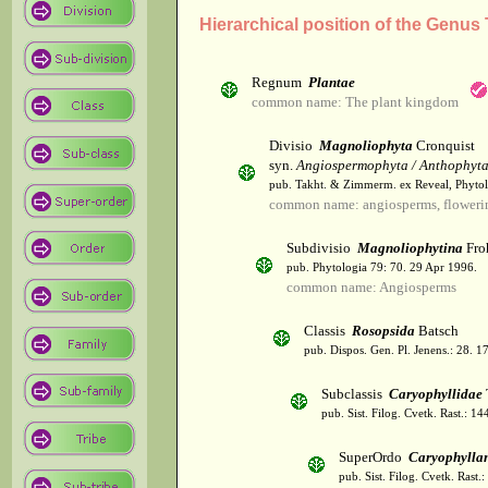
Hierarchical position of the Genus
Regnum
Plantae
common name: The plant kingdom
Divisio
Magnoliophyta
Cronquist
syn.
Angiospermophyta / Anthophyt
pub. Takht. & Zimmerm. ex Reveal, Phytol
common name: angiosperms, flowerin
Subdivisio
Magnoliophytina
Fro
pub. Phytologia 79: 70. 29 Apr 1996.
common name: Angiosperms
Classis
Rosopsida
Batsch
pub. Dispos. Gen. Pl. Jenens.: 28. 1
Subclassis
Caryophyllidae
pub. Sist. Filog. Cvetk. Rast.: 1
SuperOrdo
Caryophylla
pub. Sist. Filog. Cvetk. Rast.