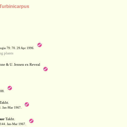
 Turbinicarpus
a
ogia 79: 70. 29 Apr 1996.
g plants
hne & U. Jensen ex Reveal
788.
Takht.
44. Jan-Mar 1967.
nae
Takht.
: 144. Jan-Mar 1967.