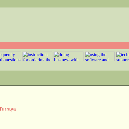
 Turraya