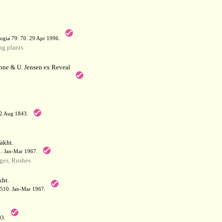
a
ogia 79: 70. 29 Apr 1996.
g plants
hne & U. Jensen ex Reveal
12 Aug 1843.
akht.
71. Jan-Mar 1967.
ges, Rushes
ht.
: 510. Jan-Mar 1967.
03.