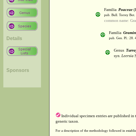
Familia
Poaceae
(R
pub. Bull. Torrey Bot.
common name: Gra
Familia
Gramin
Details
pub. Gen. Pl.: 28.
Genus
Turra
syn.
Leersia 
Sponsors
Individual specimen entries are published in
generic taxon.
For a description of the methodology followed in establis