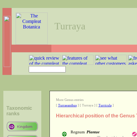
Turraya
More Genus entries
[
Turraeanthus
] [ Turraya ] [
Turricula
]
Taxonomic
ranks
Hierarchical position of the Genus
Regnum
Plantae