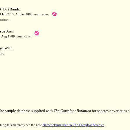
. Br.) Barnh.
 Club 22: 7. 15 Jan 1895, nom. cons.
mineae
eae
Juss.
 4 Aug 1789, nom. cons.
ya
Wall.
Sw.
 the sample database supplied with
The Compleat Botanica
for species or varieties o
hing this hierarchy see the note
Nomenclature used in The Compleat Botanica
.