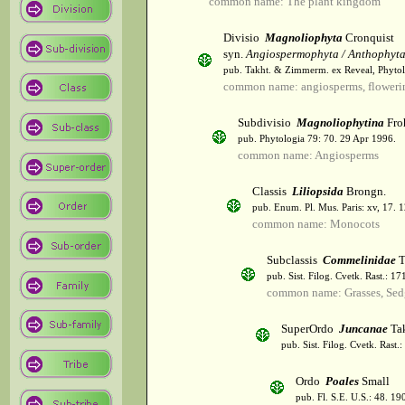
common name: The plant kingdom
Divisio
Magnoliophyta
Cronquist
syn.
Angiospermophyta / Anthophyt
pub. Takht. & Zimmerm. ex Reveal, Phytol
common name: angiosperms, flowerin
Subdivisio
Magnoliophytina
Fro
pub. Phytologia 79: 70. 29 Apr 1996.
common name: Angiosperms
Classis
Liliopsida
Brongn.
pub. Enum. Pl. Mus. Paris: xv, 17. 
common name: Monocots
Subclassis
Commelinidae
T
pub. Sist. Filog. Cvetk. Rast.: 1
common name: Grasses, Sed
SuperOrdo
Juncanae
Tak
pub. Sist. Filog. Cvetk. Rast.
Ordo
Poales
Small
pub. Fl. S.E. U.S.: 48. 19