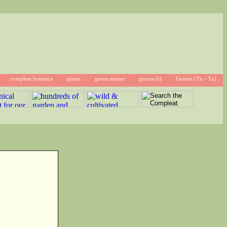
compleat botanica
plants
genus names
genera (t)
Genera (Tu - Tu)