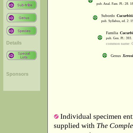
pub. Anal. Fam. Pl.: 28. 1
Subordo
Cucurbiti
pub. Syllabus, ed. 2: 
Familia
Cucurbi
pub. Gen. Pl.: 393
Details
common name: C
Genus
Xeros
Sponsors
Individual specimen entr
supplied with
The Comple