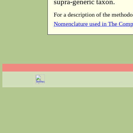
supra-generic taxon.
For a description of the methodo
Nomenclature used in The Comp