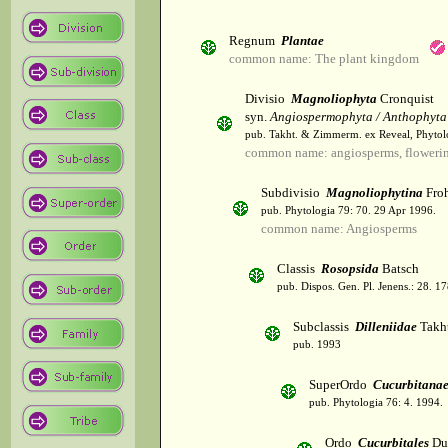
Regnum
Plantae
common name: The plant kingdom
Divisio
Magnoliophyta
Cronquist
syn.
Angiospermophyta / Anthophyta
pub. Takht. & Zimmerm. ex Reveal, Phytol
common name: angiosperms, flowerin
Subdivisio
Magnoliophytina
Froh
pub. Phytologia 79: 70. 29 Apr 1996.
common name: Angiosperms
Classis
Rosopsida
Batsch
pub. Dispos. Gen. Pl. Jenens.: 28. 1
Subclassis
Dilleniidae
Takht
pub. 1993
SuperOrdo
Cucurbitana
pub. Phytologia 76: 4. 1994.
Ordo
Cucurbitales
Du