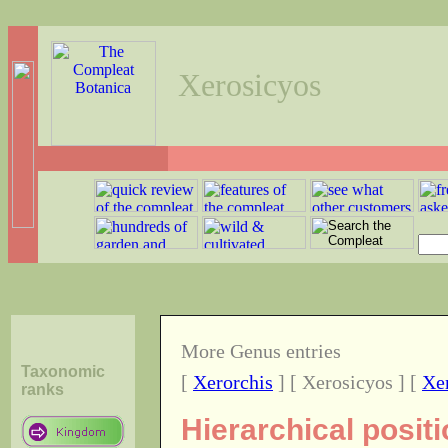
Xerosicyos
More Genus entries
Taxonomic
[
Xerorchis
] [ Xerosicyos ] [
Xe
ranks
Hierarchical posit