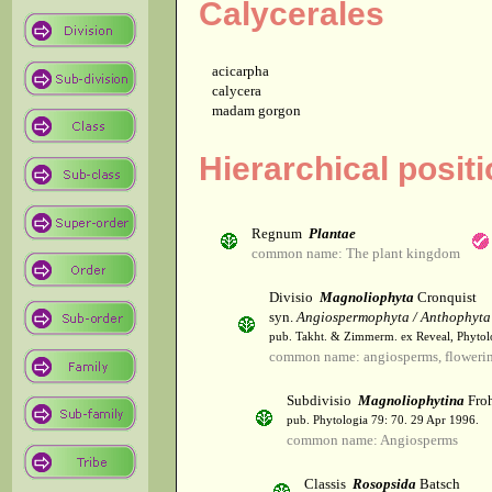
Calycerales
acicarpha
calycera
madam gorgon
Hierarchical posit
Regnum
Plantae
common name: The plant kingdom
Divisio
Magnoliophyta
Cronquist
syn.
Angiospermophyta / Anthophyta
pub. Takht. & Zimmerm. ex Reveal, Phytol
common name: angiosperms, flowerin
Subdivisio
Magnoliophytina
Froh
pub. Phytologia 79: 70. 29 Apr 1996.
common name: Angiosperms
Classis
Rosopsida
Batsch