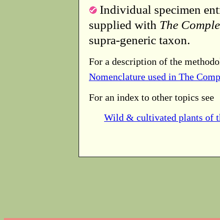
Individual specimen entr
supplied with
The Comple
supra-generic taxon.
For a description of the methodo
Nomenclature used in The Comp
For an index to other topics see
Wild & cultivated plants of 