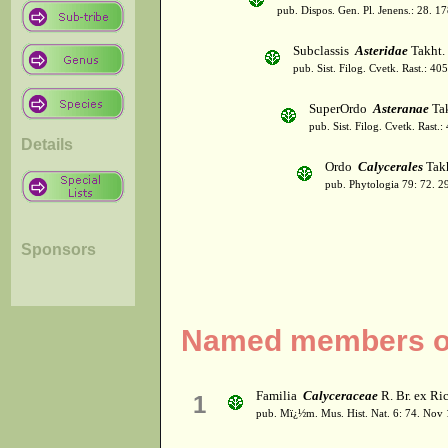
pub. Dispos. Gen. Pl. Jenens.: 28. 1
Subclassis
Asteridae
Takht.
pub. Sist. Filog. Cvetk. Rast.: 4
SuperOrdo
Asteranae
Tak
pub. Sist. Filog. Cvetk. Rast.
Details
Ordo
Calycerales
Takh
pub. Phytologia 79: 72. 2
Sponsors
Named members of
Familia
Calyceraceae
R. Br. ex Ri
1
pub. Mï¿½m. Mus. Hist. Nat. 6: 74. Nov