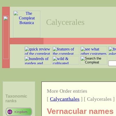
Calycerales
More Order entries
Taxonomic
[
Calycanthales
] [ Calycerales ]
ranks
Vernacular names o