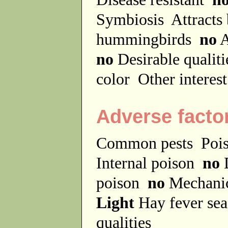
Symbiosis
Attracts
hummingbirds
no
A
no
Desirable qualit
color
Other interes
Adverse facto
Common pests
Poi
Internal poison
no
D
poison
no
Mechanic
Light
Hay fever se
qualities