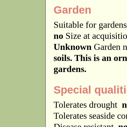
Garden
Suitable for garde
no
Size at acquisit
Unknown
Garden 
soils. This is an o
gardens.
Special qualit
Tolerates drought
n
Tolerates seaside c
Disease resistant
n