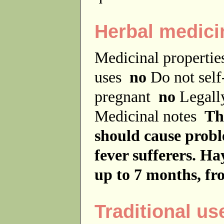
Herbal medici
Medicinal properti
uses
no
Do not sel
pregnant
no
Legally
Medicinal notes
Th
should cause probl
fever sufferers. H
up to 7 months, f
Traditional us