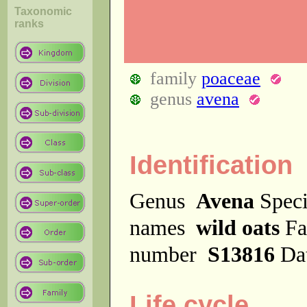
Taxonomic
ranks
family
poaceae
genus
avena
Identification
Genus
Avena
Spec
names
wild oats
Fa
number
S13816
Da
Life cycle