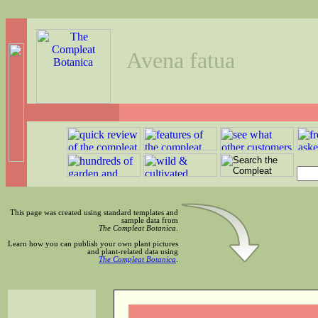
Avena fatua
This page was created using standard templates and
sample data from
The Compleat Botanica
.
Learn how you can publish your own plant pictures
and plant-related data using
The Compleat Botanica
.