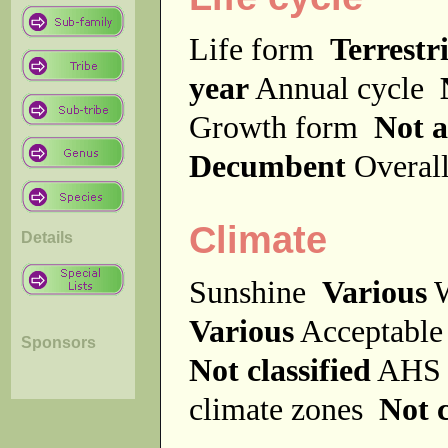
Life form
Terrestri
year
Annual cycle
Growth form
Not a
Decumbent
Overal
Climate
Details
Sunshine
Various
W
Various
Acceptable
Sponsors
Not classified
AHS 
climate zones
Not c