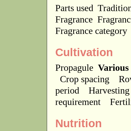
Parts used
Traditio
Fragrance
Fragranc
Fragrance categor
Cultivation
Propagule
Various
Crop spacing
Ro
period
Harvesting
requirement
Ferti
Nutrition