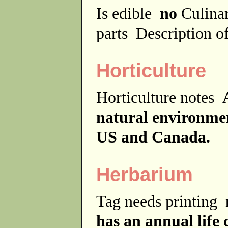
Is edible
no
Culina
parts
Description of
Horticulture
Horticulture notes
natural environme
US and Canada.
Herbarium
Tag needs printing
has an annual life 