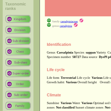
Taxonomic
ranks
family
caesalpiniaceae
genus
caesalpinia
Identification
Genus
Caesalpinia
Species
sappan
Variety
Cu
Specimen number
S8727
Data source
DyePl p
Life cycle
Life form
Terrestrial
Life cycle
Various
Life 
Growth habit
Various
Overall height
Overall
Climate
Sunshine
Various
Water
Various
Optimal soil
zones
Not classified
Sunset climate zones
Not 