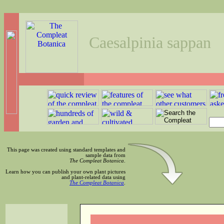
Caesalpinia sappan
This page was created using standard templates and
sample data from
The Compleat Botanica
.
Learn how you can publish your own plant pictures
and plant-related data using
The Compleat Botanica
.