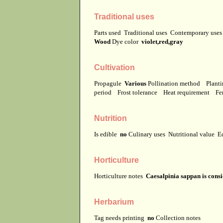
Traditional uses
Parts used
Traditional uses
Contemporary use
Wood
Dye color
violet,red,gray
Cultivation
Propagule
Various
Pollination method
Planti
period
Frost tolerance
Heat requirement
Fer
Nutrition
Is edible
no
Culinary uses
Nutritional value
E
Horticulture
Horticulture notes
Caesalpinia sappan is consi
Herbarium
Tag needs printing
no
Collection notes