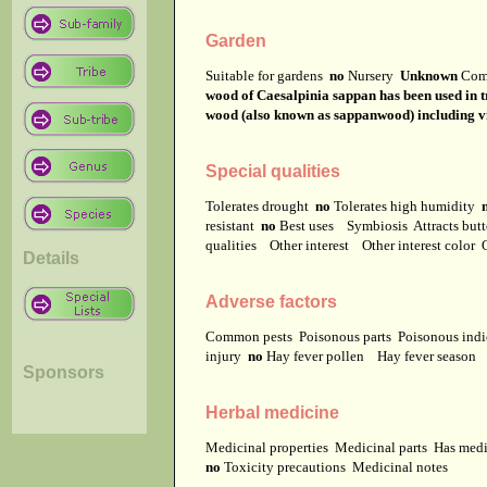
Garden
Suitable for gardens
no
Nursery
Unknown
Com
wood of Caesalpinia sappan has been used in t
wood (also known as sappanwood) including vi
Special qualities
Tolerates drought
no
Tolerates high humidity
resistant
no
Best uses
Symbiosis
Attracts but
qualities
Other interest
Other interest color
Details
Adverse factors
Common pests
Poisonous parts
Poisonous ind
injury
no
Hay fever pollen
Hay fever season
Sponsors
Herbal medicine
Medicinal properties
Medicinal parts
Has medi
no
Toxicity precautions
Medicinal notes