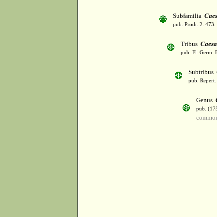
Subfamilia
Caes
pub. Prodr. 2: 473
Tribus
Caesa
pub. Fl. Germ. 
Subtribus
pub. Repert.
Genus
pub. (17
common