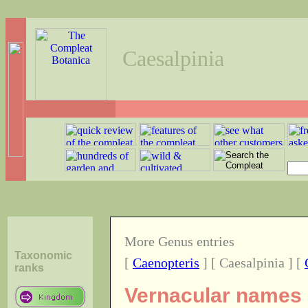
Caesalpinia
More Genus entries
Taxonomic
[
Caenopteris
] [ Caesalpinia ] [
ranks
Vernacular names o