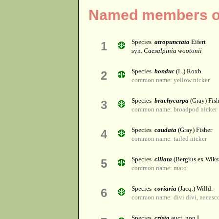
Named members of
Species
atropunctata
Eifert
1
syn.
Caesalpinia wootonii
Species
bonduc
(L.) Roxb.
2
common name: yellow nicker
Species
brachycarpa
(Gray) Fish
3
common name: broadpod nicker
Species
caudata
(Gray) Fisher
4
common name: tailed nicker
Species
ciliata
(Bergius ex Wikst
5
common name: mato
Species
coriaria
(Jacq.) Willd.
6
common name: divi divi, nacasco
Species
crista
auct. non L.