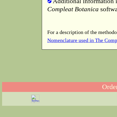
Additional information i
Compleat Botanica
softwa
For a description of the methodo
Nomenclature used in The Comp
Order