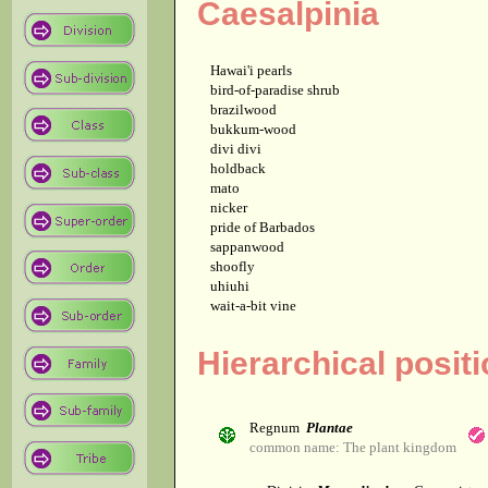
Caesalpinia
Hawai'i pearls
bird-of-paradise shrub
brazilwood
bukkum-wood
divi divi
holdback
mato
nicker
pride of Barbados
sappanwood
shoofly
uhiuhi
wait-a-bit vine
Hierarchical posit
Regnum
Plantae
common name: The plant kingdom