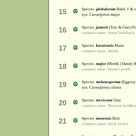
Species
globulorum
Bakh. f. & 
15
syn.
Caesalpinia major
Species
jamesii
(Torr. & Gray) Fi
16
common name: James' holdback
Species
kavaiensis
Mann
17
common name: uhiuhi
Species
major
(Medik.) Dandy &
18
common name: Hawai'i pearls
Species
melanosperma
(Eggers)
19
syn.
Caesalpinia ciliata
Species
mexicana
Gray
20
common name: Mexican holdba
Species
monensis
Britt.
21
common name: black nicker