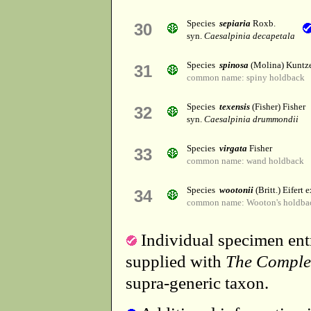
Species
sepiaria
Roxb.
30
syn.
Caesalpinia decapetala
Species
spinosa
(Molina) Kuntz
31
common name: spiny holdback
Species
texensis
(Fisher) Fisher
32
syn.
Caesalpinia drummondii
Species
virgata
Fisher
33
common name: wand holdback
Species
wootonii
(Britt.) Eifert e
34
common name: Wooton's holdba
Individual specimen entr
supplied with
The Comple
supra-generic taxon.