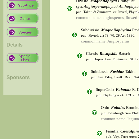
Divisio
Magnoliophyta
Cronquist
syn.
Angiospermophyta / Anthophyta
pub. Takht. & Zimmerm. ex Reveal, Phytol
common name: angiosperms, flowerin
Subdivisio
Magnoliophytina
Froh
pub. Phytologia 79: 70. 29 Apr 1996.
common name: Angiosperms
Details
Classis
Rosopsida
Batsch
pub. Dispos. Gen. Pl. Jenens.: 28. 1
Subclassis
Rosidae
Takht.
Sponsors
pub. Sist. Filog. Cvetk. Rast.: 2
SuperOrdo
Fabanae
R. D
pub. Phytologia 74: 179. 25 
Ordo
Fabales
Bromhe
pub. Edinburgh New Philos
common name: legum
Familia
Caesalpin
pub. Voy. Terra Austr.