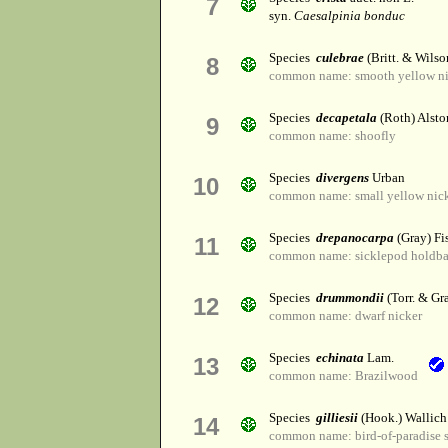
7
syn.
Caesalpinia bonduc
Species
culebrae
(Britt. & Wilso
8
common name: smooth yellow ni
Species
decapetala
(Roth) Alsto
9
common name: shoofly
Species
divergens
Urban
10
common name: small yellow nic
Species
drepanocarpa
(Gray) Fi
11
common name: sicklepod holdb
Species
drummondii
(Torr. & Gr
12
common name: dwarf nicker
Species
echinata
Lam.
13
common name: Brazilwood
Species
gilliesii
(Hook.) Wallich 
14
common name: bird-of-paradise 