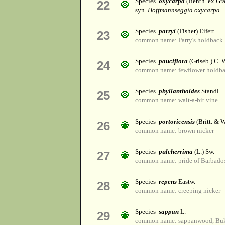
Species
oxycarpa
(Benth. ex Gra
22
syn.
Hoffmannseggia oxycarpa
Species
parryi
(Fisher) Eifert
23
common name: Parry's holdback
Species
pauciflora
(Griseb.) C. 
24
common name: fewflower holdb
Species
phyllanthoides
Standl.
25
common name: wait-a-bit vine
Species
portoricensis
(Britt. & W
26
common name: brown nicker
Species
pulcherrima
(L.) Sw.
27
common name: pride of Barbado
Species
repens
Eastw.
28
common name: creeping nicker
Species
sappan
L.
29
common name: sappanwood, B