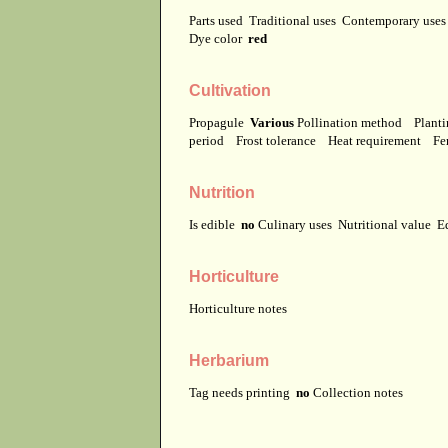
Parts used
Traditional uses
Contemporary use
Dye color
red
Cultivation
Propagule
Various
Pollination method
Planti
period
Frost tolerance
Heat requirement
Fer
Nutrition
Is edible
no
Culinary uses
Nutritional value
E
Horticulture
Horticulture notes
Herbarium
Tag needs printing
no
Collection notes