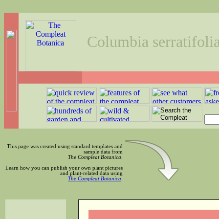
Columbia serratifoli
This page was created using standard templates and
sample data from
The Compleat Botanica
.
Learn how you can publish your own plant pictures
and plant-related data using
The Compleat Botanica
.