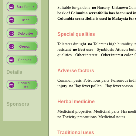
Suitable for gardens
no
Nursery
Unknown
Com
bark of Columbia serratifolia has been used in 
Columbia serratifolia is used in Malaysia for 
Special qualities
Tolerates drought
no
Tolerates high humidity
resistant
no
Best uses
Symbiosis
Attracts but
qualities
Other interest
Other interest color
Adverse factors
Details
Common pests
Poisonous parts
Poisonous ind
injury
no
Hay fever pollen
Hay fever season
Herbal medicine
Sponsors
Medicinal properties
Medicinal parts
Has medi
no
Toxicity precautions
Medicinal notes
Traditional uses