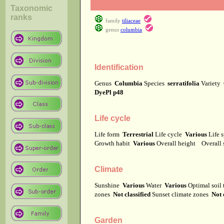
Taxonomic
ranks
family
tiliaceae
genus
columbia
Identification
Genus
Columbia
Species
serratifolia
Variety
DyePl p48
Life cycle
Life form
Terrestrial
Life cycle
Various
Life 
Growth habit
Various
Overall height
Overall
Climate
Sunshine
Various
Water
Various
Optimal soil
zones
Not classified
Sunset climate zones
Not 
Garden