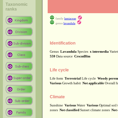
Taxonomic
ranks
family
lamiaceae
genus
lavandula
Identification
Genus
Lavandula
Species
x intermedia
Varie
559
Data source
CrscntBlm
Life cycle
Life form
Terrestrial
Life cycle
Woody perenn
Various
Growth habit
Not applicable
Overall 
Climate
Sunshine
Various
Water
Various
Optimal soil
zones
Not classified
Sunset climate zones
Not 