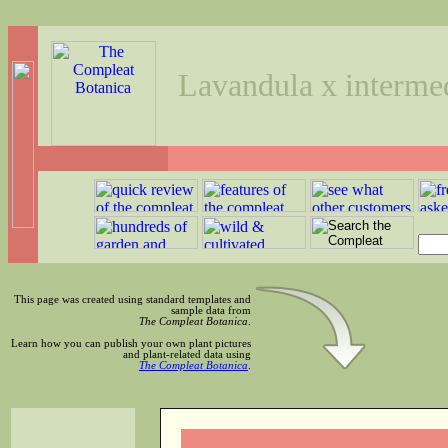
Lavandula x intermed
This page was created using standard templates and
sample data from
The Compleat Botanica
.
Learn how you can publish your own plant pictures
and plant-related data using
The Compleat Botanica
.