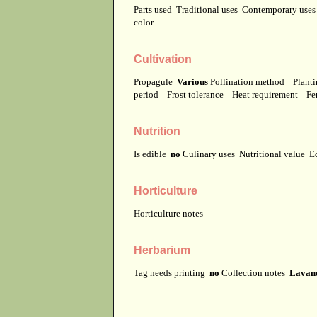
Parts used
Traditional uses
Contemporary use
color
Cultivation
Propagule
Various
Pollination method
Planti
period
Frost tolerance
Heat requirement
Fer
Nutrition
Is edible
no
Culinary uses
Nutritional value
E
Horticulture
Horticulture notes
Herbarium
Tag needs printing
no
Collection notes
Lavand