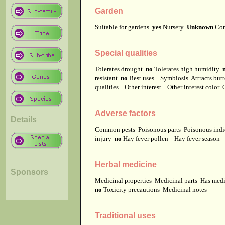
Garden
Suitable for gardens
yes
Nursery
Unknown
Co
Special qualities
Tolerates drought
no
Tolerates high humidity
resistant
no
Best uses
Symbiosis
Attracts but
qualities
Other interest
Other interest color
Adverse factors
Details
Common pests
Poisonous parts
Poisonous ind
injury
no
Hay fever pollen
Hay fever season
Herbal medicine
Sponsors
Medicinal properties
Medicinal parts
Has medi
no
Toxicity precautions
Medicinal notes
Traditional uses