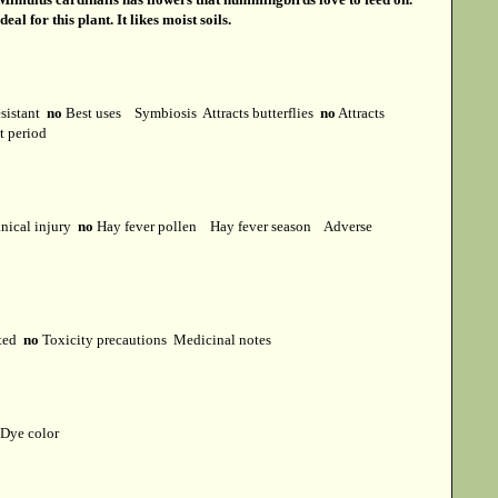
 for this plant. It likes moist soils.
esistant
no
Best uses
Symbiosis
Attracts butterflies
no
Attracts
st period
ical injury
no
Hay fever pollen
Hay fever season
Adverse
cted
no
Toxicity precautions
Medicinal notes
Dye color