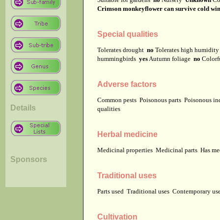
Crimson monkeyflower can survive cold winters
Special qualities
Tolerates drought
no
Tolerates high humidit
hummingbirds
yes
Autumn foliage
no
Colorf
Adverse factors
Common pests
Poisonous parts
Poisonous in
Details
qualities
Herbal medicine
Medicinal properties
Medicinal parts
Has me
Sponsors
Traditional uses
Parts used
Traditional uses
Contemporary u
Cultivation