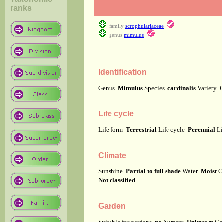
ranks
family
scrophulariaceae
genus
mimulus
Identification
Genus
Mimulus
Species
cardinalis
Variety
Life cycle
Life form
Terrestrial
Life cycle
Perennial
Li
Climate
Sunshine
Partial to full shade
Water
Moist
O
Not classified
Garden
Suitable for gardens
no
Nursery
Unknown
Co