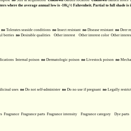
 where the average annual low is -10ï¿½ Fahrenheit. Partial to full shade is ideal
y
no
Tolerates seaside conditions
no
Insect resistant
no
Disease resistant
no
Deer r
ul berries
no
Desirable qualities
Other interest
Other interest color
Other intere
dications
Internal poison
no
Dermatologic poison
no
Livestock poison
no
Mechan
dicinal uses
no
Do not self-administer
no
Do no use if pregnant
no
Legally restri
ses
Fragrance
Fragrance parts
Fragrance intensity
Fragrance category
Dye parts