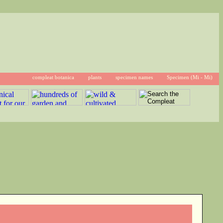
compleat botanica
plants
specimen names
Specimen (Mi - Mi)