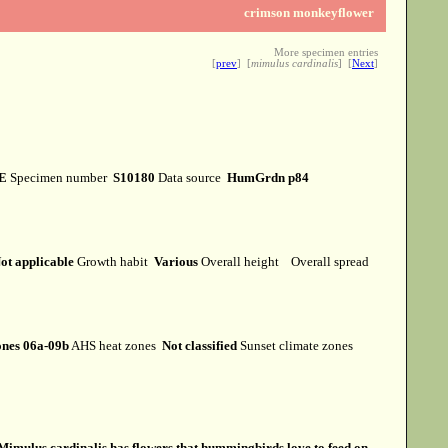
crimson monkeyflower
More specimen entries
[
prev
] [
mimulus cardinalis
] [
Next
]
E
Specimen number
S10180
Data source
HumGrdn p84
ot applicable
Growth habit
Various
Overall height
Overall spread
nes 06a-09b
AHS heat zones
Not classified
Sunset climate zones
Mimulus cardinalis has flowers that hummingbirds love to feed on.