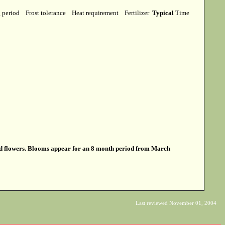
g period
Frost tolerance
Heat requirement
Fertilizer
Typical
Time
ed flowers. Blooms appear for an 8 month period from March
Last reviewed November 01, 2004