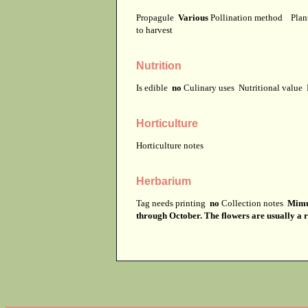
Propagule
Various
Pollination method
Plan
to harvest
Nutrition
Is edible
no
Culinary uses
Nutritional value
Horticulture
Horticulture notes
Herbarium
Tag needs printing
no
Collection notes
Mimul
through October. The flowers are usually a r