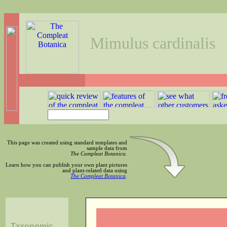
Mimulus cardinalis
This page was created using standard templates and
sample data from
The Compleat Botanica
.
Learn how you can publish your own plant pictures
and plant-related data using
The Compleat Botanica
.
Taxonomic