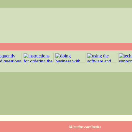
Mimulus cardinalis