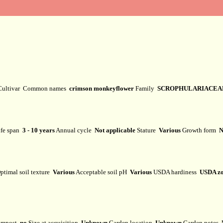
Cultivar
Common names
crimson monkeyflower
Family
SCROPHULARIACEA
fe span
3 - 10 years
Annual cycle
Not applicable
Stature
Various
Growth form
N
ptimal soil texture
Various
Acceptable soil pH
Various
USDA hardiness
USDA zo
mpost
no
Size at acquisition
Unknown
Garden location
Unknown
Garden notes