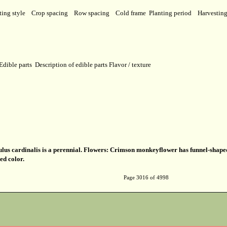
ting style
Crop spacing
Row spacing
Cold frame
Planting period
Harvestin
Edible parts
Description of edible parts
Flavor / texture
us cardinalis is a perennial. Flowers: Crimson monkeyflower has funnel-shap
ed color.
Page 3016 of 4998