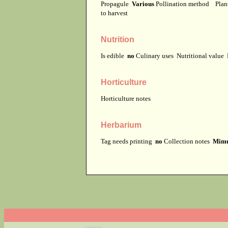
Propagule
Various
Pollination method
Plan
to harvest
Nutrition
Is edible
no
Culinary uses
Nutritional value
Horticulture
Horticulture notes
Herbarium
Tag needs printing
no
Collection notes
Mimul