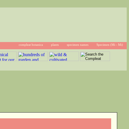
compleat botanica
plants
specimen names
Specimen (Mi - Mi)