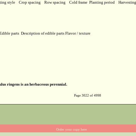
ting style
Crop spacing
Row spacing
Cold frame
Planting period
Harvestin
Edible parts
Description of edible parts
Flavor / texture
us ringens is an herbaceous perennial.
Page 3022 of 4998
Order your copy here