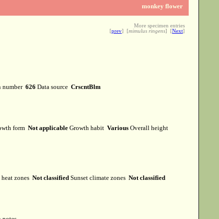
monkey flower
More specimen entries
[
prev
] [
mimulus ringens
] [
Next
]
n number
626
Data source
CrscntBlm
owth form
Not applicable
Growth habit
Various
Overall height
heat zones
Not classified
Sunset climate zones
Not classified
 notes