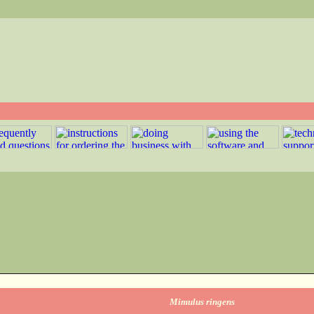
Mimulus ringens