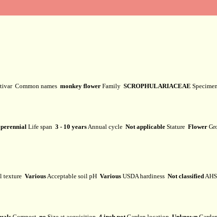
tivar
Common names
monkey flower
Family
SCROPHULARIACEAE
Specime
perennial
Life span
3 - 10 years
Annual cycle
Not applicable
Stature
Flower
Gr
l texture
Various
Acceptable soil pH
Various
USDA hardiness
Not classified
AHS 
uals
Compost
no
Size at acquisition
4 inch pot
Garden location
Unknown
Garden