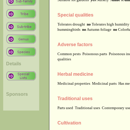
Special qualities
Tolerates drought
no
Tolerates high humidit
hummingbirds
no
Autumn foliage
no
Colorfu
Adverse factors
Common pests
Poisonous parts
Poisonous in
qualities
Details
Herbal medicine
Medicinal properties
Medicinal parts
Has me
Sponsors
Traditional uses
Parts used
Traditional uses
Contemporary u
Cultivation