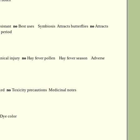
esistant
no
Best uses
Symbiosis
Attracts butterflies
no
Attracts
t period
ical injury
no
Hay fever pollen
Hay fever season
Adverse
cted
no
Toxicity precautions
Medicinal notes
Dye color