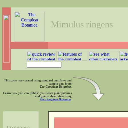
Mimulus ringens
This page was created using standard templates and
sample data from
The Compleat Botanica
.
Learn how you can publish your own plant pictures
and plant-related data using
The Compleat Botanica
.
Taxonomic