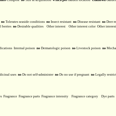
y
no
Tolerates seaside conditions
no
Insect resistant
no
Disease resistant
no
Deer r
l berries
no
Desirable qualities
Other interest
Other interest color
Other interes
dications
Internal poison
no
Dermatologic poison
no
Livestock poison
no
Mechan
dicinal uses
no
Do not self-administer
no
Do no use if pregnant
no
Legally restri
ses
Fragrance
Fragrance parts
Fragrance intensity
Fragrance category
Dye parts