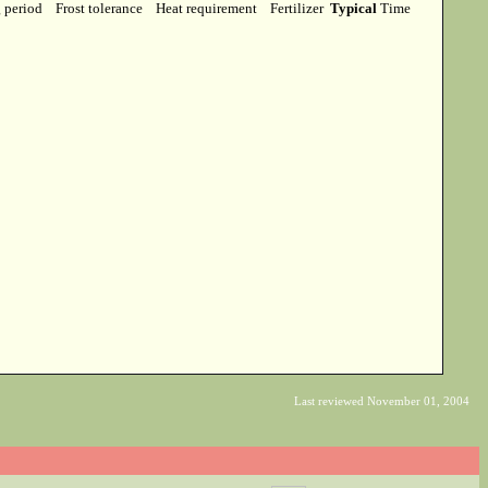
g period
Frost tolerance
Heat requirement
Fertilizer
Typical
Time
Last reviewed November 01, 2004