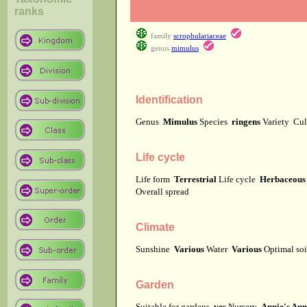
ranks
family
scrophulariaceae
genus
mimulus
Identification
Genus
Mimulus
Species
ringens
Variety
Cul
Life cycle
Life form
Terrestrial
Life cycle
Herbaceous 
Overall spread
Climate
Sunshine
Various
Water
Various
Optimal soi
Garden
Suitable for gardens
yes
Nursery
Annie's Ann