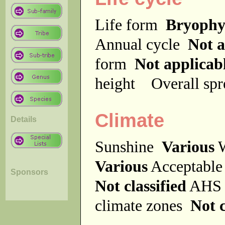
Life form
Bryophy
Annual cycle
Not a
form
Not applicab
height
Overall sp
Climate
Details
Sunshine
Various
W
Various
Acceptable
Sponsors
Not classified
AHS 
climate zones
Not c