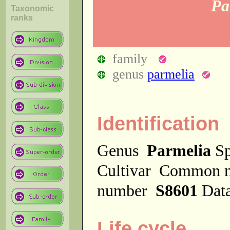
Pa
Taxonomic
ranks
family
genus
parmelia
Identification
Genus
Parmelia
Sp
Cultivar
Common 
number
S8601
Dat
Life cycle