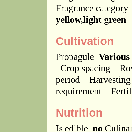
Fragrance categor
yellow,light green
Cultivation
Propagule
Various
Crop spacing
Ro
period
Harvesting
requirement
Ferti
Nutrition
Is edible
no
Culina