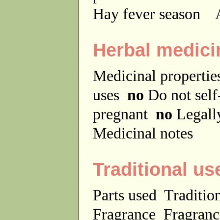
Hay fever season
A
Herbal medici
Medicinal properti
uses
no
Do not sel
pregnant
no
Legally
Medicinal notes
Traditional us
Parts used
Traditio
Fragrance
Fragranc