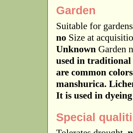
Garden
Suitable for garde
no
Size at acquisit
Unknown
Garden 
used in traditional
are common colors
manshurica. Liche
It is used in dyeing
Special qualit
Tolerates drought
n