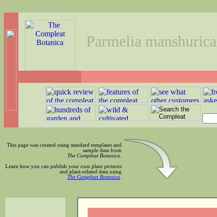
Parmelia manshurica
This page was created using standard templates and
sample data from
The Compleat Botanica
.
Learn how you can publish your own plant pictures
and plant-related data using
The Compleat Botanica
.