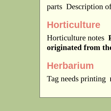
parts
Description of
Horticulture
Horticulture notes
originated from th
Herbarium
Tag needs printing