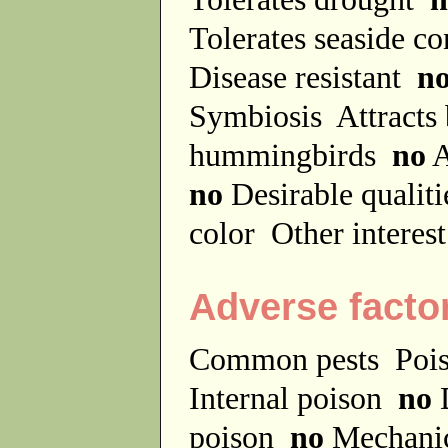
Tolerates seaside c
Disease resistant
n
Symbiosis
Attracts
hummingbirds
no
A
no
Desirable qualit
color
Other interes
Adverse facto
Common pests
Poi
Internal poison
no
D
poison
no
Mechanic