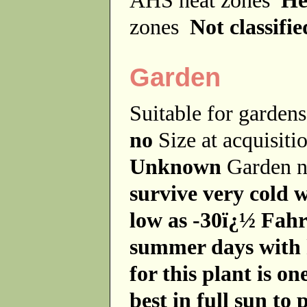
zones
Not classifie
Garden
Suitable for garde
no
Size at acquisit
Unknown
Garden 
survive very cold 
low as -30ï¿½ Fahr
summer days with h
for this plant is on
best in full sun to 