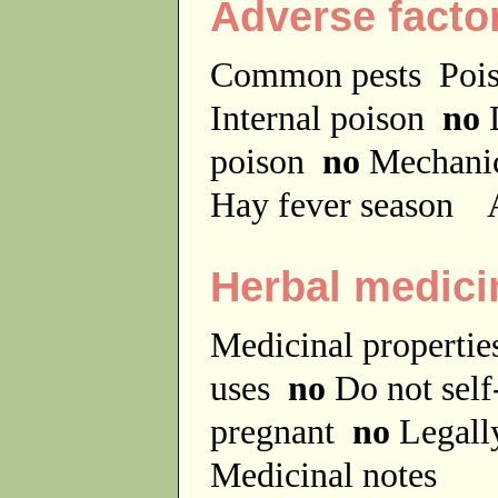
Adverse facto
Common pests
Poi
Internal poison
no
D
poison
no
Mechanic
Hay fever season
A
Herbal medici
Medicinal properti
uses
no
Do not sel
pregnant
no
Legally
Medicinal notes