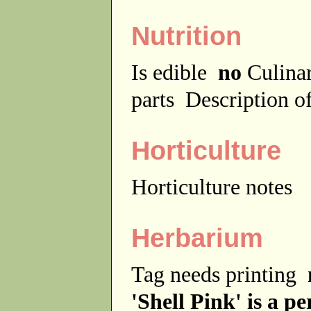
Nutrition
Is edible
no
Culina
parts
Description of
Horticulture
Horticulture notes
Herbarium
Tag needs printing
'Shell Pink' is a p