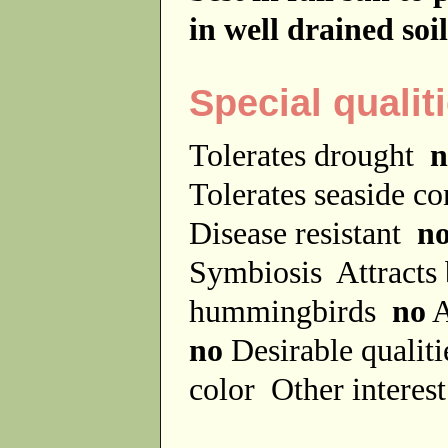
in well drained soil
Special qualit
Tolerates drought
n
Tolerates seaside c
Disease resistant
n
Symbiosis
Attracts
hummingbirds
no
A
no
Desirable qualit
color
Other interes