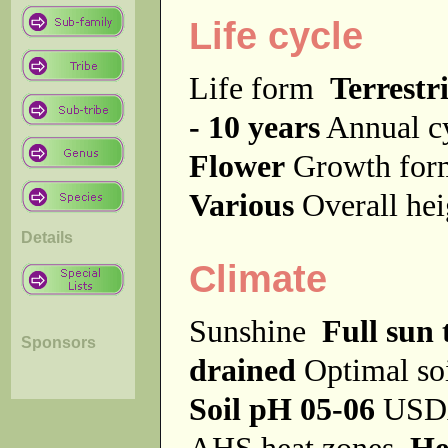
Life cycle
Life form
Terrestri
- 10 years
Annual c
Flower
Growth fo
Various
Overall he
Details
Climate
Sunshine
Full sun 
Sponsors
drained
Optimal so
Soil pH 05-06
USDA
AHS heat zones
He