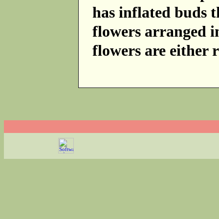
has inflated buds 
flowers arranged i
flowers are either 