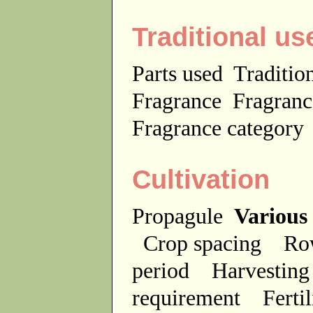
Traditional us
Parts used
Traditio
Fragrance
Fragranc
Fragrance categor
Cultivation
Propagule
Various
Crop spacing
Ro
period
Harvesting
requirement
Ferti