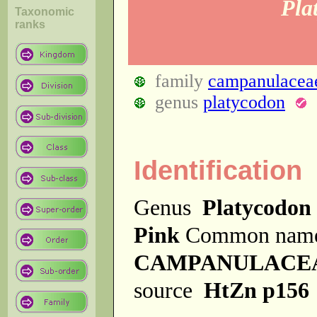
Pla
Taxonomic
ranks
family
campanulacea
genus
platycodon
Identification
Genus
Platycodon
Pink
Common nam
CAMPANULACE
source
HtZn p156