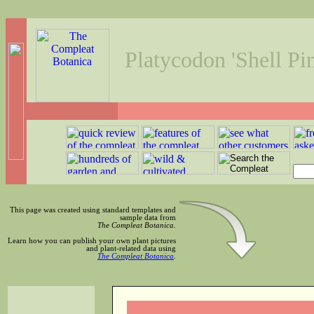
Platycodon 'Shell Pi
This page was created using standard templates and
sample data from
The Compleat Botanica
.
Learn how you can publish your own plant pictures
and plant-related data using
The Compleat Botanica
.