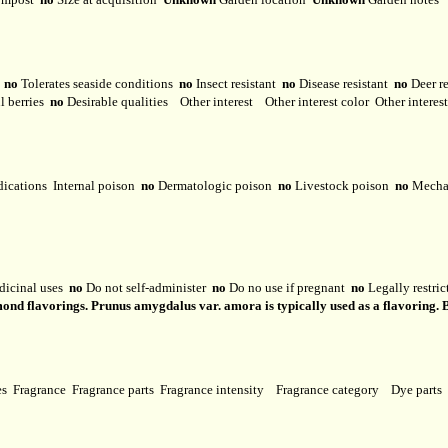
y
no
Tolerates seaside conditions
no
Insect resistant
no
Disease resistant
no
Deer r
l berries
no
Desirable qualities
Other interest
Other interest color
Other interes
dications
Internal poison
no
Dermatologic poison
no
Livestock poison
no
Mechan
dicinal uses
no
Do not self-administer
no
Do no use if pregnant
no
Legally restri
ond flavorings. Prunus amygdalus var. amora is typically used as a flavoring. B
ses
Fragrance
Fragrance parts
Fragrance intensity
Fragrance category
Dye parts