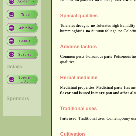
Special qualities
Tolerates drought
no
Tolerates high humidit
hummingbirds
no
Autumn foliage
no
Colorfu
Adverse factors
Common pests
Poisonous parts
Poisonous in
qualities
Details
Herbal medicine
Medicinal properties
Medicinal parts
Has me
flavor and is used in marzipan and other alm
Sponsors
Traditional uses
Parts used
Traditional uses
Contemporary u
Cultivation