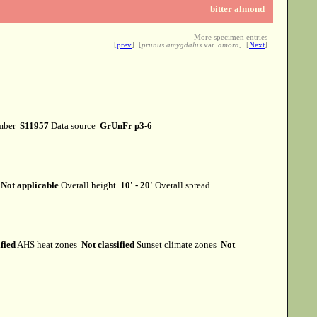
bitter almond
More specimen entries
[
prev
] [
prunus amygdalus
var.
amora
] [
Next
]
mber
S11957
Data source
GrUnFr p3-6
t
Not applicable
Overall height
10' - 20'
Overall spread
ified
AHS heat zones
Not classified
Sunset climate zones
Not