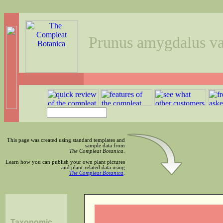
Prunus amygdalus va
This page was created using standard templates and
sample data from
The Compleat Botanica
.
Learn how you can publish your own plant pictures
and plant-related data using
The Compleat Botanica
.
Taxonomic