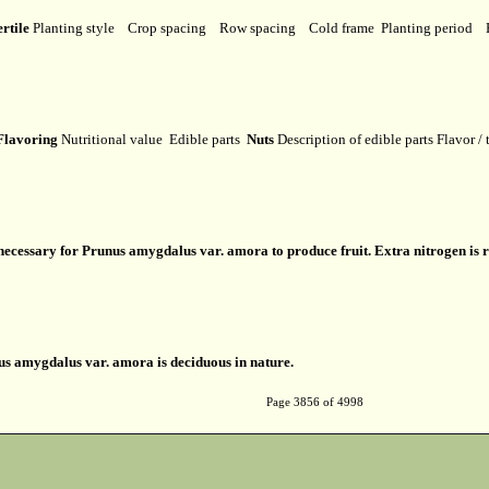
ertile
Planting style
Crop spacing
Row spacing
Cold frame
Planting period
lavoring
Nutritional value
Edible parts
Nuts
Description of edible parts
Flavor /
s necessary for Prunus amygdalus var. amora to produce fruit. Extra nitrogen is 
s amygdalus var. amora is deciduous in nature.
Page 3856 of 4998