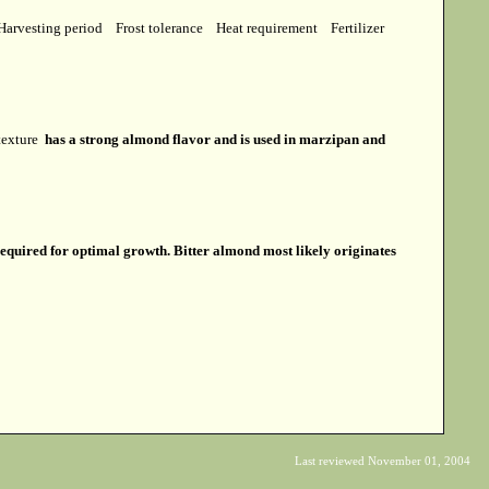
Harvesting period
Frost tolerance
Heat requirement
Fertilizer
 texture
has a strong almond flavor and is used in marzipan and
required for optimal growth. Bitter almond most likely originates
Last reviewed November 01, 2004