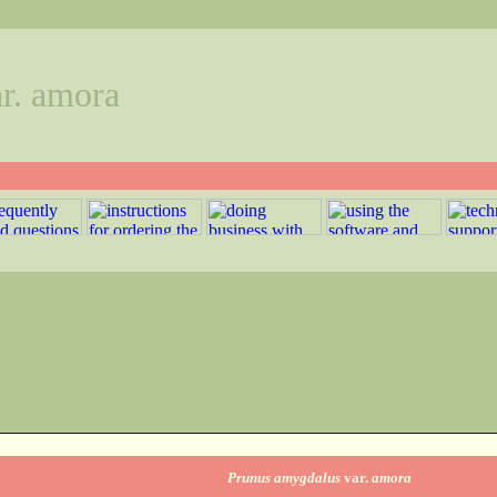
r. amora
Prunus amygdalus
var.
amora