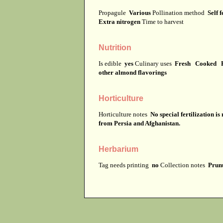
Propagule
Various
Pollination method
Self f
Extra nitrogen
Time to harvest
Nutrition
Is edible
yes
Culinary uses
Fresh Cooked F
other almond flavorings
Horticulture
Horticulture notes
No special fertilization i
from Persia and Afghanistan.
Herbarium
Tag needs printing
no
Collection notes
Prunu