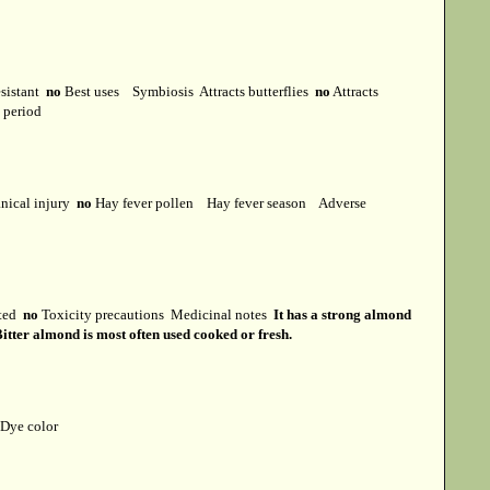
esistant
no
Best uses
Symbiosis
Attracts butterflies
no
Attracts
t period
ical injury
no
Hay fever pollen
Hay fever season
Adverse
cted
no
Toxicity precautions
Medicinal notes
It has a strong almond
itter almond is most often used cooked or fresh.
Dye color