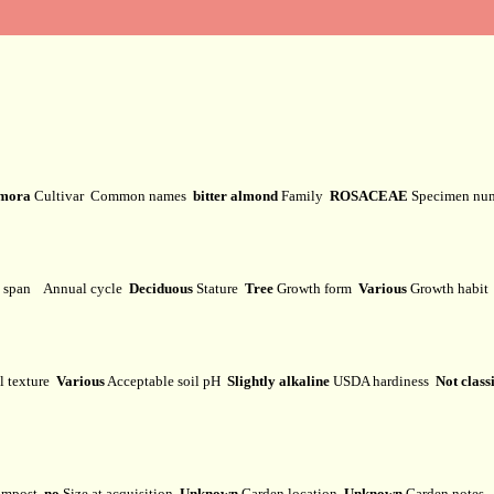
mora
Cultivar
Common names
bitter almond
Family
ROSACEAE
Specimen nu
e span
Annual cycle
Deciduous
Stature
Tree
Growth form
Various
Growth habi
l texture
Various
Acceptable soil pH
Slightly alkaline
USDA hardiness
Not class
mpost
no
Size at acquisition
Unknown
Garden location
Unknown
Garden notes