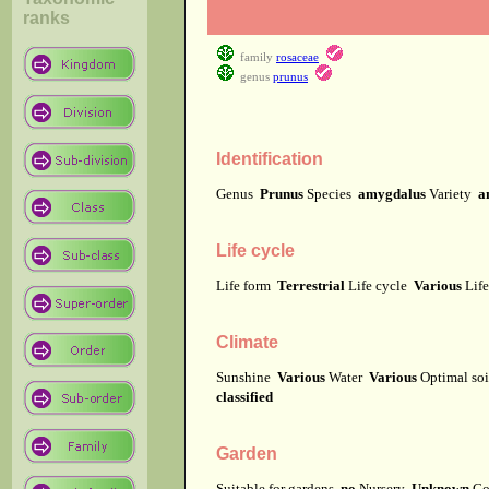
ranks
family
rosaceae
genus
prunus
Identification
Genus
Prunus
Species
amygdalus
Variety
a
Life cycle
Life form
Terrestrial
Life cycle
Various
Lif
Climate
Sunshine
Various
Water
Various
Optimal soi
classified
Garden
Suitable for gardens
no
Nursery
Unknown
Co