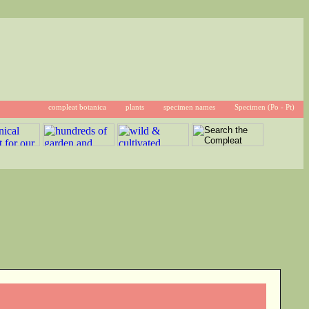
compleat botanica
plants
specimen names
Specimen (Po - Pt)