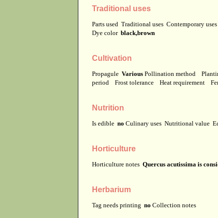
Traditional uses
Parts used
Traditional uses
Contemporary use
Dye color
black,brown
Cultivation
Propagule
Various
Pollination method
Planti
period
Frost tolerance
Heat requirement
Fer
Nutrition
Is edible
no
Culinary uses
Nutritional value
E
Horticulture
Horticulture notes
Quercus acutissima is cons
Herbarium
Tag needs printing
no
Collection notes