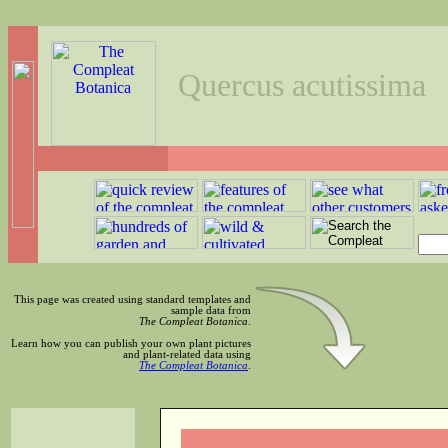
Quercus acutissima
This page was created using standard templates and
sample data from
The Compleat Botanica
.
Learn how you can publish your own plant pictures
and plant-related data using
The Compleat Botanica
.