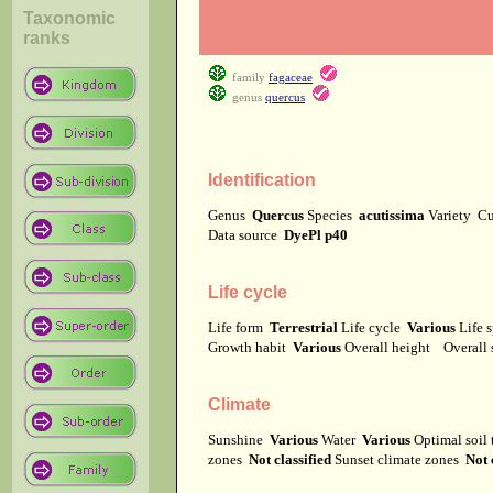
Taxonomic
ranks
family
fagaceae
genus
quercus
Identification
Genus
Quercus
Species
acutissima
Variety
Cu
Data source
DyePl p40
Life cycle
Life form
Terrestrial
Life cycle
Various
Life 
Growth habit
Various
Overall height
Overall
Climate
Sunshine
Various
Water
Various
Optimal soil
zones
Not classified
Sunset climate zones
Not 