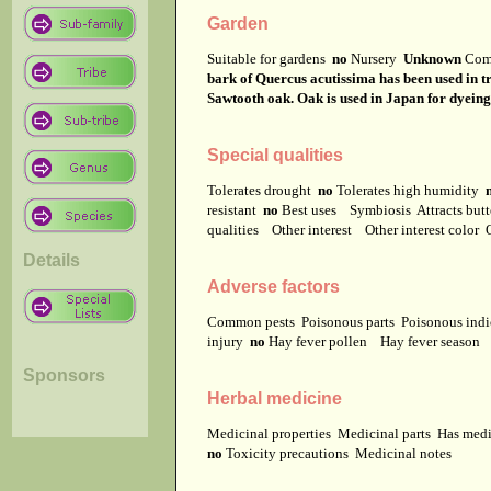
Garden
Suitable for gardens
no
Nursery
Unknown
Com
bark of Quercus acutissima has been used in 
Sawtooth oak. Oak is used in Japan for dyeing.
Special qualities
Tolerates drought
no
Tolerates high humidity
resistant
no
Best uses
Symbiosis
Attracts but
qualities
Other interest
Other interest color
Details
Adverse factors
Common pests
Poisonous parts
Poisonous ind
injury
no
Hay fever pollen
Hay fever season
Sponsors
Herbal medicine
Medicinal properties
Medicinal parts
Has medi
no
Toxicity precautions
Medicinal notes