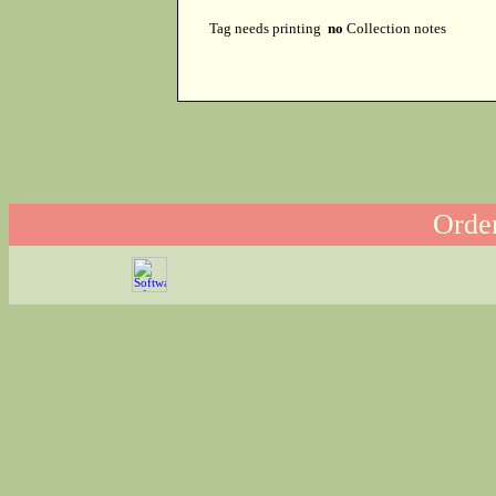
Tag needs printing
no
Collection notes
Order