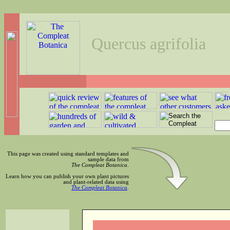
Quercus agrifolia
This page was created using standard templates and
sample data from
The Compleat Botanica
.
Learn how you can publish your own plant pictures
and plant-related data using
The Compleat Botanica
.