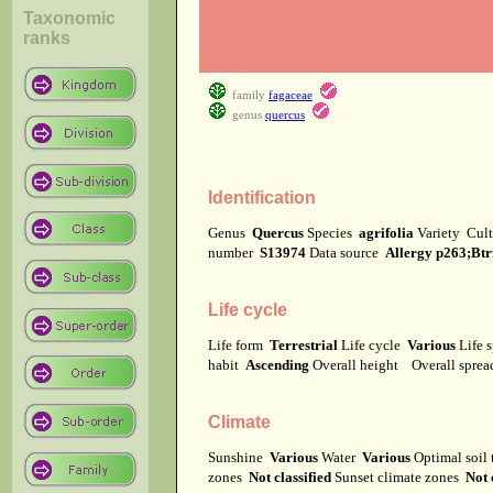
Taxonomic
ranks
family
fagaceae
genus
quercus
Identification
Genus
Quercus
Species
agrifolia
Variety
Cul
number
S13974
Data source
Allergy p263;Btr
Life cycle
Life form
Terrestrial
Life cycle
Various
Life 
habit
Ascending
Overall height
Overall spre
Climate
Sunshine
Various
Water
Various
Optimal soil
zones
Not classified
Sunset climate zones
Not 