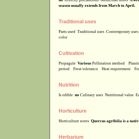
season usually extends from March to April.
Traditional uses
Parts used
Traditional uses
Contemporary use
color
Cultivation
Propagule
Various
Pollination method
Planti
period
Frost tolerance
Heat requirement
Fer
Nutrition
Is edible
no
Culinary uses
Nutritional value
E
Horticulture
Horticulture notes
Quercus agrifolia is a nati
Herbarium