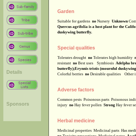
Garden
Suitable for gardens
no
Nursery
Unknown
Com
Quercus agrifolia is a host plant for the Calif
duskywing butterfly.
Special qualities
Tolerates drought
no
Tolerates high humidity
resistant
no
Best uses
Symbiosis
Adelpha bre
butterfly);Erynnis tristis (mournful duskywing
Details
Colorful berries
no
Desirable qualities
Other i
Adverse factors
Common pests
Poisonous parts
Poisonous ind
Sponsors
injury
no
Hay fever pollen
Strong
Hay fever s
Herbal medicine
Medicinal properties
Medicinal parts
Has medi
no
Toxicity precautions
Medicinal notes
A wel