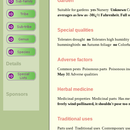
Garden
Suitable for gardens
yes
Nursery
Unknown
C
averages as low as -30ï¿½ Fahrenheit. Full su
Special qualities
Tolerates drought
no
Tolerates high humidit
hummingbirds
no
Autumn foliage
no
Colorfu
Adverse factors
Details
Common pests
Poisonous parts
Poisonous in
May 31
Adverse qualities
Herbal medicine
Sponsors
Medicinal properties
Medicinal parts
Has me
freely wind-pollinated, it shouldn't pose too
Traditional uses
Parts used
Traditional uses
Contemporary u