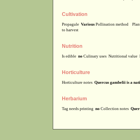
Cultivation
Propagule
Various
Pollination method
Plan
to harvest
Nutrition
Is edible
no
Culinary uses
Nutritional value
Horticulture
Horticulture notes
Quercus gambelii is a nat
Herbarium
Tag needs printing
no
Collection notes
Querc