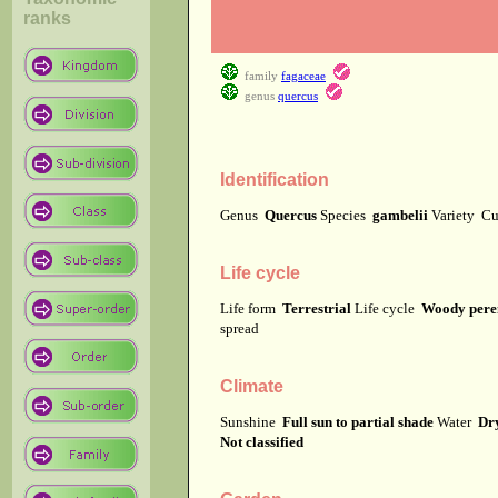
ranks
family
fagaceae
genus
quercus
Identification
Genus
Quercus
Species
gambelii
Variety
Cu
Life cycle
Life form
Terrestrial
Life cycle
Woody pere
spread
Climate
Sunshine
Full sun to partial shade
Water
Dr
Not classified