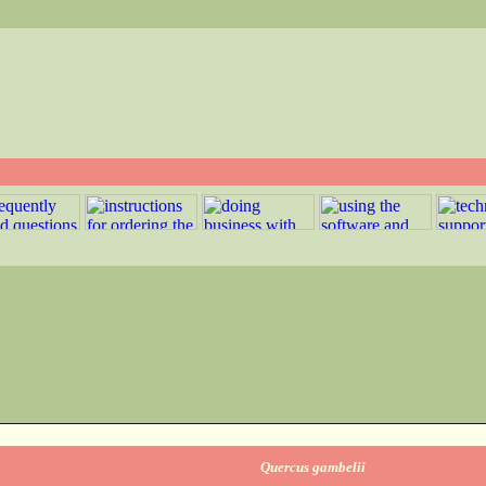
Quercus gambelii