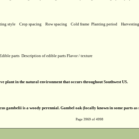
ting style
Crop spacing
Row spacing
Cold frame
Planting period
Harvestin
Edible parts
Description of edible parts
Flavor / texture
ive plant in the natural environment that occurs throughout Southwest US.
us gambelii is a woody perennial. Gambel oak (locally known in some parts as s
Page 3969 of 4998