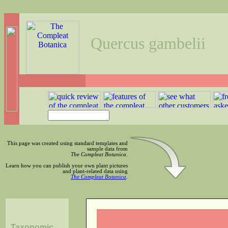
Quercus gambelii
This page was created using standard templates and
sample data from
The Compleat Botanica
.
Learn how you can publish your own plant pictures
and plant-related data using
The Compleat Botanica
.
Taxonomic