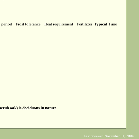
g period
Frost tolerance
Heat requirement
Fertilizer
Typical
Time
crub oak) is deciduous in nature.
Last reviewed November 01, 2004