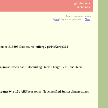
gambel oak
scrub oak
More specimen entries
[
prev
] [
quercus gambelii
] [
Next
]
umber
S13895
Data source
Allergy p264;Xeri p302
arious
Growth habit
Ascending
Overall height
20' - 65'
Overall
 zones 04a-10b
AHS heat zones
Not classified
Sunset climate zones