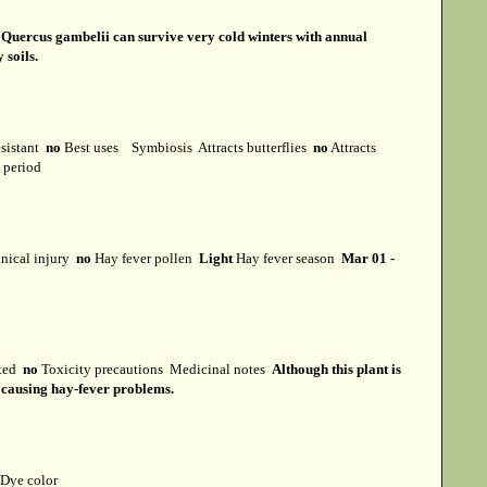
s
Quercus gambelii can survive very cold winters with annual
 soils.
esistant
no
Best uses
Symbiosis
Attracts butterflies
no
Attracts
t period
ical injury
no
Hay fever pollen
Light
Hay fever season
Mar 01 -
cted
no
Toxicity precautions
Medicinal notes
Although this plant is
or causing hay-fever problems.
Dye color