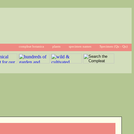
compleat botanica
plants
specimen names
Specimen (Qu - Qu)