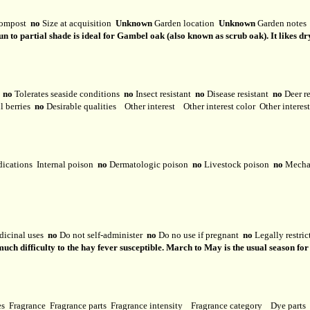
ompost
no
Size at acquisition
Unknown
Garden location
Unknown
Garden note
n to partial shade is ideal for Gambel oak (also known as scrub oak). It likes dry
y
no
Tolerates seaside conditions
no
Insect resistant
no
Disease resistant
no
Deer r
l berries
no
Desirable qualities
Other interest
Other interest color
Other interes
dications
Internal poison
no
Dermatologic poison
no
Livestock poison
no
Mechan
dicinal uses
no
Do not self-administer
no
Do no use if pregnant
no
Legally restri
 much difficulty to the hay fever susceptible. March to May is the usual season f
ses
Fragrance
Fragrance parts
Fragrance intensity
Fragrance category
Dye parts