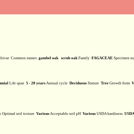
ltivar
Common names
gambel oak scrub oak
Family
FAGACEAE
Specimen n
nnial
Life span
5 - 20 years
Annual cycle
Deciduous
Stature
Tree
Growth form
V
y
Optimal soil texture
Various
Acceptable soil pH
Various
USDA hardiness
USDA