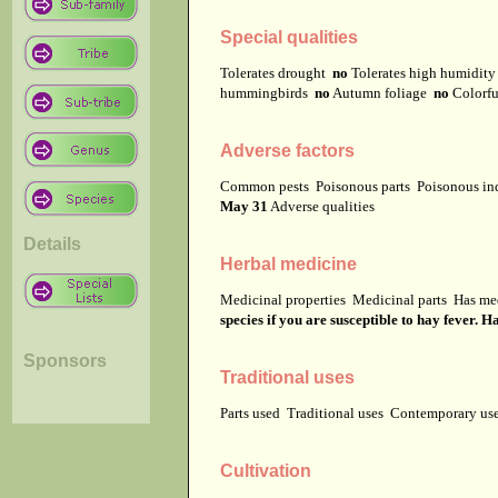
Special qualities
Tolerates drought
no
Tolerates high humidit
hummingbirds
no
Autumn foliage
no
Colorfu
Adverse factors
Common pests
Poisonous parts
Poisonous in
May 31
Adverse qualities
Details
Herbal medicine
Medicinal properties
Medicinal parts
Has me
species if you are susceptible to hay fever.
Sponsors
Traditional uses
Parts used
Traditional uses
Contemporary u
Cultivation