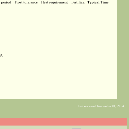
g period
Frost tolerance
Heat requirement
Fertilizer
Typical
Time
S.
Last reviewed November 01, 2004