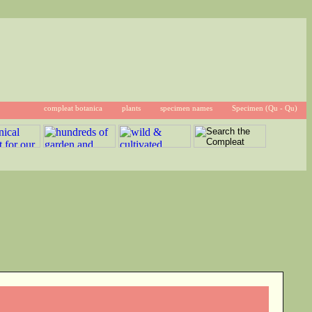
compleat botanica
plants
specimen names
Specimen (Qu - Qu)