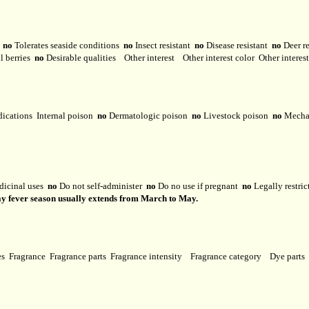
y
no
Tolerates seaside conditions
no
Insect resistant
no
Disease resistant
no
Deer r
l berries
no
Desirable qualities
Other interest
Other interest color
Other interes
dications
Internal poison
no
Dermatologic poison
no
Livestock poison
no
Mechan
dicinal uses
no
Do not self-administer
no
Do no use if pregnant
no
Legally restri
 Hay fever season usually extends from March to May.
ses
Fragrance
Fragrance parts
Fragrance intensity
Fragrance category
Dye parts