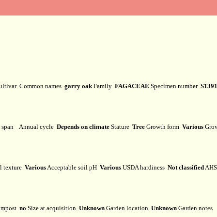
ultivar
Common names
garry oak
Family
FAGACEAE
Specimen number
S139
e span
Annual cycle
Depends on climate
Stature
Tree
Growth form
Various
Grow
l texture
Various
Acceptable soil pH
Various
USDA hardiness
Not classified
AHS 
mpost
no
Size at acquisition
Unknown
Garden location
Unknown
Garden notes