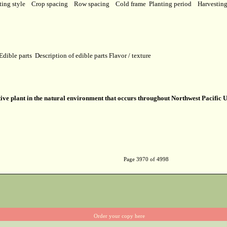
ting style
Crop spacing
Row spacing
Cold frame
Planting period
Harvestin
Edible parts
Description of edible parts
Flavor / texture
ive plant in the natural environment that occurs throughout Northwest Pacific U
Page 3970 of 4998
Order your copy here