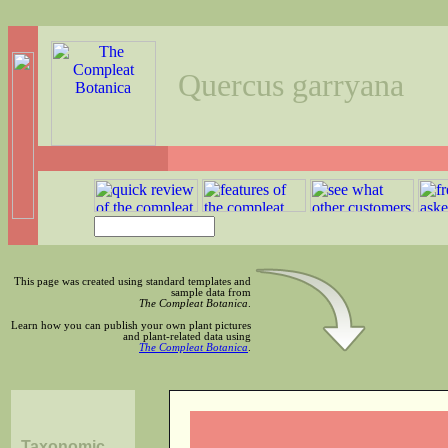
Quercus garryana
This page was created using standard templates and
sample data from
The Compleat Botanica
.
Learn how you can publish your own plant pictures
and plant-related data using
The Compleat Botanica
.
Taxonomic