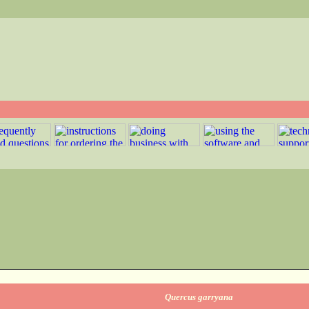
Quercus garryana