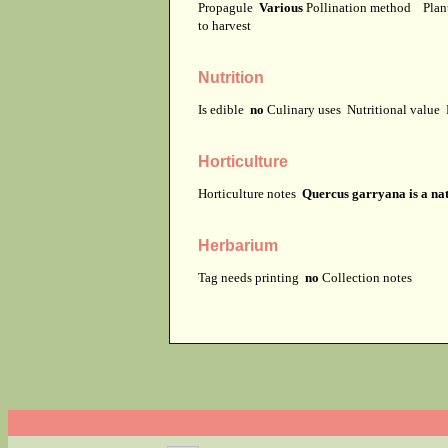
Propagule
Various
Pollination method
Plan
to harvest
Nutrition
Is edible
no
Culinary uses
Nutritional value
Horticulture
Horticulture notes
Quercus garryana is a nat
Herbarium
Tag needs printing
no
Collection notes