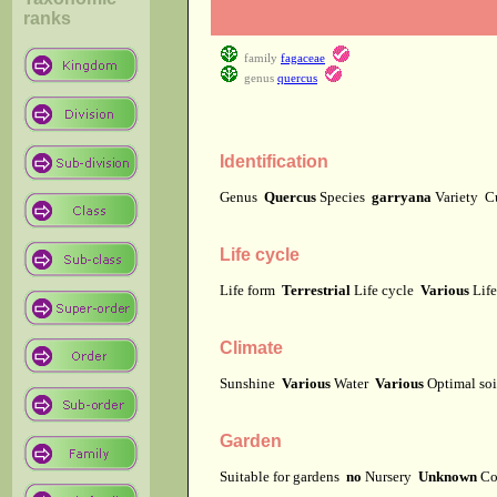
ranks
family
fagaceae
genus
quercus
Identification
Genus
Quercus
Species
garryana
Variety
C
Life cycle
Life form
Terrestrial
Life cycle
Various
Lif
Climate
Sunshine
Various
Water
Various
Optimal soi
Garden
Suitable for gardens
no
Nursery
Unknown
Co