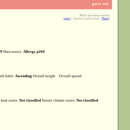
garry oak
More specimen entries
[
prev
] [
quercus garryana
] [
Next
]
19
Data source
Allergy p264
th habit
Ascending
Overall height
Overall spread
heat zones
Not classified
Sunset climate zones
Not classified