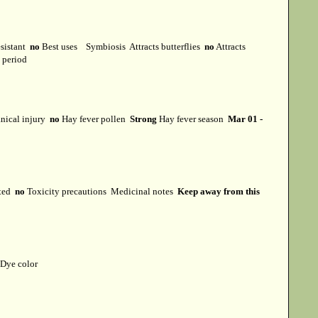
esistant
no
Best uses
Symbiosis
Attracts butterflies
no
Attracts
t period
ical injury
no
Hay fever pollen
Strong
Hay fever season
Mar 01 -
cted
no
Toxicity precautions
Medicinal notes
Keep away from this
Dye color