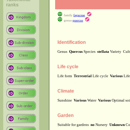
ranks
family
fagaceae
genus
quercus
Identification
Genus
Quercus
Species
stellata
Variety
Cul
Life cycle
Life form
Terrestrial
Life cycle
Various
Lif
Climate
Sunshine
Various
Water
Various
Optimal soi
Garden
Suitable for gardens
no
Nursery
Unknown
Co