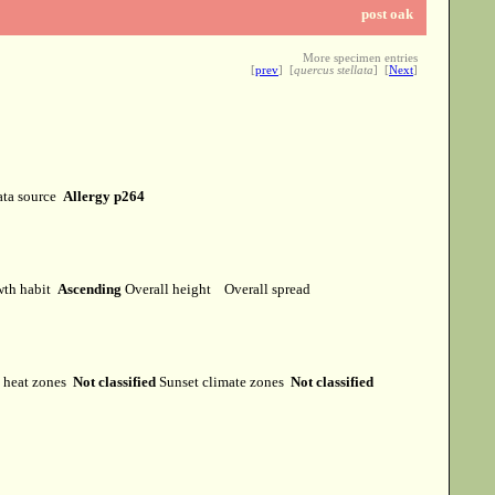
post oak
More specimen entries
[
prev
] [
quercus stellata
] [
Next
]
ta source
Allergy p264
th habit
Ascending
Overall height
Overall spread
heat zones
Not classified
Sunset climate zones
Not classified