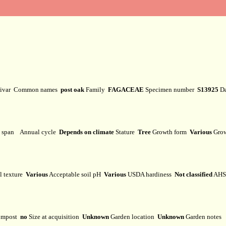
tivar
Common names
post oak
Family
FAGACEAE
Specimen number
S13925
Da
e span
Annual cycle
Depends on climate
Stature
Tree
Growth form
Various
Grow
l texture
Various
Acceptable soil pH
Various
USDA hardiness
Not classified
AHS 
mpost
no
Size at acquisition
Unknown
Garden location
Unknown
Garden notes