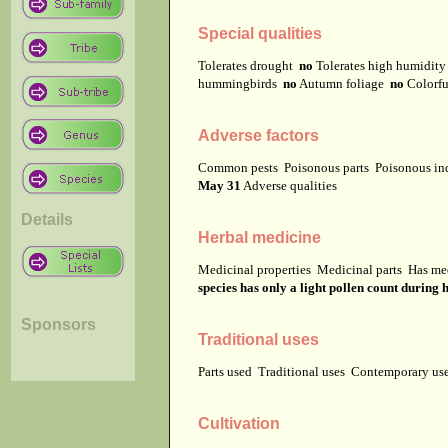
Special qualities
Tolerates drought
no
Tolerates high humidit
hummingbirds
no
Autumn foliage
no
Colorfu
Adverse factors
Common pests
Poisonous parts
Poisonous in
May 31
Adverse qualities
Details
Herbal medicine
Medicinal properties
Medicinal parts
Has me
species has only a light pollen count during
Sponsors
Traditional uses
Parts used
Traditional uses
Contemporary u
Cultivation