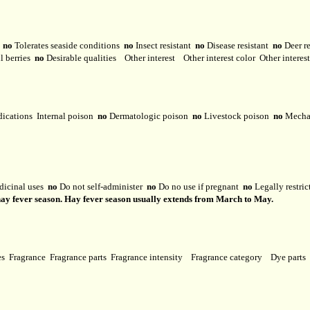
y
no
Tolerates seaside conditions
no
Insect resistant
no
Disease resistant
no
Deer r
l berries
no
Desirable qualities
Other interest
Other interest color
Other interes
dications
Internal poison
no
Dermatologic poison
no
Livestock poison
no
Mechan
dicinal uses
no
Do not self-administer
no
Do no use if pregnant
no
Legally restri
 hay fever season. Hay fever season usually extends from March to May.
ses
Fragrance
Fragrance parts
Fragrance intensity
Fragrance category
Dye parts