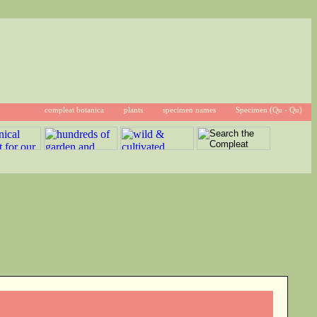
compleat botanica
plants
specimen names
Specimen (Qu - Qu)