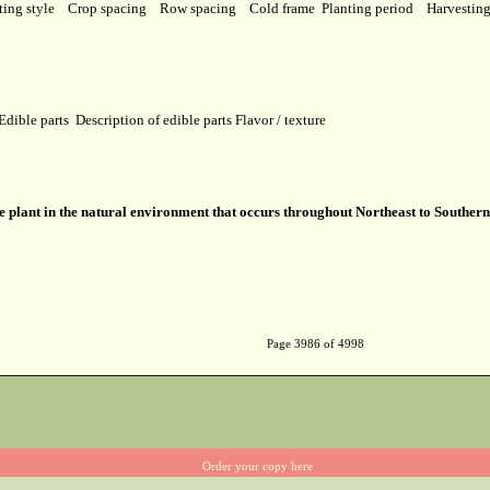
ting style
Crop spacing
Row spacing
Cold frame
Planting period
Harvestin
Edible parts
Description of edible parts
Flavor / texture
ve plant in the natural environment that occurs throughout Northeast to Southern
Page 3986 of 4998
Order your copy here