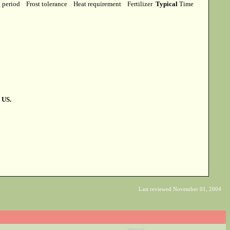
g period
Frost tolerance
Heat requirement
Fertilizer
Typical
Time
 US.
Last reviewed November 01, 2004