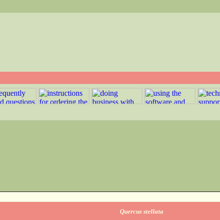
Quercus stellata