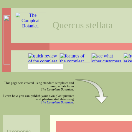
Quercus stellata
This page was created using standard templates and
sample data from
The Compleat Botanica
.
Learn how you can publish your own plant pictures
and plant-related data using
The Compleat Botanica
.
Taxonomic