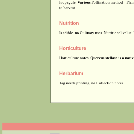
Propagule
Various
Pollination method
Plan
to harvest
Nutrition
Is edible
no
Culinary uses
Nutritional value
Horticulture
Horticulture notes
Quercus stellata is a nati
Herbarium
Tag needs printing
no
Collection notes