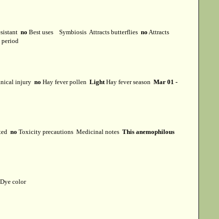
esistant
no
Best uses
Symbiosis
Attracts butterflies
no
Attracts
t period
ical injury
no
Hay fever pollen
Light
Hay fever season
Mar 01 -
cted
no
Toxicity precautions
Medicinal notes
This anemophilous
Dye color