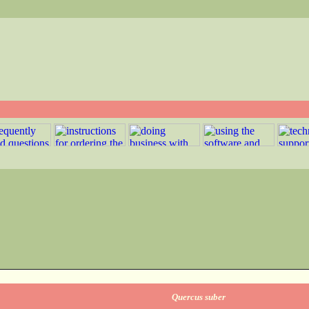
Quercus suber