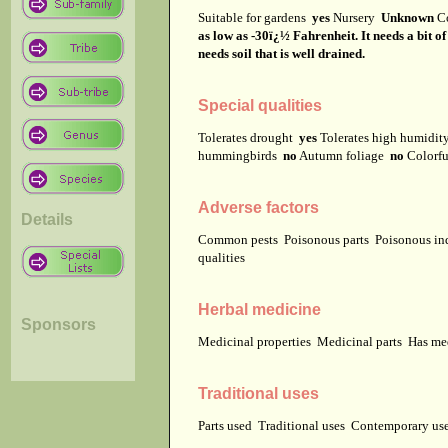
Suitable for gardens
yes
Nursery
Unknown
C
as low as -30ï¿½ Fahrenheit. It needs a bit o
needs soil that is well drained.
Special qualities
Tolerates drought
yes
Tolerates high humidi
hummingbirds
no
Autumn foliage
no
Colorfu
Adverse factors
Details
Common pests
Poisonous parts
Poisonous in
qualities
Herbal medicine
Sponsors
Medicinal properties
Medicinal parts
Has me
Traditional uses
Parts used
Traditional uses
Contemporary u