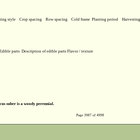
ting style
Crop spacing
Row spacing
Cold frame
Planting period
Harvestin
Edible parts
Description of edible parts
Flavor / texture
us suber is a woody perennial.
Page 3987 of 4998