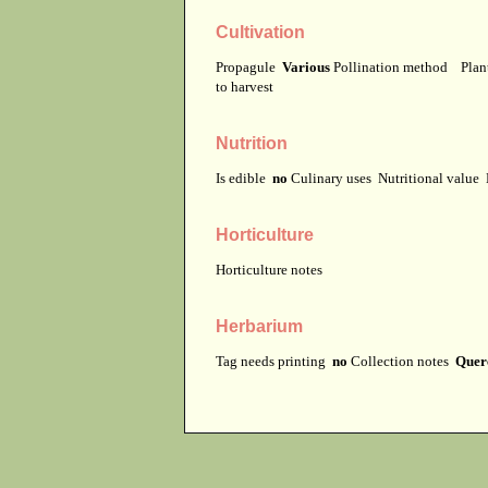
Cultivation
Propagule
Various
Pollination method
Plan
to harvest
Nutrition
Is edible
no
Culinary uses
Nutritional value
Horticulture
Horticulture notes
Herbarium
Tag needs printing
no
Collection notes
Querc