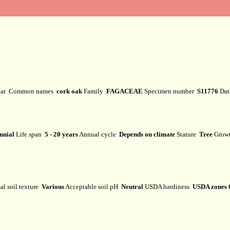
var
Common names
cork oak
Family
FAGACEAE
Specimen number
S11776
Dat
nnial
Life span
5 - 20 years
Annual cycle
Depends on climate
Stature
Tree
Grow
l soil texture
Various
Acceptable soil pH
Neutral
USDA hardiness
USDA zones 