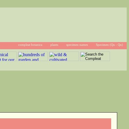
compleat botanica
plants
specimen names
Specimen (Qu - Qu)