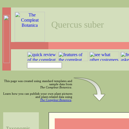
Quercus suber
This page was created using standard templates and
sample data from
The Compleat Botanica
.
Learn how you can publish your own plant pictures
and plant-related data using
The Compleat Botanica
.
Taxonomic