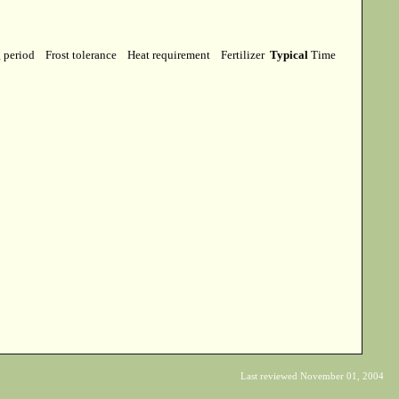
g period
Frost tolerance
Heat requirement
Fertilizer
Typical
Time
Last reviewed November 01, 2004