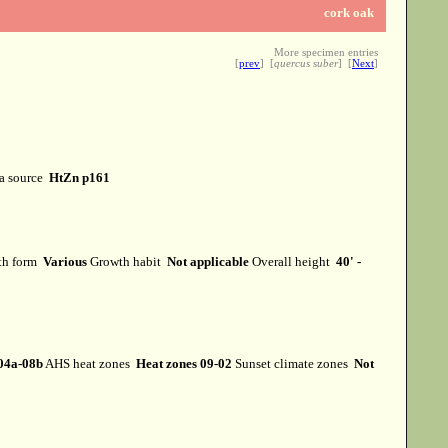
cork oak
More specimen entries
[
prev
] [
quercus suber
] [
Next
]
a source
HtZn p161
th form
Various
Growth habit
Not applicable
Overall height
40' -
04a-08b
AHS heat zones
Heat zones 09-02
Sunset climate zones
Not