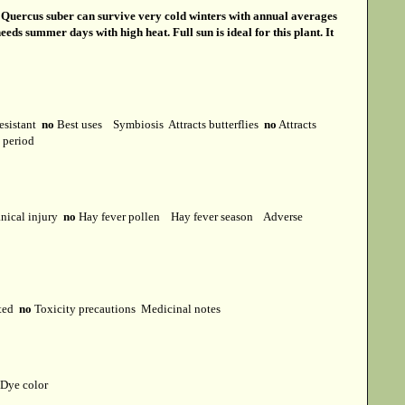
s
Quercus suber can survive very cold winters with annual averages
eds summer days with high heat. Full sun is ideal for this plant. It
esistant
no
Best uses
Symbiosis
Attracts butterflies
no
Attracts
t period
ical injury
no
Hay fever pollen
Hay fever season
Adverse
cted
no
Toxicity precautions
Medicinal notes
Dye color