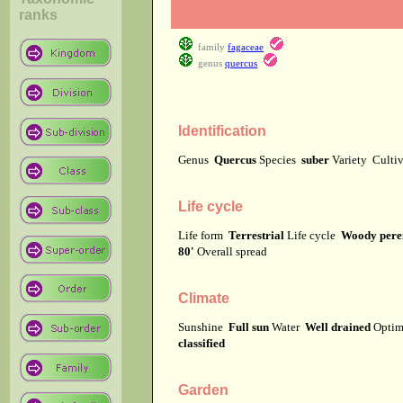
ranks
family
fagaceae
genus
quercus
Identification
Genus
Quercus
Species
suber
Variety
Culti
Life cycle
Life form
Terrestrial
Life cycle
Woody pere
80'
Overall spread
Climate
Sunshine
Full sun
Water
Well drained
Optima
classified
Garden