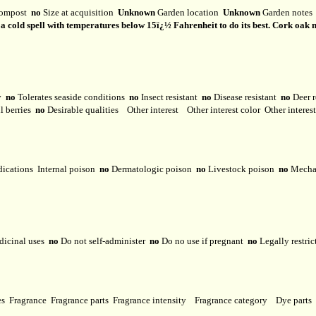
ompost
no
Size at acquisition
Unknown
Garden location
Unknown
Garden note
f a cold spell with temperatures below 15ï¿½ Fahrenheit to do its best. Cork oak ne
ty
no
Tolerates seaside conditions
no
Insect resistant
no
Disease resistant
no
Deer r
l berries
no
Desirable qualities
Other interest
Other interest color
Other interes
dications
Internal poison
no
Dermatologic poison
no
Livestock poison
no
Mechan
dicinal uses
no
Do not self-administer
no
Do no use if pregnant
no
Legally restri
ses
Fragrance
Fragrance parts
Fragrance intensity
Fragrance category
Dye parts