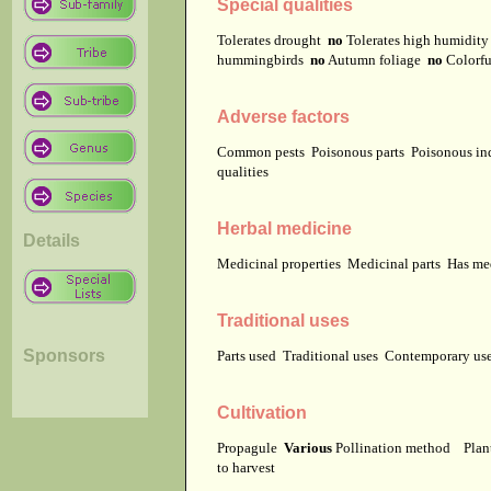
Special qualities
Tolerates drought
no
Tolerates high humidit
hummingbirds
no
Autumn foliage
no
Colorfu
Adverse factors
Common pests
Poisonous parts
Poisonous in
qualities
Herbal medicine
Details
Medicinal properties
Medicinal parts
Has me
Traditional uses
Sponsors
Parts used
Traditional uses
Contemporary u
Cultivation
Propagule
Various
Pollination method
Plan
to harvest