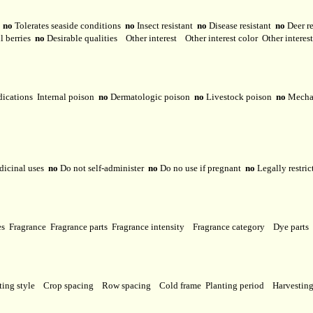
y
no
Tolerates seaside conditions
no
Insect resistant
no
Disease resistant
no
Deer r
l berries
no
Desirable qualities
Other interest
Other interest color
Other interes
dications
Internal poison
no
Dermatologic poison
no
Livestock poison
no
Mechan
dicinal uses
no
Do not self-administer
no
Do no use if pregnant
no
Legally restri
ses
Fragrance
Fragrance parts
Fragrance intensity
Fragrance category
Dye parts
ting style
Crop spacing
Row spacing
Cold frame
Planting period
Harvestin