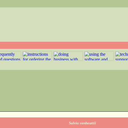
Salvia vanhouttii