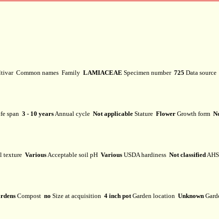
ltivar
Common names
Family
LAMIACEAE
Specimen number
725
Data sourc
fe span
3 - 10 years
Annual cycle
Not applicable
Stature
Flower
Growth form
No
l texture
Various
Acceptable soil pH
Various
USDA hardiness
Not classified
AHS 
rdens
Compost
no
Size at acquisition
4 inch pot
Garden location
Unknown
Gard