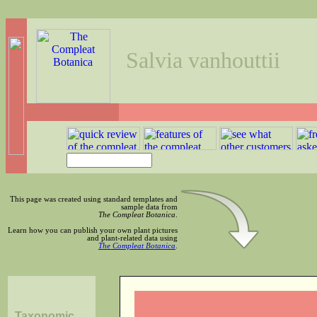
Salvia vanhouttii
This page was created using standard templates and
sample data from
The Compleat Botanica
.
Learn how you can publish your own plant pictures
and plant-related data using
The Compleat Botanica
.
Taxonomic