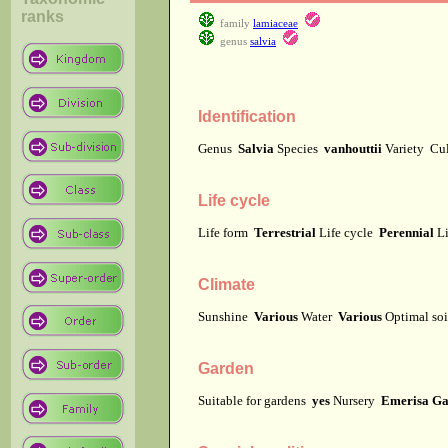
ranks
family
lamiaceae
genus
salvia
Identification
Genus
Salvia
Species
vanhouttii
Variety
Cu
Life cycle
Life form
Terrestrial
Life cycle
Perennial
Li
Climate
Sunshine
Various
Water
Various
Optimal soi
Garden
Suitable for gardens
yes
Nursery
Emerisa Ga