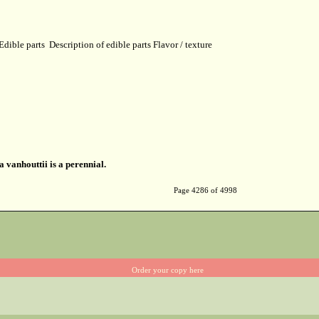
Edible parts
Description of edible parts
Flavor / texture
a vanhouttii is a perennial.
Page 4286 of 4998
Order your copy here