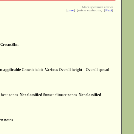
More specimen entries
[
prev
] [
salvia vanhouttii
] [
Next
]
e
CrscntBlm
t applicable
Growth habit
Various
Overall height
Overall spread
heat zones
Not classified
Sunset climate zones
Not classified
en notes