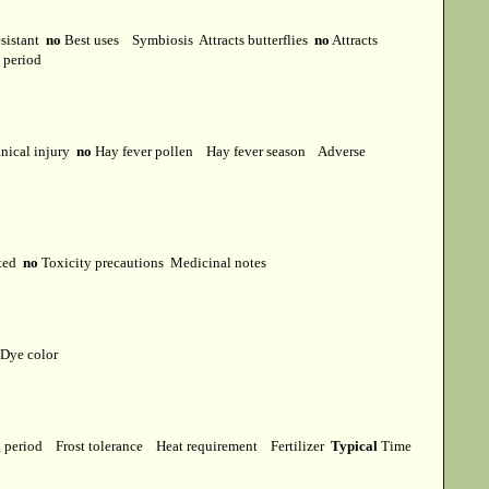
esistant
no
Best uses
Symbiosis
Attracts butterflies
no
Attracts
t period
ical injury
no
Hay fever pollen
Hay fever season
Adverse
cted
no
Toxicity precautions
Medicinal notes
Dye color
g period
Frost tolerance
Heat requirement
Fertilizer
Typical
Time