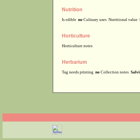
Nutrition
Is edible
no
Culinary uses
Nutritional value
Horticulture
Horticulture notes
Herbarium
Tag needs printing
no
Collection notes
Salvi