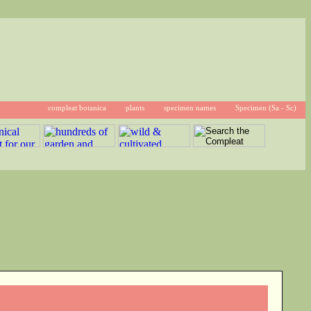
compleat botanica
plants
specimen names
Specimen (Sa - Sc)