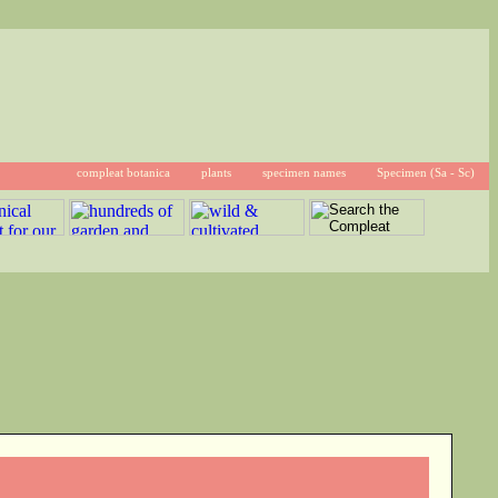
compleat botanica
plants
specimen names
Specimen (Sa - Sc)