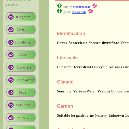
ranks
family
dracaenaceae
genus
sansevieria
Identification
Genus
Sansevieria
Species
thyrsiflora
Vari
Life cycle
Life form
Terrestrial
Life cycle
Various
Lif
Climate
Sunshine
Various
Water
Various
Optimal soi
Garden
Suitable for gardens
no
Nursery
Unknown
Co