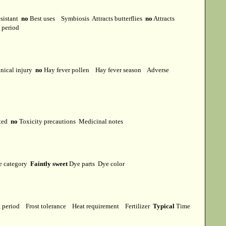
esistant
no
Best uses
Symbiosis
Attracts butterflies
no
Attracts
t period
ical injury
no
Hay fever pollen
Hay fever season
Adverse
cted
no
Toxicity precautions
Medicinal notes
e category
Faintly sweet
Dye parts
Dye color
g period
Frost tolerance
Heat requirement
Fertilizer
Typical
Time