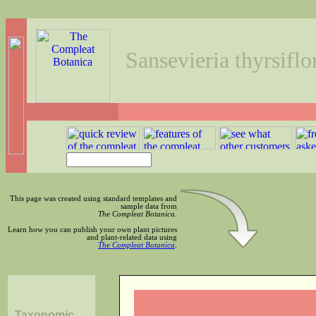
Sansevieria thyrsiflo
This page was created using standard templates and
sample data from
The Compleat Botanica
.
Learn how you can publish your own plant pictures
and plant-related data using
The Compleat Botanica
.
Taxonomic