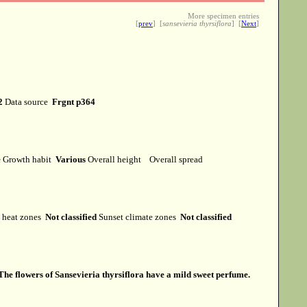
More specimen entries
[
prev
] [
sansevieria thyrsiflora
] [
Next
]
2
Data source
Frgnt p364
e
Growth habit
Various
Overall height
Overall spread
heat zones
Not classified
Sunset climate zones
Not classified
The flowers of Sansevieria thyrsiflora have a mild sweet perfume.