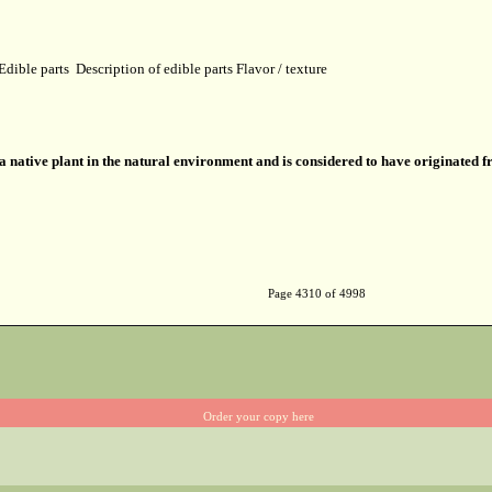
Edible parts
Description of edible parts
Flavor / texture
 a native plant in the natural environment and is considered to have originated 
Page 4310 of 4998
Order your copy here