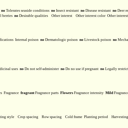
y
no
Tolerates seaside conditions
no
Insect resistant
no
Disease resistant
no
Deer r
l berries
no
Desirable qualities
Other interest
Other interest color
Other interes
dications
Internal poison
no
Dermatologic poison
no
Livestock poison
no
Mechan
dicinal uses
no
Do not self-administer
no
Do no use if pregnant
no
Legally restri
ses
Fragrance
fragrant
Fragrance parts
Flowers
Fragrance intensity
Mild
Fragranc
ting style
Crop spacing
Row spacing
Cold frame
Planting period
Harvestin