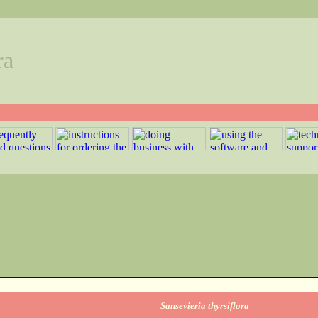
ra
Sansevieria thyrsiflora