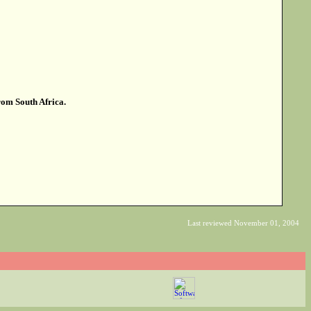
from South Africa.
Last reviewed November 01, 2004