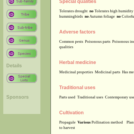
Special qualities
Tolerates drought
no
Tolerates high humidit
hummingbirds
no
Autumn foliage
no
Colorfu
Adverse factors
Common pests
Poisonous parts
Poisonous in
qualities
Herbal medicine
Details
Medicinal properties
Medicinal parts
Has me
Traditional uses
Sponsors
Parts used
Traditional uses
Contemporary u
Cultivation
Propagule
Various
Pollination method
Plan
to harvest