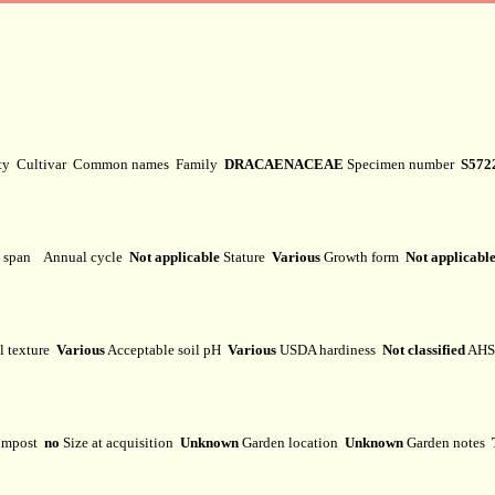
ety
Cultivar
Common names
Family
DRACAENACEAE
Specimen number
S572
e span
Annual cycle
Not applicable
Stature
Various
Growth form
Not applicabl
l texture
Various
Acceptable soil pH
Various
USDA hardiness
Not classified
AHS 
mpost
no
Size at acquisition
Unknown
Garden location
Unknown
Garden notes