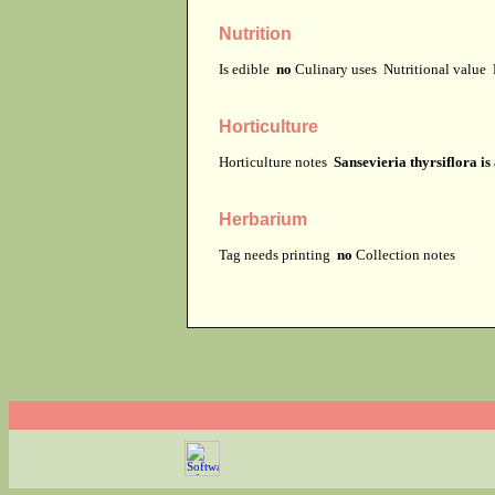
Nutrition
Is edible
no
Culinary uses
Nutritional value
Horticulture
Horticulture notes
Sansevieria thyrsiflora is
Herbarium
Tag needs printing
no
Collection notes