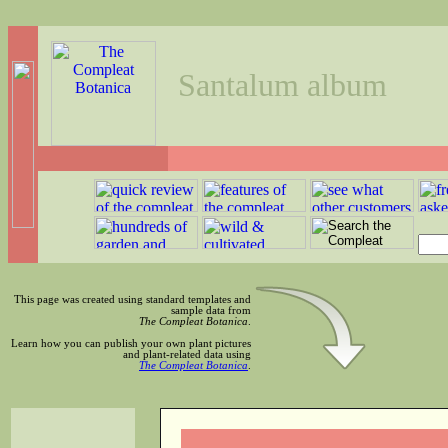
Santalum album
This page was created using standard templates and
sample data from
The Compleat Botanica
.
Learn how you can publish your own plant pictures
and plant-related data using
The Compleat Botanica
.