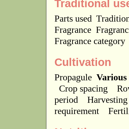
Traditional us
Parts used
Traditio
Fragrance
Fragranc
Fragrance categor
Cultivation
Propagule
Various
Crop spacing
Ro
period
Harvesting
requirement
Ferti