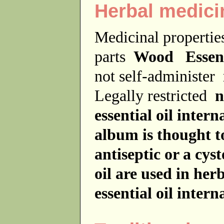
Herbal medici
Medicinal properti
parts
Wood Essenti
not self-administer
Legally restricted
n
essential oil interna
album is thought to
antiseptic or a cys
oil are used in her
essential oil interna