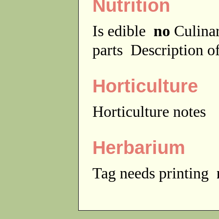
Nutrition
Is edible
no
Culina
parts
Description of
Horticulture
Horticulture notes
Herbarium
Tag needs printing