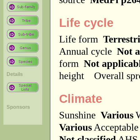
Life cycle
Life form
Terrestri
Annual cycle
Not a
form
Not applicab
height
Overall sp
Details
Climate
Sponsors
Sunshine
Various
W
Various
Acceptable
Not classified
AHS 