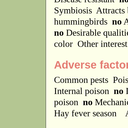
Symbiosis
Attracts
hummingbirds
no
A
no
Desirable qualit
color
Other interes
Adverse facto
Common pests
Poi
Internal poison
no
D
poison
no
Mechanic
Hay fever season
A