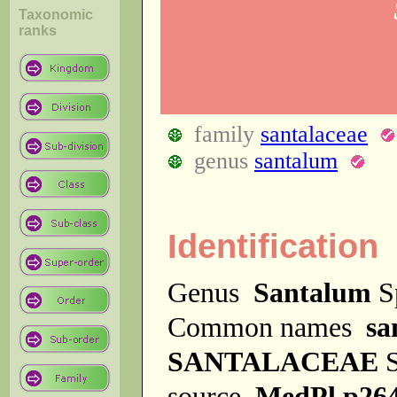
Taxonomic
ranks
family
santalaceae
genus
santalum
Identification
Genus
Santalum
S
Common names
sa
SANTALACEAE
S
source
MedPl p26