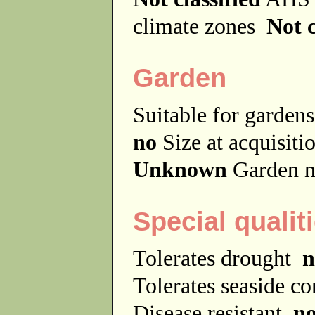
climate zones
Not c
Garden
Suitable for garde
no
Size at acquisit
Unknown
Garden n
Special qualit
Tolerates drought
n
Tolerates seaside c
Disease resistant
n