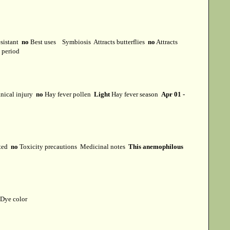
esistant
no
Best uses
Symbiosis
Attracts butterflies
no
Attracts
t period
ical injury
no
Hay fever pollen
Light
Hay fever season
Apr 01 -
cted
no
Toxicity precautions
Medicinal notes
This anemophilous
Dye color