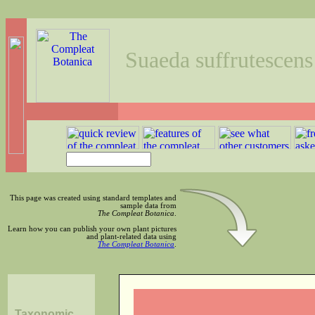
Suaeda suffrutescens
This page was created using standard templates and
sample data from
The Compleat Botanica
.
Learn how you can publish your own plant pictures
and plant-related data using
The Compleat Botanica
.
Taxonomic