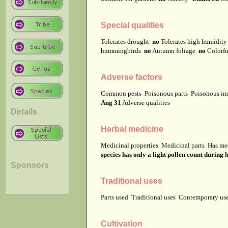
Special qualities
Tolerates drought
no
Tolerates high humidit
hummingbirds
no
Autumn foliage
no
Colorfu
Adverse factors
Common pests
Poisonous parts
Poisonous in
Aug 31
Adverse qualities
Details
Herbal medicine
Medicinal properties
Medicinal parts
Has me
species has only a light pollen count during 
Sponsors
Traditional uses
Parts used
Traditional uses
Contemporary u
Cultivation