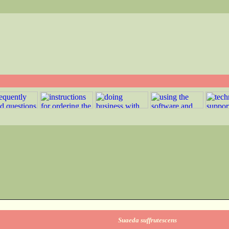
Suaeda suffrutescens