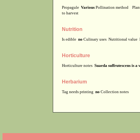
Propagule
Various
Pollination method
Plan
to harvest
Nutrition
Is edible
no
Culinary uses
Nutritional value
Horticulture
Horticulture notes
Suaeda suffrutescens is a
Herbarium
Tag needs printing
no
Collection notes