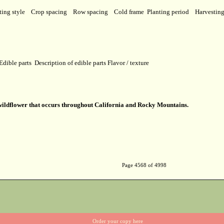
ting style
Crop spacing
Row spacing
Cold frame
Planting period
Harvestin
Edible parts
Description of edible parts
Flavor / texture
 wildflower that occurs throughout California and Rocky Mountains.
Page 4568 of 4998
Order your copy here