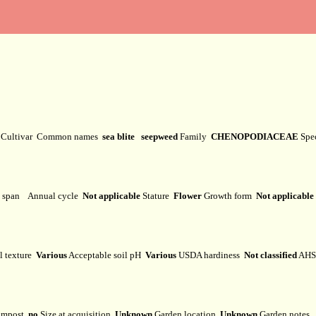
y
Cultivar
Common names
sea blite seepweed
Family
CHENOPODIACEAE
Spe
e span
Annual cycle
Not applicable
Stature
Flower
Growth form
Not applicable
l texture
Various
Acceptable soil pH
Various
USDA hardiness
Not classified
AHS 
mpost
no
Size at acquisition
Unknown
Garden location
Unknown
Garden notes