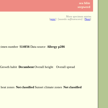
sea blite
seepweed
More specimen entries
[
prev
] [
suaeda suffrutescens
] [
Next
]
cimen number
S14056
Data source
Allergy p286
Growth habit
Decumbent
Overall height
Overall spread
heat zones
Not classified
Sunset climate zones
Not classified