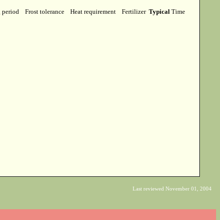
g period
Frost tolerance
Heat requirement
Fertilizer
Typical
Time
Last reviewed November 01, 2004