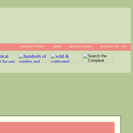
compleat botanica
plants
specimen names
Specimen (Su - Sy)