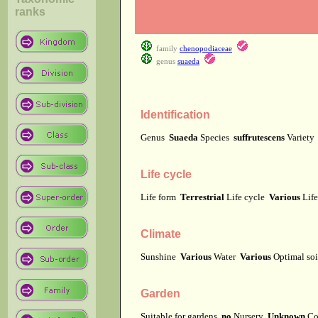
ranks
family
chenopodiaceae
genus
suaeda
Identification
Genus
Suaeda
Species
suffrutescens
Variet
Life cycle
Life form
Terrestrial
Life cycle
Various
Lif
Climate
Sunshine
Various
Water
Various
Optimal soi
Garden
Suitable for gardens
no
Nursery
Unknown
Co