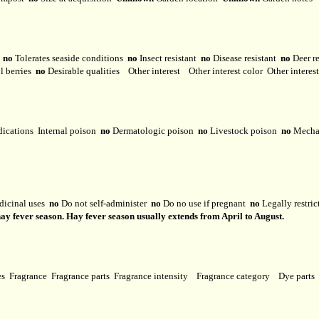
y
no
Tolerates seaside conditions
no
Insect resistant
no
Disease resistant
no
Deer r
l berries
no
Desirable qualities
Other interest
Other interest color
Other interes
dications
Internal poison
no
Dermatologic poison
no
Livestock poison
no
Mechan
dicinal uses
no
Do not self-administer
no
Do no use if pregnant
no
Legally restri
hay fever season. Hay fever season usually extends from April to August.
ses
Fragrance
Fragrance parts
Fragrance intensity
Fragrance category
Dye parts