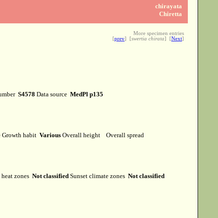
chirayata
Chiretta
More specimen entries
[
prev
] [
swertia chirata
] [
Next
]
number
S4578
Data source
MedPl p135
e
Growth habit
Various
Overall height
Overall spread
heat zones
Not classified
Sunset climate zones
Not classified