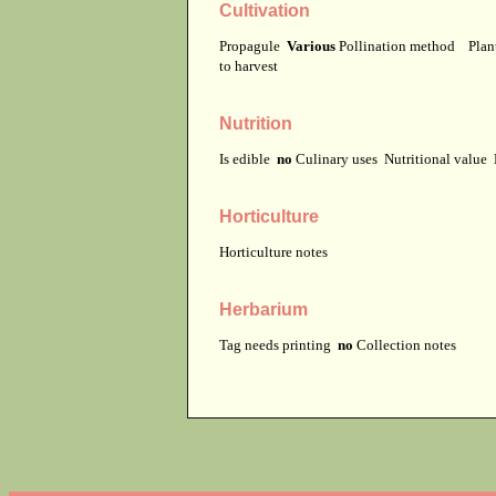
Cultivation
Propagule
Various
Pollination method
Plan
to harvest
Nutrition
Is edible
no
Culinary uses
Nutritional value
Horticulture
Horticulture notes
Herbarium
Tag needs printing
no
Collection notes