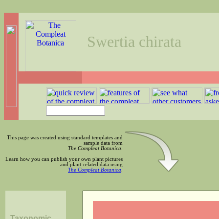
Swertia chirata
This page was created using standard templates and
sample data from
The Compleat Botanica
.
Learn how you can publish your own plant pictures
and plant-related data using
The Compleat Botanica
.
Taxonomic