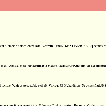
ivar
Common names
chirayata Chiretta
Family
GENTIANACEAE
Specimen 
e span
Annual cycle
Not applicable
Stature
Various
Growth form
Not applicabl
l texture
Various
Acceptable soil pH
Various
USDA hardiness
Not classified
AHS 
mpost
no
Size at acquisition
Unknown
Garden location
Unknown
Garden notes