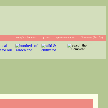
compleat botanica
plants
specimen names
Specimen (Su - Sy)