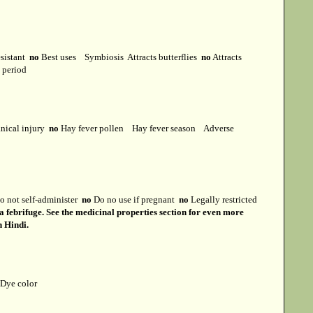
esistant
no
Best uses
Symbiosis
Attracts butterflies
no
Attracts
t period
ical injury
no
Hay fever pollen
Hay fever season
Adverse
 not self-administer
no
Do no use if pregnant
no
Legally restricted
 a febrifuge. See the medicinal properties section for even more
n Hindi.
Dye color