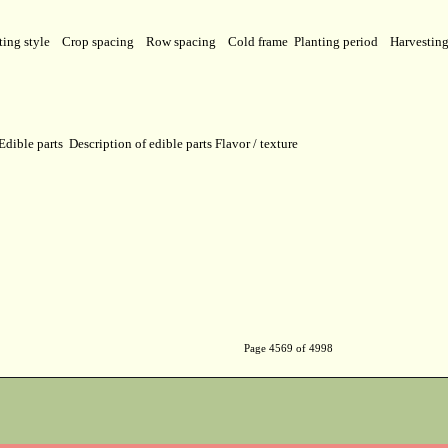
ting style
Crop spacing
Row spacing
Cold frame
Planting period
Harvestin
Edible parts
Description of edible parts
Flavor / texture
Page 4569 of 4998