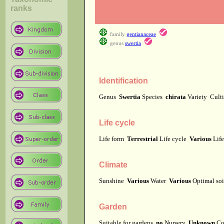
ranks
family
gentianaceae
genus
swertia
Identification
Genus
Swertia
Species
chirata
Variety
Cult
Life cycle
Life form
Terrestrial
Life cycle
Various
Lif
Climate
Sunshine
Various
Water
Various
Optimal soi
Garden
Suitable for gardens
no
Nursery
Unknown
Co