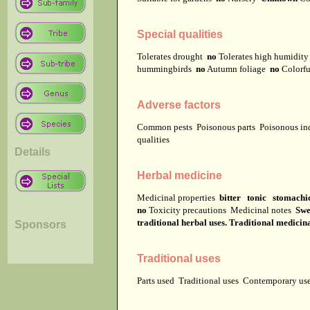
Special qualities
Tolerates drought
no
Tolerates high humidit
hummingbirds
no
Autumn foliage
no
Colorfu
Adverse factors
Common pests
Poisonous parts
Poisonous in
qualities
Details
Herbal medicine
Medicinal properties
bitter tonic stomachi
no
Toxicity precautions
Medicinal notes
Swe
traditional herbal uses. Traditional medicin
Sponsors
Traditional uses
Parts used
Traditional uses
Contemporary u