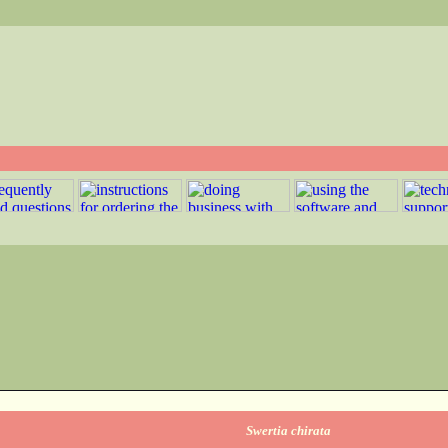
Swertia chirata