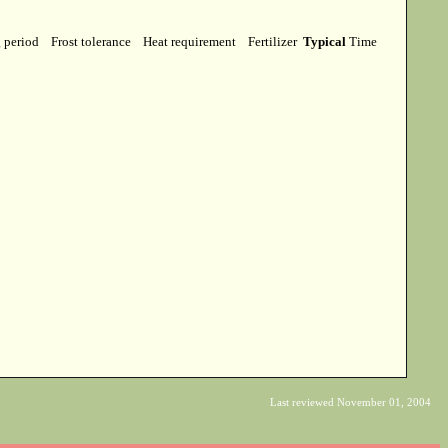
g period
Frost tolerance
Heat requirement
Fertilizer
Typical
Time
Last reviewed November 01, 2004