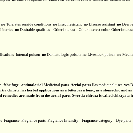
y
no
Tolerates seaside conditions
no
Insect resistant
no
Disease resistant
no
Deer r
l berries
no
Desirable qualities
Other interest
Other interest color
Other interes
dications
Internal poison
no
Dermatologic poison
no
Livestock poison
no
Mechan
c febrifuge antimalarial
Medicinal parts
Aerial parts
Has medicinal uses
yes
Do
rtia chirata has herbal applications as a bitter, as a tonic, as a stomachic and as
al remedies are made from the aerial parts. Swertia chirata is called chirayata i
ses
Fragrance
Fragrance parts
Fragrance intensity
Fragrance category
Dye parts