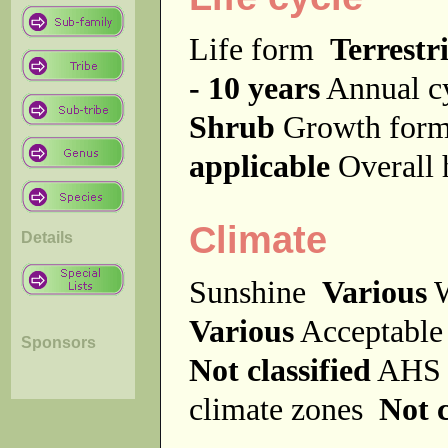
Life form
Terrestri
- 10 years
Annual c
Shrub
Growth fo
applicable
Overall
Climate
Details
Sunshine
Various
W
Various
Acceptable
Sponsors
Not classified
AHS 
climate zones
Not c