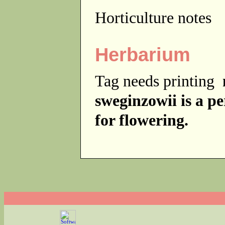
Horticulture notes
Herbarium
Tag needs printing
sweginzowii is a p
for flowering.