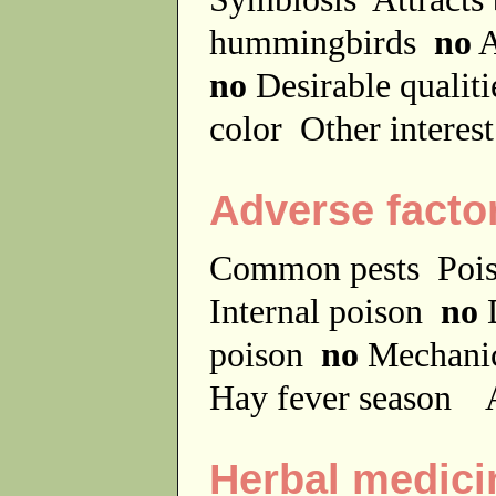
hummingbirds
no
A
no
Desirable qualit
color
Other interes
Adverse facto
Common pests
Poi
Internal poison
no
D
poison
no
Mechanic
Hay fever season
A
Herbal medici