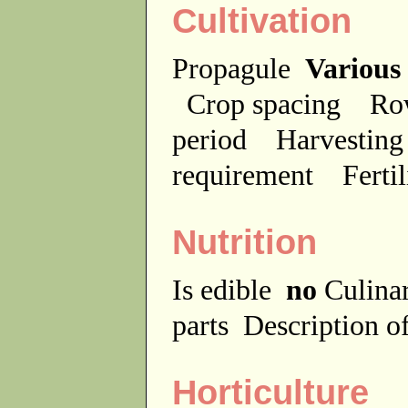
Cultivation
Propagule
Various
Crop spacing
Ro
period
Harvesting
requirement
Ferti
Nutrition
Is edible
no
Culina
parts
Description of
Horticulture