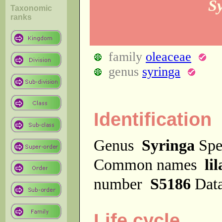
S
Taxonomic
ranks
family
oleaceae
genus
syringa
Identification
Genus
Syringa
Spe
Common names
lil
number
S5186
Dat
Life cycle