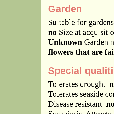
Garden
Suitable for garde
no
Size at acquisit
Unknown
Garden 
flowers that are fa
Special qualit
Tolerates drought
n
Tolerates seaside c
Disease resistant
n
Symbiosis
Attracts