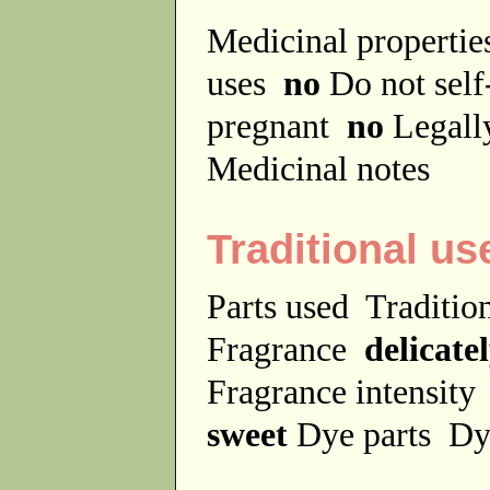
Medicinal properti
uses
no
Do not sel
pregnant
no
Legally
Medicinal notes
Traditional us
Parts used
Traditio
Fragrance
delicate
Fragrance intensit
sweet
Dye parts
Dy