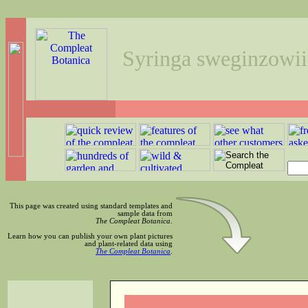
Syringa sweginzowii
This page was created using standard templates and
sample data from
The Compleat Botanica
.
Learn how you can publish your own plant pictures
and plant-related data using
The Compleat Botanica
.