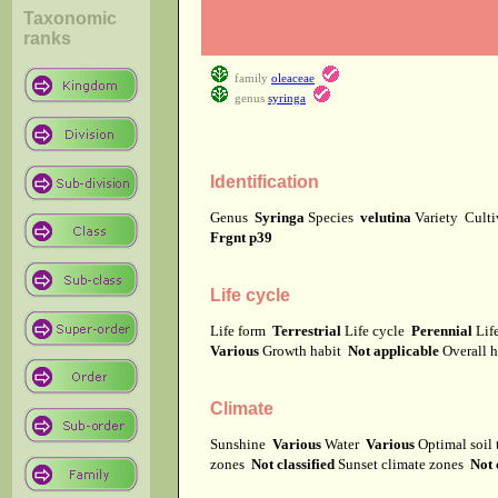
Taxonomic
ranks
family
oleaceae
genus
syringa
Identification
Genus
Syringa
Species
velutina
Variety
Cult
Frgnt p39
Life cycle
Life form
Terrestrial
Life cycle
Perennial
Lif
Various
Growth habit
Not applicable
Overall 
Climate
Sunshine
Various
Water
Various
Optimal soil
zones
Not classified
Sunset climate zones
Not 