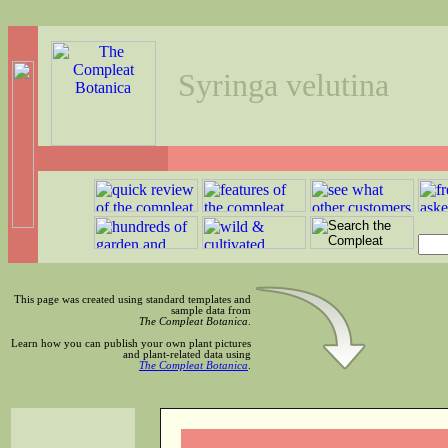
Syringa velutina
This page was created using standard templates and
sample data from
The Compleat Botanica
.
Learn how you can publish your own plant pictures
and plant-related data using
The Compleat Botanica
.