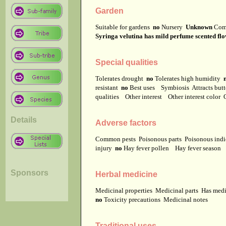
Garden
Suitable for gardens
no
Nursery
Unknown
Com
Syringa velutina has mild perfume scented flo
Special qualities
Tolerates drought
no
Tolerates high humidity
resistant
no
Best uses
Symbiosis
Attracts but
qualities
Other interest
Other interest color
Details
Adverse factors
Common pests
Poisonous parts
Poisonous ind
injury
no
Hay fever pollen
Hay fever season
Sponsors
Herbal medicine
Medicinal properties
Medicinal parts
Has medi
no
Toxicity precautions
Medicinal notes
Traditional uses