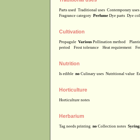
Parts used
Traditional uses
Contemporary use
Fragrance category
Perfume
Dye parts
Dye co
Cultivation
Propagule
Various
Pollination method
Planti
period
Frost tolerance
Heat requirement
Fer
Nutrition
Is edible
no
Culinary uses
Nutritional value
E
Horticulture
Horticulture notes
Herbarium
Tag needs printing
no
Collection notes
Syringa