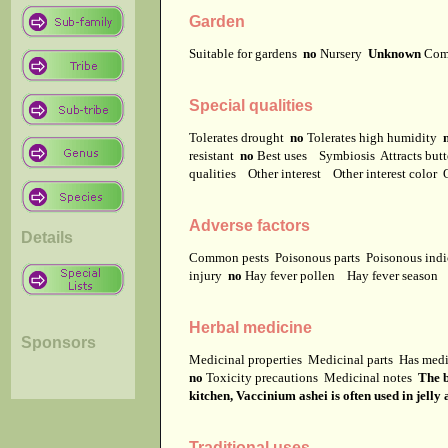
Garden
Suitable for gardens
no
Nursery
Unknown
Com
Special qualities
Tolerates drought
no
Tolerates high humidity
resistant
no
Best uses
Symbiosis
Attracts but
qualities
Other interest
Other interest color
Adverse factors
Details
Common pests
Poisonous parts
Poisonous ind
injury
no
Hay fever pollen
Hay fever season
Herbal medicine
Sponsors
Medicinal properties
Medicinal parts
Has medi
no
Toxicity precautions
Medicinal notes
The b
kitchen, Vaccinium ashei is often used in jelly 
Traditional uses