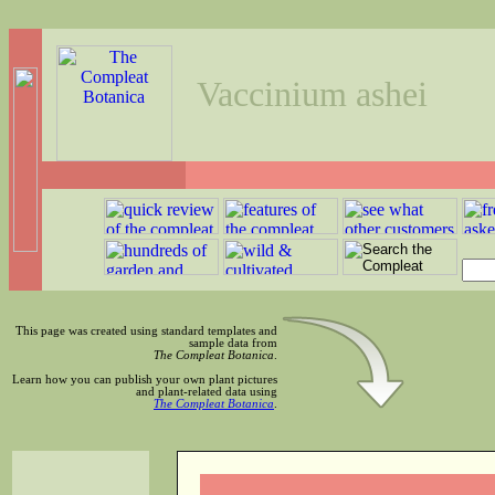
Vaccinium ashei
This page was created using standard templates and
sample data from
The Compleat Botanica
.
Learn how you can publish your own plant pictures
and plant-related data using
The Compleat Botanica
.