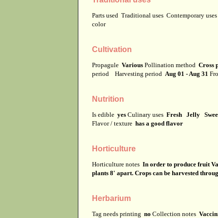
Parts used
Traditional uses
Contemporary use
color
Cultivation
Propagule
Various
Pollination method
Cross p
period
Harvesting period
Aug 01 - Aug 31
Fro
Nutrition
Is edible
yes
Culinary uses
Fresh Jelly Swee
Flavor / texture
has a good flavor
Horticulture
Horticulture notes
In order to produce fruit V
plants 8' apart. Crops can be harvested throu
Herbarium
Tag needs printing
no
Collection notes
Vaccin