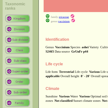
Taxonomic
ranks
family
ericaceae
genus
vaccinium
Identification
Genus
Vaccinium
Species
ashei
Variety
Culti
S2465
Data source
GrUnFr p44
Life cycle
Life form
Terrestrial
Life cycle
Various
Life 
applicable
Overall height
8' - 20'
Overall spr
Climate
Sunshine
Various
Water
Various
Optimal soil
zones
Not classified
Sunset climate zones
Not 