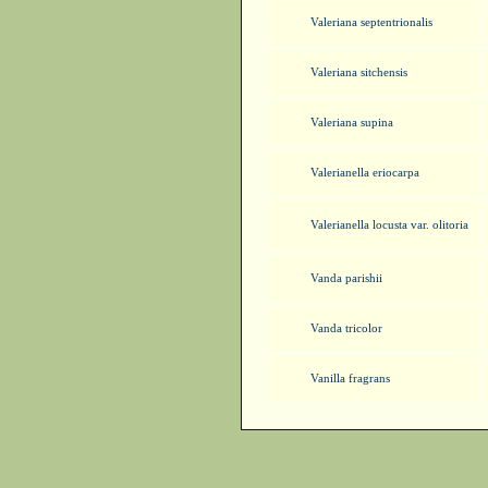
Valeriana septentrionalis
Valeriana sitchensis
Valeriana supina
Valerianella eriocarpa
Valerianella locusta var. olitoria
Vanda parishii
Vanda tricolor
Vanilla fragrans