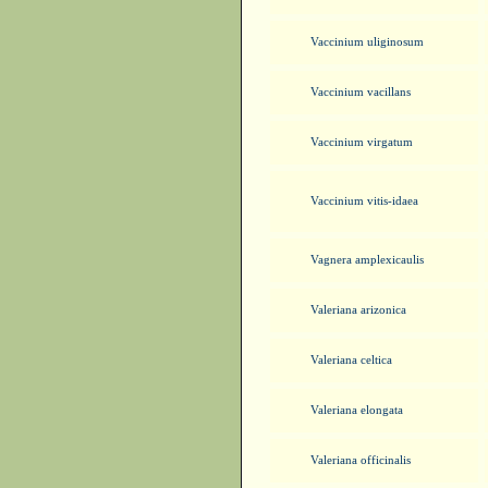
Vaccinium uliginosum
Vaccinium vacillans
Vaccinium virgatum
Vaccinium vitis-idaea
Vagnera amplexicaulis
Valeriana arizonica
Valeriana celtica
Valeriana elongata
Valeriana officinalis