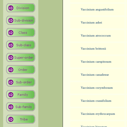
Vaccinium angustifolium
Vaccinium ashei
Vaccinium atrococcum
Vaccinium brittonii
Vaccinium caespitosum
Vaccinium canadense
Vaccinium corymbosum
Vaccinium crassifolium
Vaccinium erythrocarpum
Vaccinium hirsutum