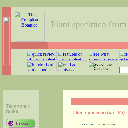
Plant specimen from
Taxonomic
ranks
Plant specimen (Va - Va)
Vaccinium alto-montanum