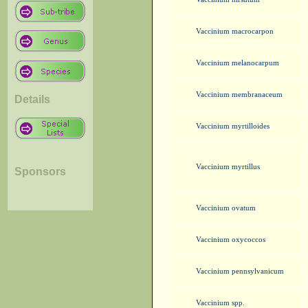
Vaccinium macrocarpon
Vaccinium melanocarpum
Vaccinium membranaceum
Details
Vaccinium myrtilloides
Vaccinium myrtillus
Sponsors
Vaccinium ovatum
Vaccinium oxycoccos
Vaccinium pennsylvanicum
Vaccinium spp.