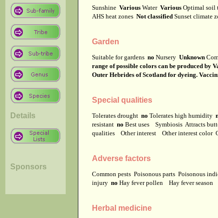
Sunshine
Various
Water
Various
Optimal soil
AHS heat zones
Not classified
Sunset climate 
Garden
Suitable for gardens
no
Nursery
Unknown
Com
range of possible colors can be produced by V
Outer Hebrides of Scotland for dyeing. Vaccin
Special qualities
Details
Tolerates drought
no
Tolerates high humidity
resistant
no
Best uses
Symbiosis
Attracts but
qualities
Other interest
Other interest color
Adverse factors
Sponsors
Common pests
Poisonous parts
Poisonous ind
injury
no
Hay fever pollen
Hay fever season
Herbal medicine