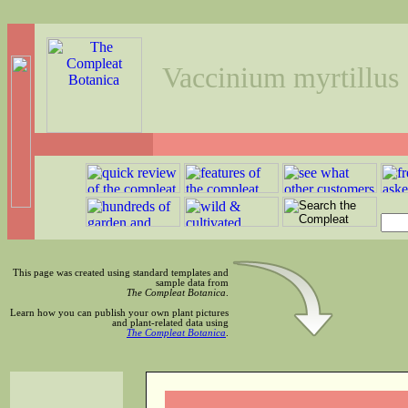
Vaccinium myrtillus
This page was created using standard templates and
sample data from
The Compleat Botanica
.
Learn how you can publish your own plant pictures
and plant-related data using
The Compleat Botanica
.