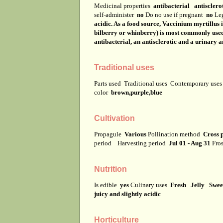
Medicinal properties
antibacterial antisclero
self-administer
no
Do no use if pregnant
no
Leg
acidic. As a food source, Vaccinium myrtillus i
bilberry or whinberry) is most commonly used f
antibacterial, an antisclerotic and a urinary a
Traditional uses
Parts used
Traditional uses
Contemporary use
color
brown,purple,blue
Cultivation
Propagule
Various
Pollination method
Cross p
period
Harvesting period
Jul 01 - Aug 31
Fros
Nutrition
Is edible
yes
Culinary uses
Fresh Jelly Swee
juicy and slightly acidic
Horticulture