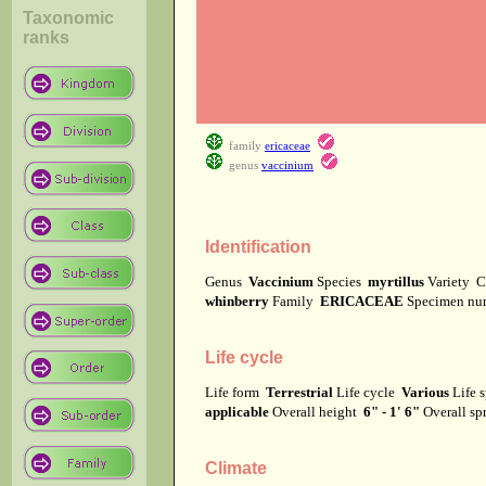
Taxonomic
ranks
family
ericaceae
genus
vaccinium
Identification
Genus
Vaccinium
Species
myrtillus
Variety
C
whinberry
Family
ERICACEAE
Specimen n
Life cycle
Life form
Terrestrial
Life cycle
Various
Life 
applicable
Overall height
6" - 1' 6"
Overall s
Climate