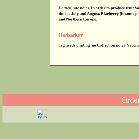
Horticulture notes
In order to produce fruit Va
time is July and August. Blaeberry (in some p
and Northern Europe.
Herbarium
Tag needs printing
no
Collection notes
Vaccin
Order