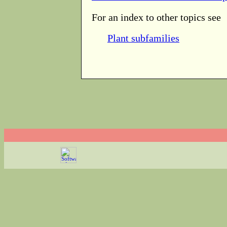
For an index to other topics see
Plant subfamilies