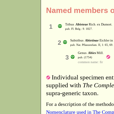
Named members of
Tribus
Abieteae
Rich. ex Dumort.
1
pub. Fl. Belg.: 9. 1827.
Subtribus
Abietinae
Eichler in 
2
pub. Nat. Pflanzenfam. II, 1: 65, 69.
Genus
Abies
Mill.
3
pub. (1754)
common name: fir
Individual specimen entr
supplied with
The Comple
supra-generic taxon.
For a description of the methodo
Nomenclature used in The Comp