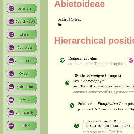
Abietoideae
balm of Gilead
fir
Hierarchical posit
Regnum
Plantae
common name: The plant kingdom
Divisio
Pinophyta
Cronquist
syn.
Coniferophyta
pub. Takht. & Zimmerm. ex Reveal, Phytol
common name: conifers, gymnosper
Subdivisio
Pinophytina
Cronquis
pub. Takht. & Zimmerm. ex Reveal, Phy
Classis
Pinopsida
Burnett
pub. Outl. Bot.: 483, 1090. Jun 1835
common name: Conifers