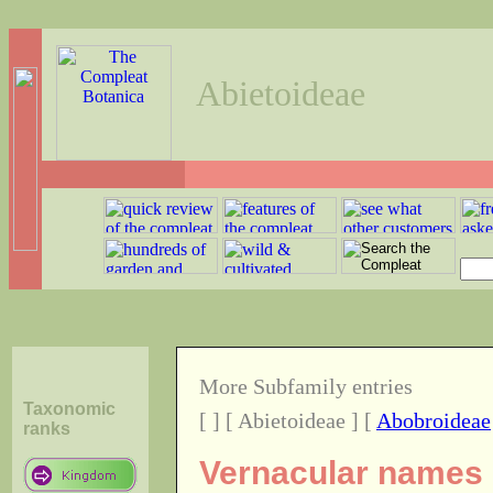
Abietoideae
More Subfamily entries
Taxonomic
[
] [ Abietoideae ] [
Abobroideae
ranks
Vernacular names o