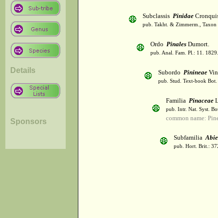
Subclassis
Pinidae
Cronqui
pub. Takht. & Zimmerm., Taxon 
Ordo
Pinales
Dumort.
pub. Anal. Fam. Pl.: 11. 1829
Details
Subordo
Pinineae
Vin
pub. Stud. Text-book Bot.
Familia
Pinaceae
L
pub. Intr. Nat. Syst. B
common name: Pin
Sponsors
Subfamilia
Abie
pub. Hort. Brit.: 3