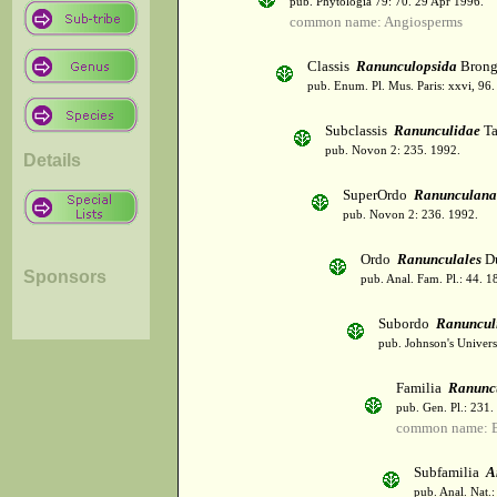
pub. Phytologia 79: 70. 29 Apr 1996.
common name: Angiosperms
Classis
Ranunculopsida
Brong
pub. Enum. Pl. Mus. Paris: xxvi, 96
Subclassis
Ranunculidae
Ta
pub. Novon 2: 235. 1992.
Details
SuperOrdo
Ranunculana
pub. Novon 2: 236. 1992.
Ordo
Ranunculales
Du
Sponsors
pub. Anal. Fam. Pl.: 44. 1
Subordo
Ranuncul
pub. Johnson's Univers
Familia
Ranunc
pub. Gen. Pl.: 231
common name: B
Subfamilia
A
pub. Anal. Nat.: