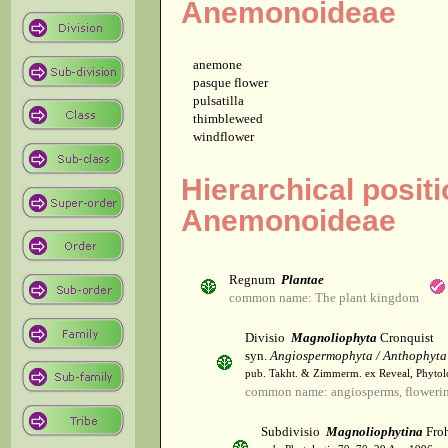
Anemonoideae
anemone
pasque flower
pulsatilla
thimbleweed
windflower
Hierarchical posit
Anemonoideae
Regnum
Plantae
common name: The plant kingdom
Divisio
Magnoliophyta
Cronquist
syn.
Angiospermophyta / Anthophyta
pub. Takht. & Zimmerm. ex Reveal, Phytol
common name: angiosperms, flowerin
Subdivisio
Magnoliophytina
Froh