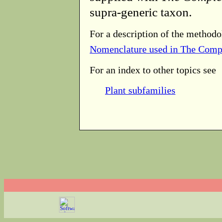
supra-generic taxon.
For a description of the methodo
Nomenclature used in The Comp
For an index to other topics see
Plant subfamilies