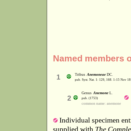
Named members of
Tribus
Anemoneae
DC.
1
pub. Syst. Nat. 1: 129, 168. 1-15 Nov 18
Genus
Anemone
L.
2
pub. (1753)
common name: anemone
Individual specimen entr
supplied with
The Comple