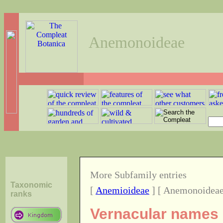
Anemonoideae
More Subfamily entries
Taxonomic
[
Anemioideae
] [ Anemonoideae
ranks
Vernacular names o