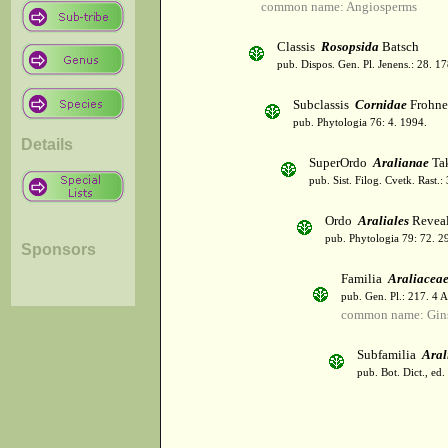
common name: Angiosperms
Classis
Rosopsida
Batsch
pub. Dispos. Gen. Pl. Jenens.: 28. 1
Subclassis
Cornidae
Frohne
pub. Phytologia 76: 4. 1994.
Details
SuperOrdo
Aralianae
Tak
pub. Sist. Filog. Cvetk. Rast.
Ordo
Araliales
Revea
pub. Phytologia 79: 72. 2
Sponsors
Familia
Araliacea
pub. Gen. Pl.: 217. 4 
common name: Gin
Subfamilia
Aral
pub. Bot. Dict., ed