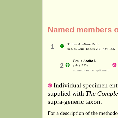
Named members of 
Tribus
Aralieae
Rchb.
1
pub. Fl. Germ. Excurs. 2(2): 484. 1832.
Genus
Aralia
L.
2
pub. (1753)
common name: spikenard
Individual specimen entr
supplied with
The Comple
supra-generic taxon.
For a description of the methodo