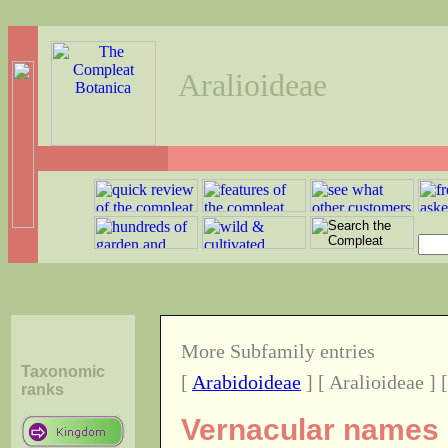
Aralioideae
More Subfamily entries
Taxonomic
[
Arabidoideae
] [ Aralioideae ] 
ranks
Vernacular names o