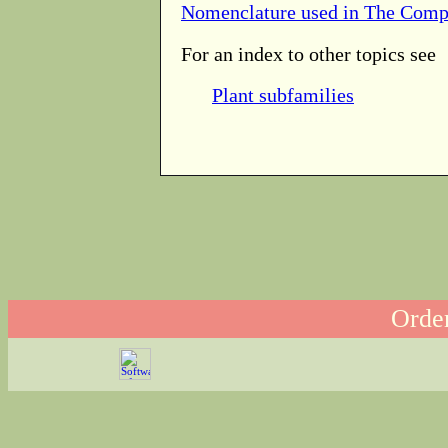
Nomenclature used in The Comp
For an index to other topics see
Plant subfamilies
Order