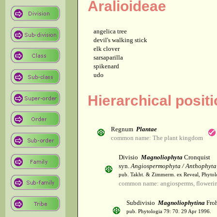
Aralioideae
angelica tree
devil's walking stick
elk clover
sarsaparilla
spikenard
udo
Hierarchical posit
Regnum
Plantae
common name: The plant kingdom
Divisio
Magnoliophyta
Cronquist
syn.
Angiospermophyta / Anthophyta
pub. Takht. & Zimmerm. ex Reveal, Phytol
common name: angiosperms, flowerin
Subdivisio
Magnoliophytina
Froh
pub. Phytologia 79: 70. 29 Apr 1996.