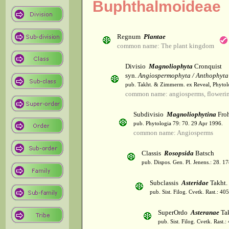
Buphthalmoideae
Regnum
Plantae
common name: The plant kingdom
Divisio
Magnoliophyta
Cronquist
syn.
Angiospermophyta / Anthophyta
pub. Takht. & Zimmerm. ex Reveal, Phytol
common name: angiosperms, flowerin
Subdivisio
Magnoliophytina
Froh
pub. Phytologia 79: 70. 29 Apr 1996.
common name: Angiosperms
Classis
Rosopsida
Batsch
pub. Dispos. Gen. Pl. Jenens.: 28. 1
Subclassis
Asteridae
Takht.
pub. Sist. Filog. Cvetk. Rast.: 4
SuperOrdo
Asteranae
Tak
pub. Sist. Filog. Cvetk. Rast.