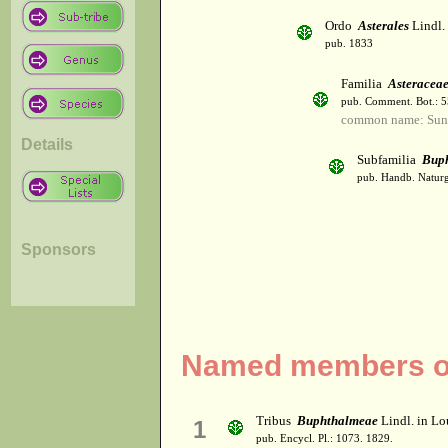
Ordo
Asterales
Lindl.
pub. 1833
Familia
Asteracea
pub. Comment. Bot.: 
common name: Sun
Details
Subfamilia
Bup
pub. Handb. Naturg
Sponsors
Named members of
Tribus
Buphthalmeae
Lindl. in Lo
1
pub. Encycl. Pl.: 1073. 1829.