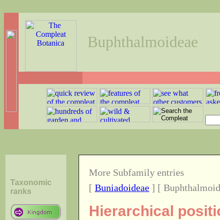
Buphthalmoideae
More Subfamily entries
Taxonomic
[
Buniadoideae
] [ Buphthalmoid
ranks
Hierarchical posit