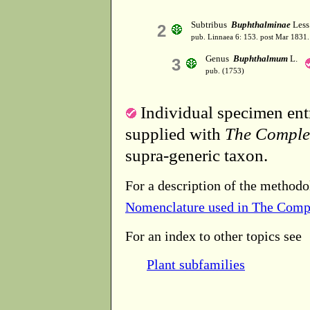
Subtribus
Buphthalminae
Less
2
pub. Linnaea 6: 153. post Mar 1831.
Genus
Buphthalmum
L.
3
pub. (1753)
Individual specimen entr
supplied with
The Comple
supra-generic taxon.
For a description of the methodo
Nomenclature used in The Comp
For an index to other topics see
Plant subfamilies