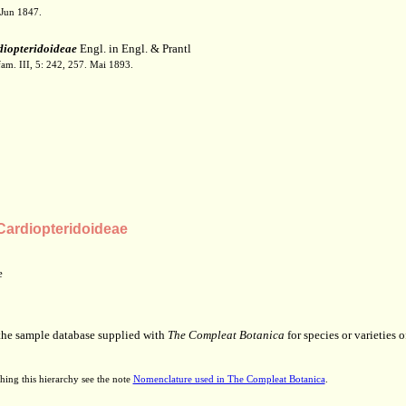
 Jun 1847.
iopteridoideae
Engl. in Engl. & Prantl
fam. III, 5: 242, 257. Mai 1893.
ardiopteridoideae
e
 the sample database supplied with
The Compleat Botanica
for species or varieties o
hing this hierarchy see the note
Nomenclature used in The Compleat Botanica
.