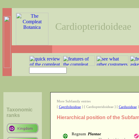
Cardiopteridoideae
More Subfamily entries
[
Caprifolioideae
] [ Cardiopteridoideae ] [
Carduoideae
]
Taxonomic
ranks
Hierarchical position of the Subfa
Regnum
Plantae