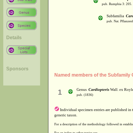
pub. Rumphia 3: 205.
Subfamilia
Card
pub. Nat. Pflanzen
Details
Sponsors
Named members of the Subfamily C
Genus
Cardiopteris
Wall. ex Royl
1
pub. (1836)
Individual specimen entries are published in
generic taxon.
For a description of the methodology followed in establis
For an index to other topics see