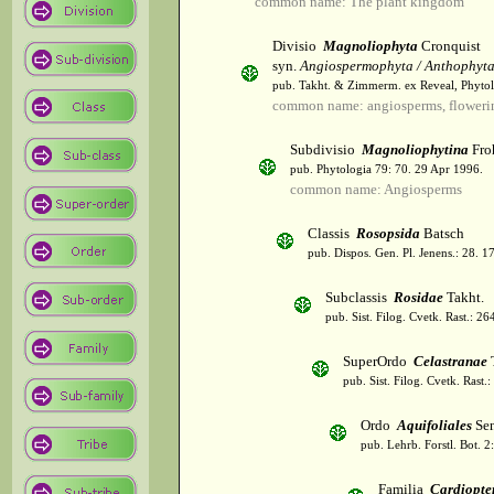
common name: The plant kingdom
Divisio
Magnoliophyta
Cronquist
syn.
Angiospermophyta / Anthophyt
pub. Takht. & Zimmerm. ex Reveal, Phytol
common name: angiosperms, flowerin
Subdivisio
Magnoliophytina
Fro
pub. Phytologia 79: 70. 29 Apr 1996.
common name: Angiosperms
Classis
Rosopsida
Batsch
pub. Dispos. Gen. Pl. Jenens.: 28. 1
Subclassis
Rosidae
Takht.
pub. Sist. Filog. Cvetk. Rast.: 2
SuperOrdo
Celastranae
T
pub. Sist. Filog. Cvetk. Rast.
Ordo
Aquifoliales
Sen
pub. Lehrb. Forstl. Bot. 2
Familia
Cardiopte