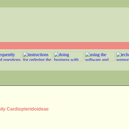
mily Cardiopteridoideae