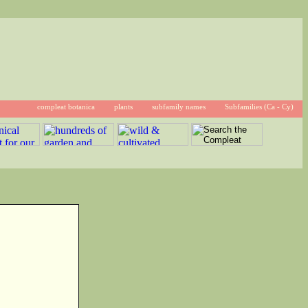
compleat botanica
plants
subfamily names
Subfamilies (Ca - Cy)