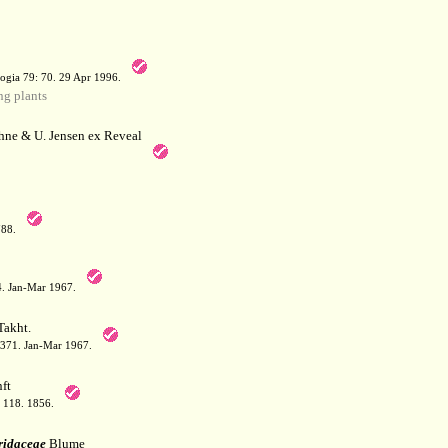
a
ogia 79: 70. 29 Apr 1996.
g plants
hne & U. Jensen ex Reveal
788.
64. Jan-Mar 1967.
akht.
: 371. Jan-Mar 1967.
ft
: 118. 1856.
ridaceae
Blume