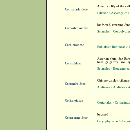
American lily of the valle
Convallarioideae
Lilianae > Asparagales >
bindweed, creeping Jenn
Convolvuloideae
Solanales > Convolvuli
Cordieroideae
Rubiales > Rubiineae > 
Assyrian plum, San Bart
bush, geigertree, kou, l
Cordioideae
Solanales > Boragininea
Chinese parsley, cilantro
Coriandroideae
Aralianae > Araliales > 
Coriarioideae
Coriariales > Coriariine
bugseed
Corispermoideae
Caryophyllanae > Caryo