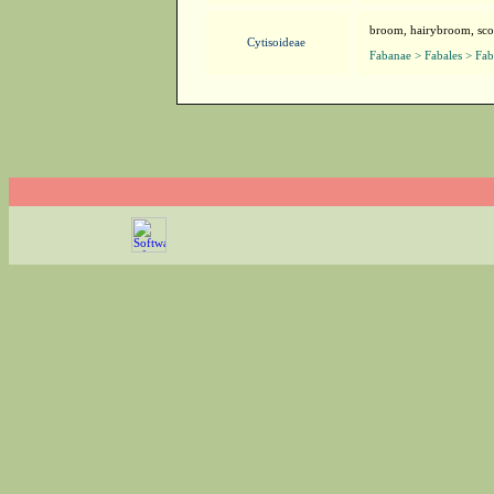
broom, hairybroom, sc
Cytisoideae
Fabanae > Fabales > Fa