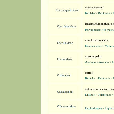
coccocypselum
Coccocypseloideae
Rubiales > Rubiineae > 
Bahama pigeonplum, cocc
Coccoloboideae
Polygonanae > Polygona
coralbead, snailseed
Cocculoideae
Ranunculanae > Menisp
coconut palm
Cocosoideae
Arecanae > Arecales > A
coffee
Coffeoideae
Rubiales > Rubiineae > 
autumn crocus, colchic
Colchicoideae
Lilianae > Colchicales >
Colmeirooideae
Euphorbianae > Euphorb