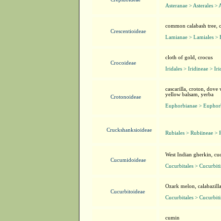
Asteranae > Asterales > 
common calabash tree, cr
Crescentioideae
Lamianae > Lamiales > 
cloth of gold, crocus
Crocoideae
Iridales > Iridineae > Ir
cascarilla, croton, dove
yellow balsam, yerba
Crotonoideae
Euphorbianae > Euphorb
Cruckshanksioideae
Rubiales > Rubiineae > 
West Indian gherkin, c
Cucumidoideae
Cucurbitales > Cucurbit
Ozark melon, calabazill
Cucurbitoideae
Cucurbitales > Cucurbit
cumin