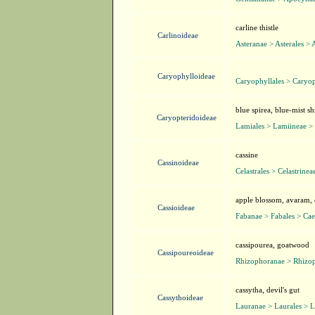
carline thistle
Carlinoideae
Asteranae > Asterales > 
Caryophylloideae
Caryophyllales > Caryo
blue spirea, blue-mist sh
Caryopteridoideae
Lamiales > Lamiineae >
cassine
Cassinoideae
Celastrales > Celastrinea
apple blossom, avaram, c
Cassioideae
Fabanae > Fabales > Cae
cassipourea, goatwood
Cassipoureoideae
Rhizophoranae > Rhizop
cassytha, devil's gut
Cassythoideae
Lauranae > Laurales > 