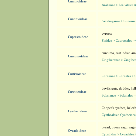
Cuminoideae
Aralianae > Araliales > 
Cunonioideae
Saxifraganae > Cunonia
cypress
Cupressoideae
Pinidae > Cupressales >
curcuma, east indian ar
Curcumoideae
Zingiberanae > Zingibera
Curtisioideae
Cornanae > Cornales > C
devil's guts, dodder, he
Cuscutoideae
Solananae > Solanales >
Cooper's cyathea, helech
Cyatheoideae
Cyatheales > Cyatheinea
cycad, queen sago, sag
Cycadoideae
Cycadidae > Cycadales 