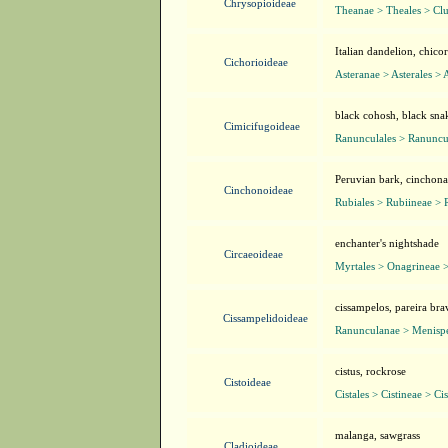
Chrysopioideae
Theanae > Theales > Clu
Italian dandelion, chico
Cichorioideae
Asteranae > Asterales > 
black cohosh, black sn
Cimicifugoideae
Ranunculales > Ranuncu
Peruvian bark, cinchona
Cinchonoideae
Rubiales > Rubiineae > 
enchanter's nightshade
Circaeoideae
Myrtales > Onagrineae 
cissampelos, pareira bra
Cissampelidoideae
Ranunculanae > Menisp
cistus, rockrose
Cistoideae
Cistales > Cistineae > Ci
malanga, sawgrass
Cladioideae