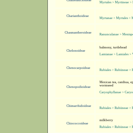
Chamelaucioideae
Myrtales > Myrtineae >
Charianthoideae
Myrtanae > Myrtales > 
Chasmantheroideae
Ranunculanae > Menisp
balmony, turtlehead
Chelonoideae
Lamianae > Lamiales > 
Chenocarpoideae
Rubiales > Rubiineae > 
Mexican tea, canihua, ep
wormseed
Chenopodioideae
Caryophyllanae > Caryo
Chimarrhidoideae
Rubiales > Rubiineae > 
milkberry
Chiococcoideae
Rubiales > Rubiineae > 