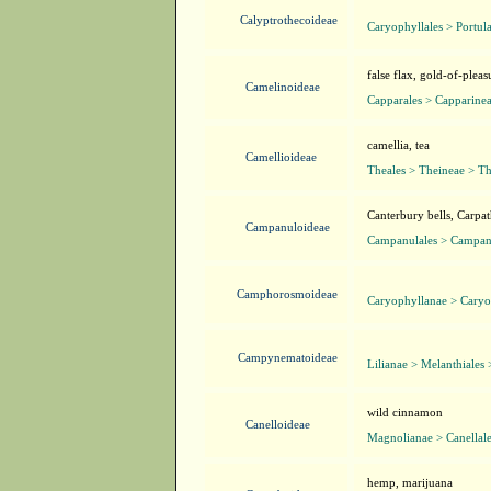
Calyptrothecoideae
Caryophyllales > Portul
false flax, gold-of-pleas
Camelinoideae
Capparales > Capparinea
camellia, tea
Camellioideae
Theales > Theineae > T
Canterbury bells, Carpat
Campanuloideae
Campanulales > Campan
Camphorosmoideae
Caryophyllanae > Caryo
Campynematoideae
Lilianae > Melanthiale
wild cinnamon
Canelloideae
Magnolianae > Canellale
hemp, marijuana