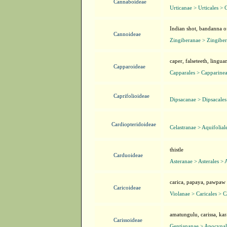
Cannaboideae
Urticanae > Urticales >
Indian shot, bandanna o
Cannoideae
Zingiberanae > Zingiber
caper, falseteeth, lingu
Capparoideae
Capparales > Capparine
Caprifolioideae
Dipsacanae > Dipsacales
Cardiopteridoideae
Celastranae > Aquifolial
thistle
Carduoideae
Asteranae > Asterales > 
carica, papaya, pawpaw
Caricoideae
Violanae > Caricales > C
amatungulu, carissa, ka
Carissoideae
Gentiananae > Apocynal