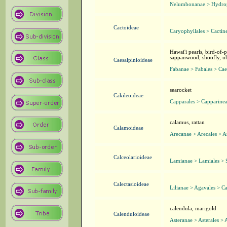
Nelumbonanae > Hydrop
Cactoideae
Caryophyllales > Cactin
Hawai'i pearls, bird-of
sappanwood, shoofly, uhi
Caesalpinioideae
Fabanae > Fabales > Cae
searocket
Cakileoideae
Capparales > Capparinea
calamus, rattan
Calamoideae
Arecanae > Arecales > A
Calceolarioideae
Lamianae > Lamiales > 
Calectasioideae
Lilianae > Agavales > Ca
calendula, marigold
Calenduloideae
Asteranae > Asterales > 