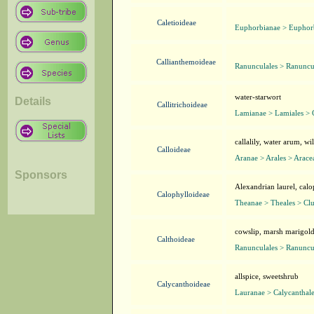
Caletioideae
Euphorbianae > Euphorb
Callianthemoideae
Ranunculales > Ranuncu
water-starwort
Details
Callitrichoideae
Lamianae > Lamiales > C
callalily, water arum, wil
Calloideae
Aranae > Arales > Arace
Sponsors
Alexandrian laurel, cal
Calophylloideae
Theanae > Theales > Clu
cowslip, marsh marigol
Calthoideae
Ranunculales > Ranuncu
allspice, sweetshrub
Calycanthoideae
Lauranae > Calycanthale