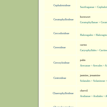
Cephalotoideae
Saxifraganae > Cephalot
hornwort
Ceratophylloideae
Ceratophyllanae > Cerat
Cercodioideae
Haloragales > Haloragin
cactus
Cereoideae
Caryophyllales > Cactin
palm
Ceroxyloideae
Arecanae > Arecales > A
jasmine, jessamine
Cestroideae
Solanales > Solanineae 
chervil
Chaerophylloideae
Aralianae > Araliales > 