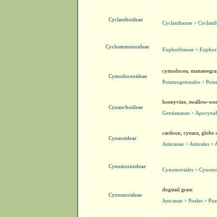
Cyclanthoideae
Cyclanthanae > Cyclanth
Cyclostemonoideae
Euphorbianae > Euphorb
cymodocea, manateegra
Cymodoceoideae
Potamogetonales > Pot
honeyvine, swallow-wort
Cynanchoideae
Gentiananae > Apocynal
cardoon, cynara, globe 
Cynaroideae
Asteranae > Asterales > 
Cynomorioideae
Cynomoriales > Cynomo
dogstail grass
Cynosuroideae
Juncanae > Poales > Poa