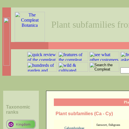
Plant subfamilies fr
Pla
Taxonomic
ranks
Plant subfamilies (Ca - Cy)
fanwort, fishgrass
Cabomboideae