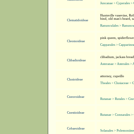
Juncanae > Cyperales >
Huntsville vasevine, Rob
bind, old man's beard, s
Clematidoideae
Ranunculales > Ranuncu
pink queen, spiderflowe
Cleomoideae
Capparales > Capparine
clibadium, jackass brea
Clibadioideae
Asteranae > Asterales > 
attorney, cupeillo
Clusioideae
Theales > Clusiaceae > G
Cneoroideae
Rutanae > Rutales > Cne
Cnestioideae
Rutanae > Connarales >
Cobaeoideae
Solanales > Polemoniin