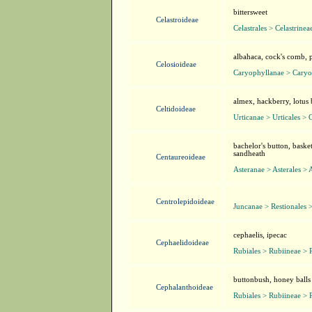
bittersweet
Celastroideae
Celastrales > Celastrinea
albahaca, cock's comb, 
Celosioideae
Caryophyllanae > Caryo
almex, hackberry, lotus 
Celtidoideae
Urticanae > Urticales > 
bachelor's button, baske
sandheath
Centaureoideae
Asteranae > Asterales > 
Centrolepidoideae
Juncanae > Restionales 
cephaelis, ipecac
Cephaelidoideae
Rubiales > Rubiineae > 
buttonbush, honey balls
Cephalanthoideae
Rubiales > Rubiineae > 