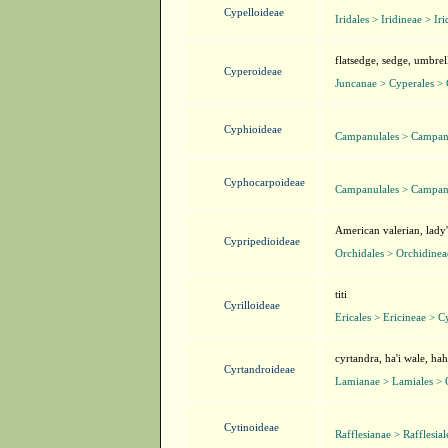
Cypelloideae
Iridales > Iridineae > Ir
flatsedge, sedge, umbrel
Cyperoideae
Juncanae > Cyperales >
Cyphioideae
Campanulales > Campan
Cyphocarpoideae
Campanulales > Campan
American valerian, lady'
Cypripedioideae
Orchidales > Orchidinea
titi
Cyrilloideae
Ericales > Ericineae > C
cyrtandra, ha'i wale, ha
Cyrtandroideae
Lamianae > Lamiales > 
Cytinoideae
Rafflesianae > Rafflesia