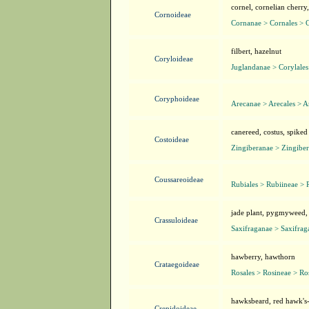
cornel, cornelian cherr
Cornoideae
Cornanae > Cornales > 
filbert, hazelnut
Coryloideae
Juglandanae > Corylales
Coryphoideae
Arecanae > Arecales > A
canereed, costus, spiked 
Costoideae
Zingiberanae > Zingiber
Coussareoideae
Rubiales > Rubiineae > 
jade plant, pygmyweed,
Crassuloideae
Saxifraganae > Saxifrag
hawberry, hawthorn
Crataegoideae
Rosales > Rosineae > Ro
hawksbeard, red hawk's
Crepidoideae