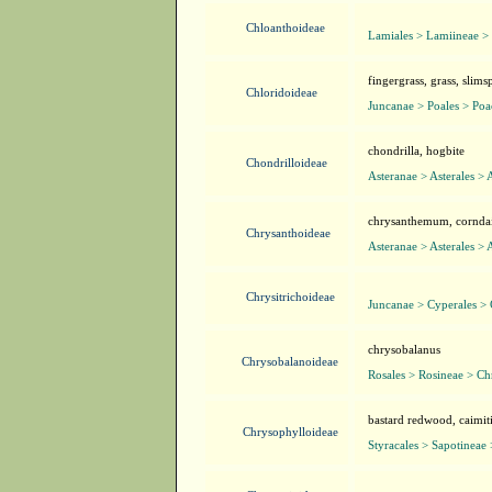
Chloanthoideae
Lamiales > Lamiineae >
fingergrass, grass, slim
Chloridoideae
Juncanae > Poales > Poa
chondrilla, hogbite
Chondrilloideae
Asteranae > Asterales > 
chrysanthemum, corndais
Chrysanthoideae
Asteranae > Asterales > 
Chrysitrichoideae
Juncanae > Cyperales >
chrysobalanus
Chrysobalanoideae
Rosales > Rosineae > C
bastard redwood, caimiti
Chrysophylloideae
Styracales > Sapotineae