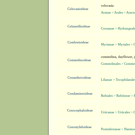
colocasia
Colocasioideae
Aranae > Arales > Arace
Columellioideae
Cornanae > Hydrangeale
Combretoideae
Myrtanae > Myrtales > 
commelina, dayflower, ji
Commelinoideae
Commelinales > Commel
Conantheroideae
Lilianae > Tecophilaeal
Condamineoideae
Rubiales > Rubiineae > 
Conocephaloideae
Urticanae > Urticales > 
Conostylidoideae
Pontederianae > Haemo