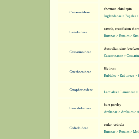
chestnut, chinkapin
Castaneoideae
Juglandanae > Fagales >
castela, crucifixion tho
Casteloideae
Rutanae > Rutales > Si
Australian pine, beefwo
Casuarinoideae
Casuarinanae > Casuarin
lilythorn
Catesbaeoideae
Rubiales > Rubiineae > 
Catopherioideae
Lamiales > Lamiineae >
burr parsley
Caucalidoideae
Aralianae > Araliales > 
cedar, cedrela
Cedreloideae
Rutanae > Rutales > Mel