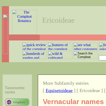
Ericoideae
More Subfamily entries
Taxonomic
[
Equisetoideae
] [ Ericoideae ] 
ranks
Vernacular names o