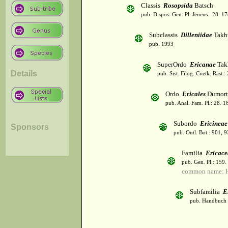
Classis
Rosopsida
Batsch
pub. Dispos. Gen. Pl. Jenens.: 28. 1
Subclassis
Dilleniidae
Takht
pub. 1993
SuperOrdo
Ericanae
Tak
Details
pub. Sist. Filog. Cvetk. Rast.
Ordo
Ericales
Dumort
pub. Anal. Fam. Pl.: 28. 1
Subordo
Ericineae
Sponsors
pub. Outl. Bot.: 901, 
Familia
Ericace
pub. Gen. Pl.: 159
common name: H
Subfamilia
E
pub. Handbuch 