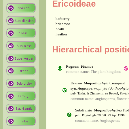
Ericoideae
barberrry
briar root
heath
heather
Hierarchical posit
Regnum
Plantae
common name: The plant kingdom
Divisio
Magnoliophyta
Cronquist
syn.
Angiospermophyta / Anthophyta
pub. Takht. & Zimmerm. ex Reveal, Phytol
common name: angiosperms, flowerin
Subdivisio
Magnoliophytina
Froh
pub. Phytologia 79: 70. 29 Apr 1996.
common name: Angiosperms