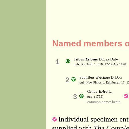
Named members of
Tribus
Ericeae
DC. ex Duby
1
pub. Bot. Gall. 1: 316. 12-14 Apr 1828.
Subtribus
Ericinae
D. Don
2
pub. New Philos. J. Edinburgh 17: 1
Genus
Erica
L.
3
pub. (1753)
common name: heath
Individual specimen entr
supplied with
The Comple