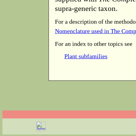
supra-generic taxon.
For a description of the methodo
Nomenclature used in The Comp
For an index to other topics see
Plant subfamilies