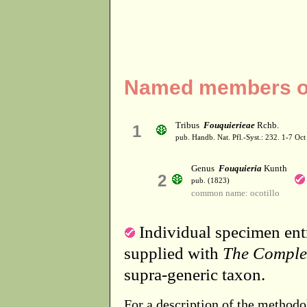
Named members of 
Tribus
Fouquierieae
Rchb.
1
pub. Handb. Nat. Pfl.-Syst.: 232. 1-7 Oct
Genus
Fouquieria
Kunth
2
pub. (1823)
common name: ocotillo
Individual specimen entr
supplied with
The Comple
supra-generic taxon.
For a description of the methodo