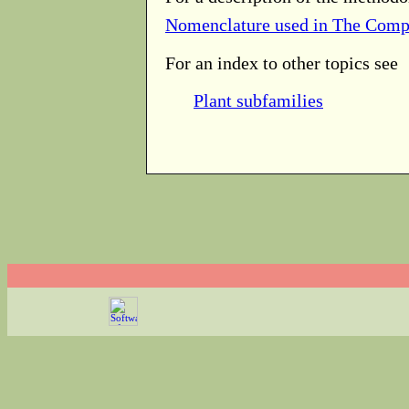
Nomenclature used in The Comp
For an index to other topics see
Plant subfamilies