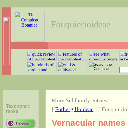
Fouquierioideae
More Subfamily entries
Taxonomic
[
Fothergilloideae
] [ Fouquierio
ranks
Vernacular names o