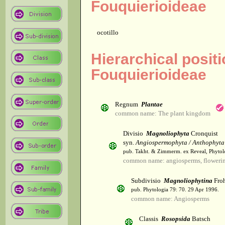
Fouquierioideae
ocotillo
Hierarchical posit
Fouquierioideae
Regnum
Plantae
common name: The plant kingdom
Divisio
Magnoliophyta
Cronquist
syn.
Angiospermophyta / Anthophyta
pub. Takht. & Zimmerm. ex Reveal, Phytol
common name: angiosperms, flowerin
Subdivisio
Magnoliophytina
Froh
pub. Phytologia 79: 70. 29 Apr 1996.
common name: Angiosperms
Classis
Rosopsida
Batsch