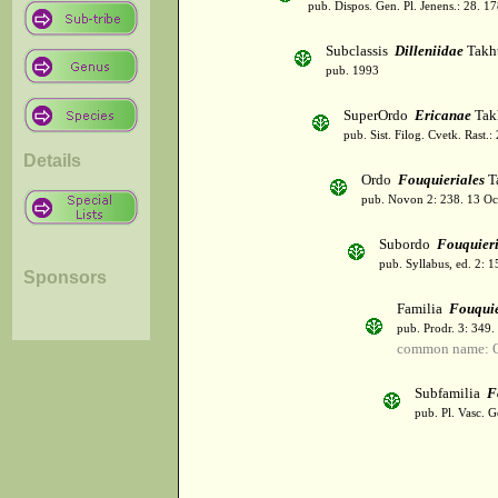
pub. Dispos. Gen. Pl. Jenens.: 28. 1
Subclassis
Dilleniidae
Takht
pub. 1993
SuperOrdo
Ericanae
Tak
pub. Sist. Filog. Cvetk. Rast.
Details
Ordo
Fouquieriales
Ta
pub. Novon 2: 238. 13 Oc
Subordo
Fouquier
pub. Syllabus, ed. 2: 
Sponsors
Familia
Fouquie
pub. Prodr. 3: 349
common name: O
Subfamilia
F
pub. Pl. Vasc. 