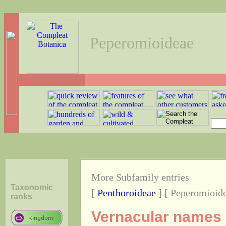
Peperomioideae
More Subfamily entries
Taxonomic
[
Penthoroideae
] [ Peperomioide
ranks
Vernacular names o