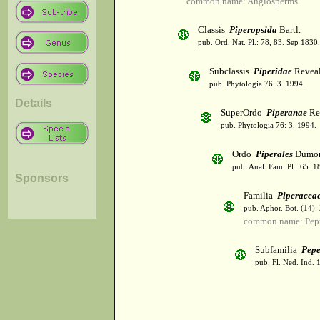
common name: Angiosperms
Classis
Piperopsida
Bartl.
pub. Ord. Nat. Pl.: 78, 83. Sep 1830.
Subclassis
Piperidae
Revea
pub. Phytologia 76: 3. 1994.
Details
SuperOrdo
Piperanae
Re
pub. Phytologia 76: 3. 1994.
Ordo
Piperales
Dumor
pub. Anal. Fam. Pl.: 65. 1
Sponsors
Familia
Piperacea
pub. Aphor. Bot. (14):
common name: Pep
Subfamilia
Pepe
pub. Fl. Ned. Ind. 