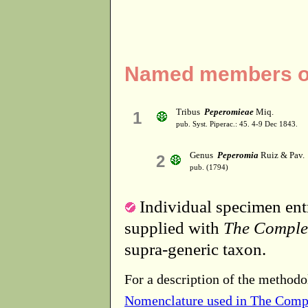
Named members of
Tribus
Peperomieae
Miq.
1
pub. Syst. Piperac.: 45. 4-9 Dec 1843.
Genus
Peperomia
Ruiz & Pav.
2
pub. (1794)
Individual specimen entr
supplied with
The Comple
supra-generic taxon.
For a description of the methodo
Nomenclature used in The Comp