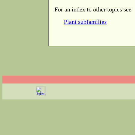
For an index to other topics see
Plant subfamilies