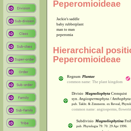
Peperomioideae
Jackie's saddle
baby rubberplant
man to man
peperomia
Hierarchical posit
Peperomioideae
Regnum
Plantae
common name: The plant kingdom
Divisio
Magnoliophyta
Cronquist
syn.
Angiospermophyta / Anthophyta
pub. Takht. & Zimmerm. ex Reveal, Phytol
common name: angiosperms, flowerin
Subdivisio
Magnoliophytina
Froh
pub. Phytologia 79: 70. 29 Apr 1996.