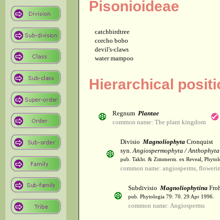
Pisonioideae
catchbirdtree
corcho bobo
devil's-claws
water mampoo
Hierarchical posit
Regnum
Plantae
common name: The plant kingdom
Divisio
Magnoliophyta
Cronquist
syn.
Angiospermophyta / Anthophyta
pub. Takht. & Zimmerm. ex Reveal, Phytol
common name: angiosperms, flowerin
Subdivisio
Magnoliophytina
Froh
pub. Phytologia 79: 70. 29 Apr 1996.
common name: Angiosperms