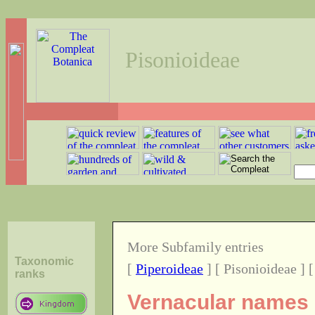
Pisonioideae
More Subfamily entries
Taxonomic
[
Piperoideae
] [ Pisonioideae ] 
ranks
Vernacular names o