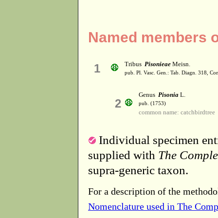
Named members of
Tribus
Pisonieae
Meisn.
1
pub. Pl. Vasc. Gen.: Tab. Diagn. 318, C
Genus
Pisonia
L.
2
pub. (1753)
common name: catchbirdtree
Individual specimen entr
supplied with
The Comple
supra-generic taxon.
For a description of the methodo
Nomenclature used in The Comp