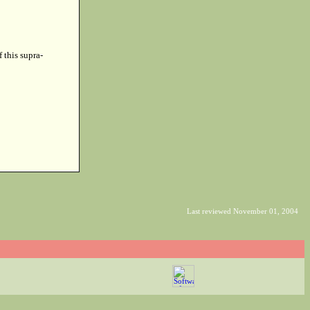
f this supra-
Last reviewed November 01, 2004