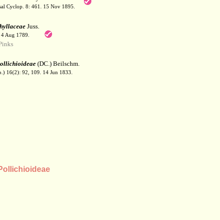
sal Cyclop. 8: 461. 15 Nov 1895.
hyllaceae
Juss.
. 4 Aug 1789.
Pinks
ollichioideae
(DC.) Beilschm.
b.) 16(2): 92, 109. 14 Jun 1833.
ollichioideae