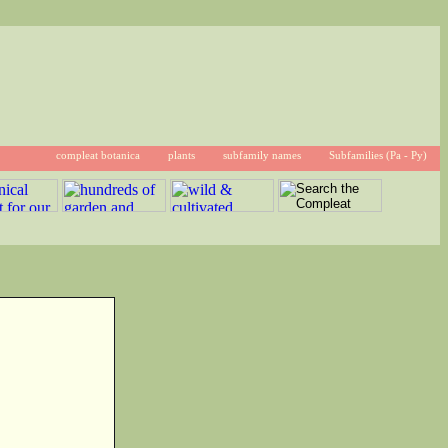
compleat botanica
plants
subfamily names
Subfamilies (Pa - Py)