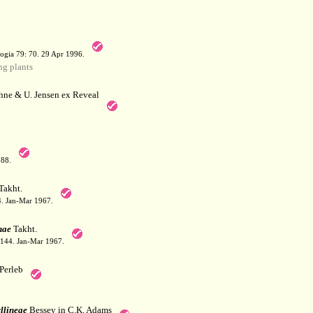
a
ogia 79: 70. 29 Apr 1996.
g plants
hne & U. Jensen ex Reveal
788.
Takht.
44. Jan-Mar 1967.
nae
Takht.
: 144. Jan-Mar 1967.
Perleb
llineae
Bessey in C.K. Adams