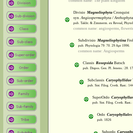
common name: The plant kingdom
Divisio
Magnoliophyta
Cronquist
syn.
Angiospermophyta / Anthophyt
pub. Takht. & Zimmerm. ex Reveal, Phytol
common name: angiosperms, flowerin
Subdivisio
Magnoliophytina
Fro
pub. Phytologia 79: 70. 29 Apr 1996.
common name: Angiosperms
Classis
Rosopsida
Batsch
pub. Dispos. Gen. Pl. Jenens.: 28. 1
Subclassis
Caryophyllidae
pub. Sist. Filog. Cvetk. Rast.: 1
SuperOrdo
Caryophylla
pub. Sist. Filog. Cvetk. Rast.
Ordo
Caryophyllales
pub. 1826
Subordo
Caryophy