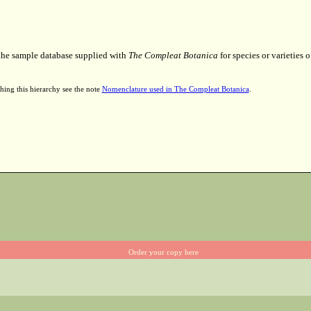
 the sample database supplied with
The Compleat Botanica
for species or varieties o
hing this hierarchy see the note
Nomenclature used in The Compleat Botanica
.
Order your copy here