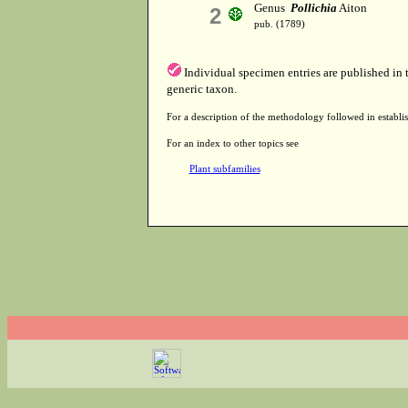
Genus
Pollichia
Aiton
2
pub. (1789)
Individual specimen entries are published in
generic taxon.
For a description of the methodology followed in establis
For an index to other topics see
Plant subfamilies