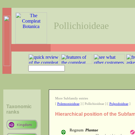
Pollichioideae
More Subfamily entries
[
Polemonioideae
] [ Pollichioideae ] [
Polpodoideae
]
Taxonomic
ranks
Hierarchical position of the Subfam
Regnum
Plantae