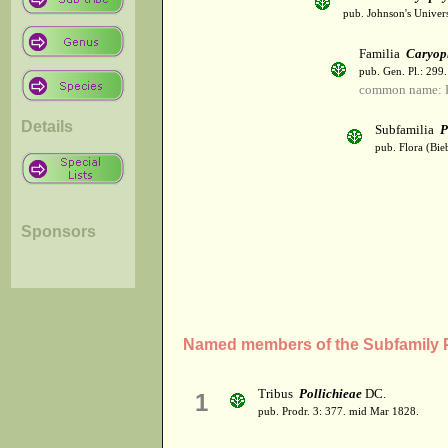
pub. Johnson's Univer
Familia
Caryop
pub. Gen. Pl.: 299
common name: 
Details
Subfamilia
P
pub. Flora (Bie
Sponsors
Named members of the Subfamily P
Tribus
Pollichieae
DC.
1
pub. Prodr. 3: 377. mid Mar 1828.