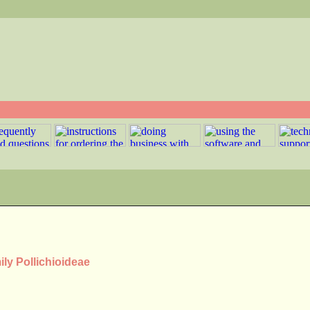
ily Pollichioideae