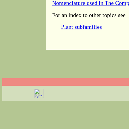
Nomenclature used in The Comp
For an index to other topics see
Plant subfamilies