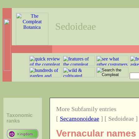
Sedoideae
More Subfamily entries
Taxonomic
[
Secamonoideae
] [ Sedoideae ]
ranks
Vernacular names o