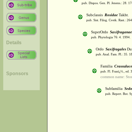
pub. Dispos. Gen. Pl. Jenens.: 28. 1
Subclassis
Rosidae
Takht.
pub. Sist. Filog. Cvetk. Rast.: 2
SuperOrdo
Saxifraganae
pub. Phytologia 76: 4. 1994.
Details
Ordo
Saxifragales
Du
pub. Anal. Fam. Pl.: 35. 1
Familia
Crassulac
pub. Fl. Franï¿½., ed.
Sponsors
common name: Sto
Subfamilia
Sedo
pub. Repert. Bot. S