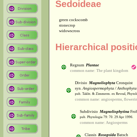
Sedoideae
green cockscomb
stonecrop
widowscross
Hierarchical posit
Regnum
Plantae
common name: The plant kingdom
Divisio
Magnoliophyta
Cronquist
syn.
Angiospermophyta / Anthophyta
pub. Takht. & Zimmerm. ex Reveal, Phytol
common name: angiosperms, flowerin
Subdivisio
Magnoliophytina
Froh
pub. Phytologia 79: 70. 29 Apr 1996.
common name: Angiosperms
Classis
Rosopsida
Batsch