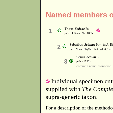
Named members of
Tribus
Sedeae
Fr.
1
pub. Fl. Scan.: 97. 1835.
Subtribus
Sedinae
Kitt. in A. R
2
pub. Nouv. Elï¿½m. Bot., ed. 3, Germ
Genus
Sedum
L.
3
pub. (1753)
common name: stonecrop
Individual specimen entr
supplied with
The Comple
supra-generic taxon.
For a description of the methodo