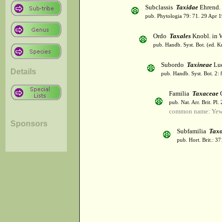
Subclassis
Taxidae
Ehrend. 
pub. Phytologia 79: 71. 29 Apr 
Ordo
Taxales
Knobl. in 
pub. Handb. Syst. Bot. (ed. 
Subordo
Taxineae
Lue
Details
pub. Handb. Syst. Bot. 2:
Familia
Taxaceae
pub. Nat. Arr. Brit. Pl
common name: Ye
Sponsors
Subfamilia
Taxo
pub. Hort. Brit.: 3