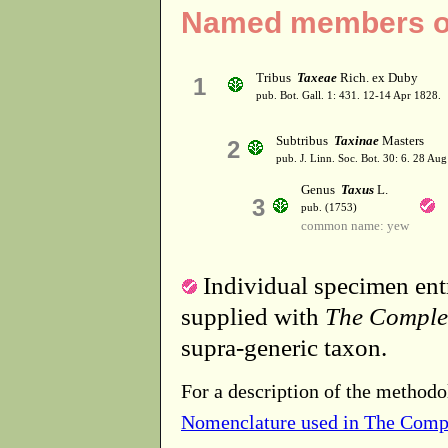
Named members of
Tribus
Taxeae
Rich. ex Duby
1
pub. Bot. Gall. 1: 431. 12-14 Apr 1828.
Subtribus
Taxinae
Masters
2
pub. J. Linn. Soc. Bot. 30: 6. 28 Au
Genus
Taxus
L.
3
pub. (1753)
common name: yew
Individual specimen entr
supplied with
The Comple
supra-generic taxon.
For a description of the methodo
Nomenclature used in The Comp