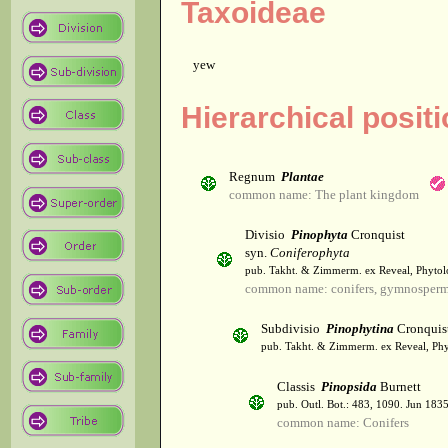
Taxoideae
yew
Hierarchical posit
Regnum
Plantae
common name: The plant kingdom
Divisio
Pinophyta
Cronquist
syn.
Coniferophyta
pub. Takht. & Zimmerm. ex Reveal, Phytol
common name: conifers, gymnosper
Subdivisio
Pinophytina
Cronquis
pub. Takht. & Zimmerm. ex Reveal, Phy
Classis
Pinopsida
Burnett
pub. Outl. Bot.: 483, 1090. Jun 1835
common name: Conifers