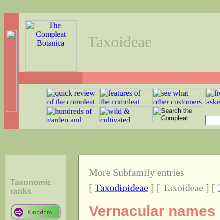
Taxoideae
More Subfamily entries
Taxonomic
[
Taxodioideae
] [ Taxoideae ] [
ranks
Vernacular names o