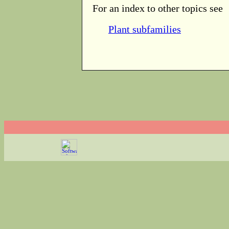
For an index to other topics see
Plant subfamilies