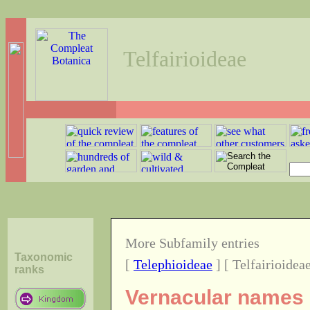
Telfairioideae
More Subfamily entries
Taxonomic
[
Telephioideae
] [ Telfairioideae
ranks
Vernacular names o