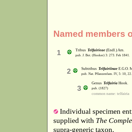
Named members of 
Tribus
Telfairieae
(Endl.) Arn.
1
pub. J. Bot. (Hooker) 3: 273. Feb 1841.
Subtribus
Telfairiinae
E.G.O. M
2
pub. Nat. Pflanzenfam. IV, 5: 10, 22
Genus
Telfairia
Hook.
3
pub. (1827)
common name: telfairia
Individual specimen entr
supplied with
The Comple
supra-generic taxon.