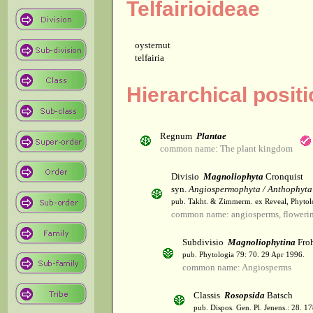
Telfairioideae
oysternut
telfairia
Hierarchical positi
Regnum
Plantae
common name: The plant kingdom
Divisio
Magnoliophyta
Cronquist
syn.
Angiospermophyta / Anthophyta
pub. Takht. & Zimmerm. ex Reveal, Phytol
common name: angiosperms, flowerin
Subdivisio
Magnoliophytina
Froh
pub. Phytologia 79: 70. 29 Apr 1996.
common name: Angiosperms
Classis
Rosopsida
Batsch
pub. Dispos. Gen. Pl. Jenens.: 28. 1