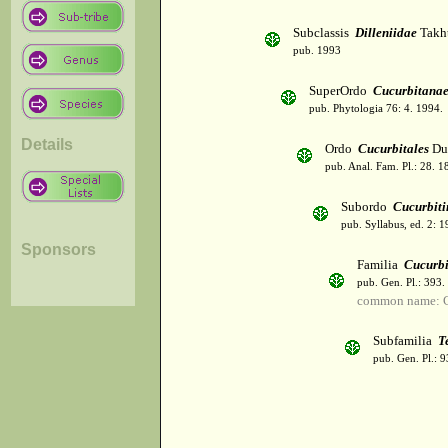
Subclassis
Dilleniidae
Takht
pub. 1993
SuperOrdo
Cucurbitana
pub. Phytologia 76: 4. 1994.
Details
Ordo
Cucurbitales
Du
pub. Anal. Fam. Pl.: 28. 1
Subordo
Cucurbiti
pub. Syllabus, ed. 2: 
Sponsors
Familia
Cucurbi
pub. Gen. Pl.: 393
common name: C
Subfamilia
T
pub. Gen. Pl.: 