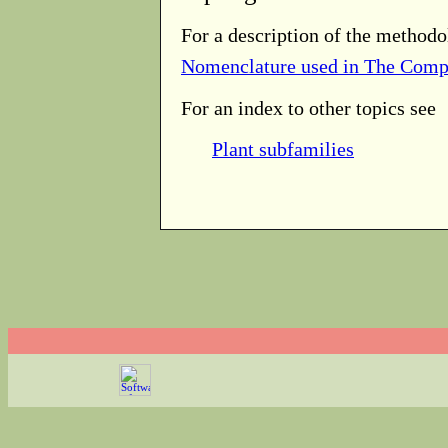
For a description of the methodo
Nomenclature used in The Comp
For an index to other topics see
Plant subfamilies